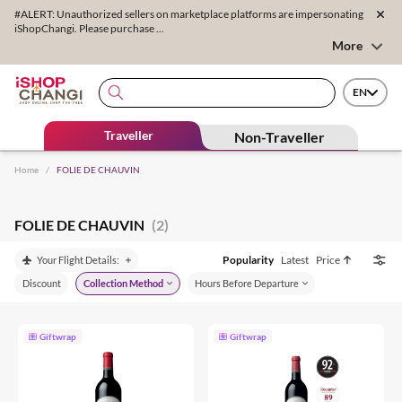
#ALERT: Unauthorized sellers on marketplace platforms are impersonating
iShopChangi. Please purchase ...
More
EN
Traveller
Non-Traveller
Home
/
FOLIE DE CHAUVIN
FOLIE DE CHAUVIN
(2)
Popularity
Latest
Price
Your Flight Details:
Discount
Collection Method
Hours Before Departure
Giftwrap
Giftwrap