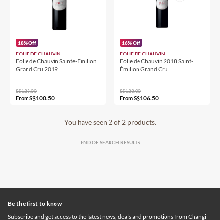
18% Off
16% Off
FOLIE DE CHAUVIN
FOLIE DE CHAUVIN
Folie de Chauvin Sainte-Emilion
Folie de Chauvin 2018 Saint-
Grand Cru 2019
Émilion Grand Cru
S$123.00
S$128.00
S$100.50
S$106.50
From
From
You have seen 2 of 2 products.
END OF SEARCH RESULTS
Be the first to know
Subscribe and get access to the latest news, deals and promotions from Changi