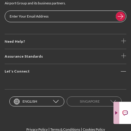
Airport Group and its business partners.
Need Help?
Assurance Standards
Let's Connect
ENGLISH
SINGAPORE
Privacy Policy
Terms & Conditions
Cookies Policy