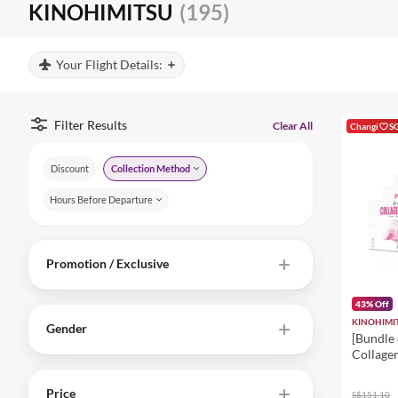
KINOHIMITSU
(195)
Your Flight Details:
Filter Results
Clear All
Changi
S
Discount
Collection Method
Hours Before Departure
Promotion / Exclusive
43% Off
KINOHIMI
Gender
[Bundle 
Collage
5300mg 
Supplem
Price
S$151.10