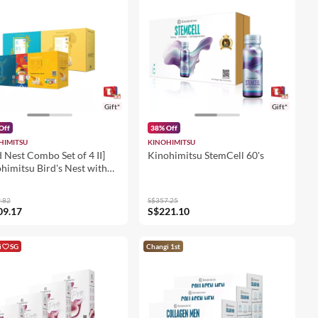
Gift*
Gift*
Off
38% Off
HIMITSU
KINOHIMITSU
d Nest Combo Set of 4 II]
Kinohimitsu StemCell 60's
himitsu Bird's Nest with
an Red Ginseng 6's + Bird's
 with Snow Lotus Seed 8's
.82
S$357.25
rd Nest with Collagen 6's +
09.17
S$221.10
 Nest with
ysanthemum & Cassia Seed
i
SG
Changi 1st