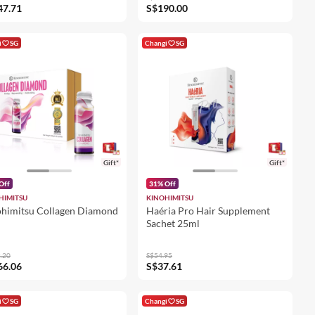
47.71
S$190.00
i
SG
Changi
SG
Gift*
Gift*
Off
31% Off
HIMITSU
KINOHIMITSU
himitsu Collagen Diamond
Haéria Pro Hair Supplement
Sachet 25ml
.20
S$54.95
66.06
S$37.61
i
SG
Changi
SG