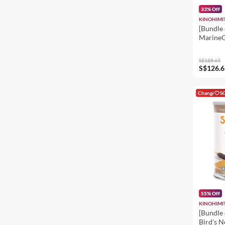
33% Off
KINOHIMI
[Bundle 
MarineG
S$189.63
S$126.6
Changi
S
55% Off
KINOHIMI
[Bundle 
Bird's N