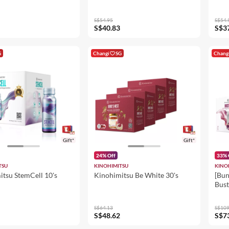
S$54.95
S$54.
S$40.83
S$3
G
Changi
SG
Chang
Gift*
Gift*
24% Off
33% 
TSU
KINOHIMITSU
KINO
itsu StemCell 10's
Kinohimitsu Be White 30's
[Bun
Bust
25m
S$64.13
S$109
S$48.62
S$7