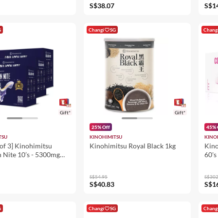
 Pore Tightening
S$38.07
S$1
G
Changi
SG
Chang
Gift*
Gift*
25% Off
45% 
TSU
KINOHIMITSU
KINO
of 3] Kinohimitsu
Kinohimitsu Royal Black 1kg
Kino
 Nite 10’s - 5300mg
60's
eauty Supplement 50ml
es Sleep Quality,
S$54.95
S$302
ning
S$40.83
S$1
G
Changi
SG
Chang