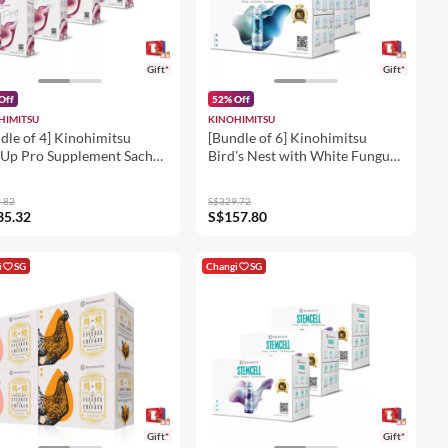
Gift*
Gift*
Off
52% Off
HIMITSU
KINOHIMITSU
dle of 4] Kinohimitsu
[Bundle of 6] Kinohimitsu
Up Pro Supplement Sachet
Bird's Nest with White Fungus
 x 15's
& Rock Sugar 8's
.82
S$329.72
35.32
S$157.80
i
SG
Changi
SG
Gift*
Gift*