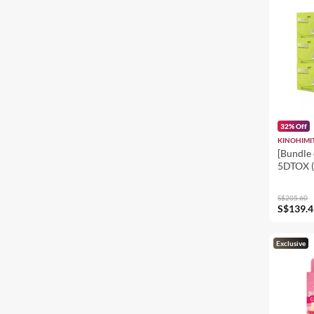
32% Off
KINOHIMI
[Bundle 
5DTOX (
8's
S$205.60
S$139.4
Exclusive