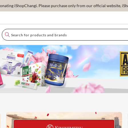
ating iShopChangi. Please purchase only from our official website, iSho