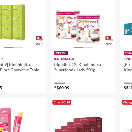
Gift*
Gift*
33% Off
50% 
TSU
KINOHIMITSU
KINO
of 9] Kinohimitsu
[Bundle of 2] Kinohimitsu
[Bir
Fibre Chewable Tablet)
Superfood+ Lady 500g
Kino
Kore
Nest
S$89.72
S$219
+ Bi
5
S$60.09
S$1
Bird
Chr
8's
Changi
SG
Chang