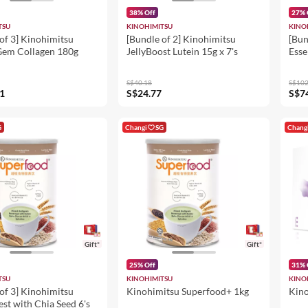
38% Off
27% 
TSU
KINOHIMITSU
KINO
of 3] Kinohimitsu
[Bundle of 2] Kinohimitsu
[Bun
em Collagen 180g
JellyBoost Lutein 15g x 7's
Esse
Ling
Chi
S$40.18
S$102
Gins
1
S$24.77
S$7
G
Changi
SG
Chang
Gift*
Gift*
25% Off
31% 
TSU
KINOHIMITSU
KINO
of 3] Kinohimitsu
Kinohimitsu Superfood+ 1kg
Kino
est with Chia Seed 6's