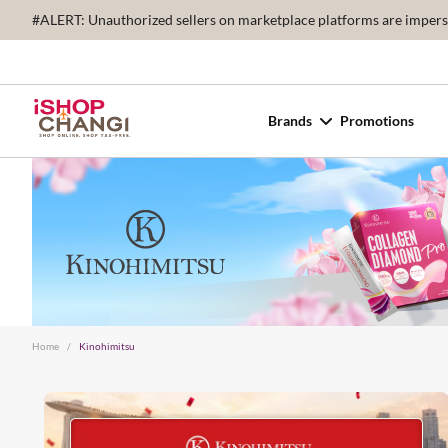
#ALERT: Unauthorized sellers on marketplace platforms are imperson
Brands
Promotions
Home
/
Kinohimitsu