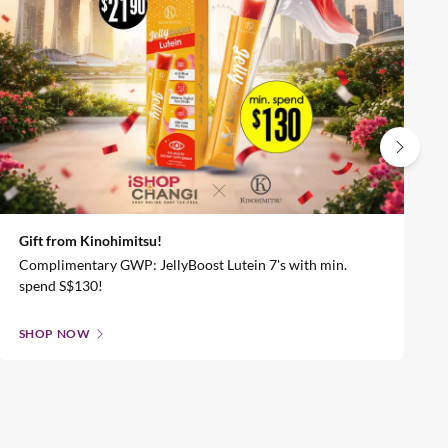
Gift from Kinohimitsu!
Complimentary GWP: JellyBoost Lutein 7's with min.
spend S$130!
SHOP NOW