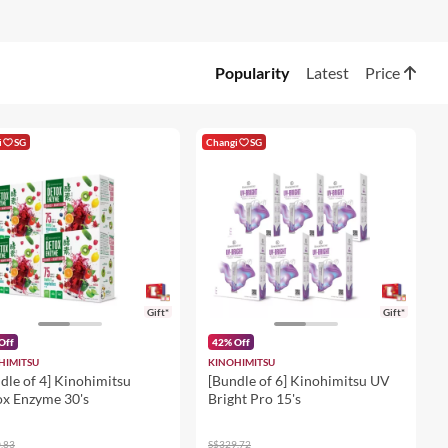
Popularity
Latest
Price
i
SG
Changi
SG
Gift*
Gift*
Off
42% Off
HIMITSU
KINOHIMITSU
dle of 4] Kinohimitsu
[Bundle of 6] Kinohimitsu UV
x Enzyme 30's
Bright Pro 15's
.83
S$329.72