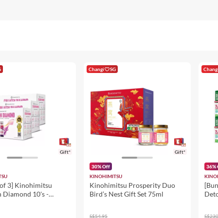
G
Changi
SG
Chang
Gift*
Gift*
30% Off
36% 
TSU
KINOHIMITSU
KINO
of 3] Kinohimitsu
Kinohimitsu Prosperity Duo
[Bun
n Diamond 10's -
Bird’s Nest Gift Set 75ml
Deto
Inner Beauty
ent 50ml - Skin
S$54.95
S$230