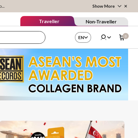
...
Show More
Traveller
Non-Traveller
0
EN