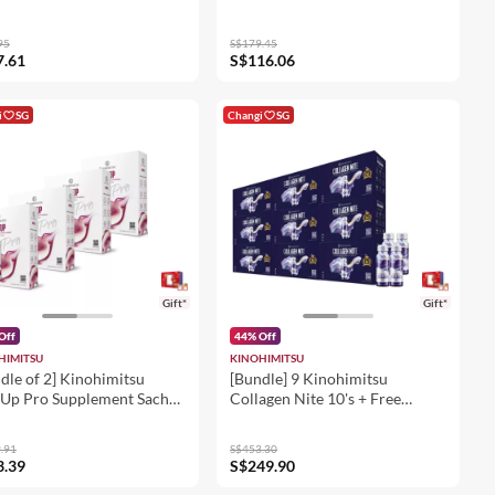
95
S$179.45
7.61
S$116.06
i
SG
Changi
SG
Gift*
Gift*
Off
44% Off
HIMITSU
KINOHIMITSU
dle of 2] Kinohimitsu
[Bundle] 9 Kinohimitsu
Up Pro Supplement Sachet
Collagen Nite 10's + Free
l
Collagen Nite 4's
.91
S$453.30
3.39
S$249.90