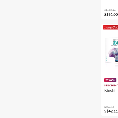
S$137.34
S$61.00
Changi
S
29% Off
KINOHIMI
Kinohim
S$59.54
S$42.11