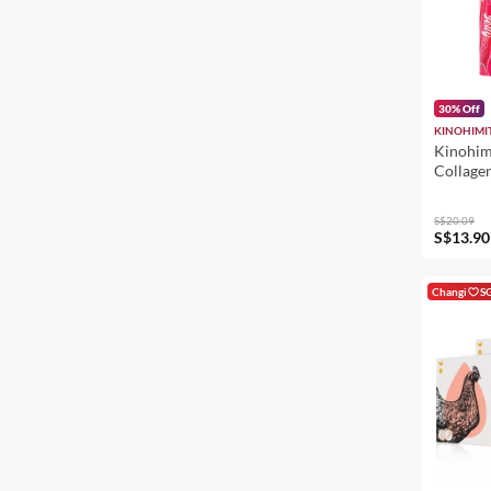
30% Off
KINOHIMI
Kinohim
Collagen
Beauty 
Jelly - 
S$20.09
Bouncy
S$13.90
Changi
S