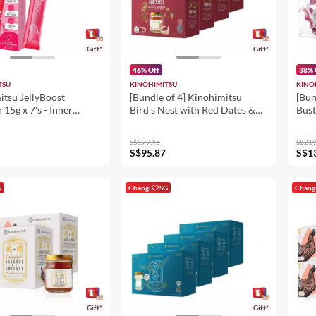
Gift*
Gift*
46% Off
38% 
TSU
KINOHIMITSU
KINO
itsu JellyBoost
[Bundle of 4] Kinohimitsu
[Bun
 15g x 7's - Inner
Bird's Nest with Red Dates &
Bust
Dietary Supplement
Wolfberries 6's
25ml
Hydration, Firm &
S$179.45
S$219
S$95.87
S$1
G
Changi
SG
Chang
Gift*
Gift*