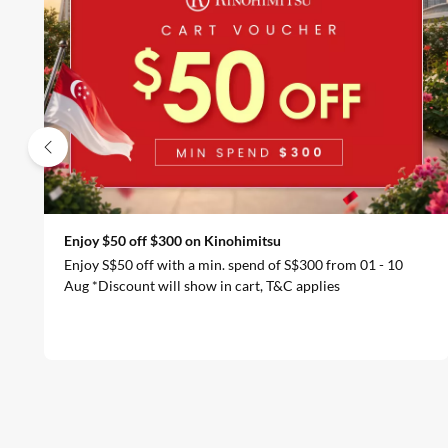
Enjoy $50 off $300 on Kinohimitsu
Enjoy S$50 off with a min. spend of S$300 from 01 - 10
Aug *Discount will show in cart, T&C applies