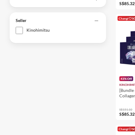
Firming,
S$85.32
Changi
S
Seller
Kinohimitsu
43% Off
KINOHIMI
[Bundle 
Collagen
Inner B
- Improv
S$151.10
Brighte
S$85.32
Changi
S