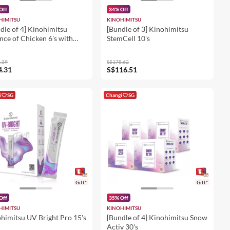
Off
34% Off
HIMITSU
KINOHIMITSU
dle of 4] Kinohimitsu
[Bundle of 3] Kinohimitsu
nce of Chicken 6's with
StemCell 10's
 Zhi 6's x 2 + Essence of
cken With American
.39
S$178.62
eng & Cordyceps 6's x 2
4.31
S$116.51
i
SG
Changi
SG
Gift*
Gift*
Off
35% Off
HIMITSU
KINOHIMITSU
himitsu UV Bright Pro 15's
[Bundle of 4] Kinohimitsu Snow
Activ 30's