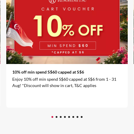
10% off min spend S$60 capped at S$6
Enjoy 10% off min spend S$60 capped at S$6 from 1 - 31
Aug! *Discount will show in cart, T&C applies