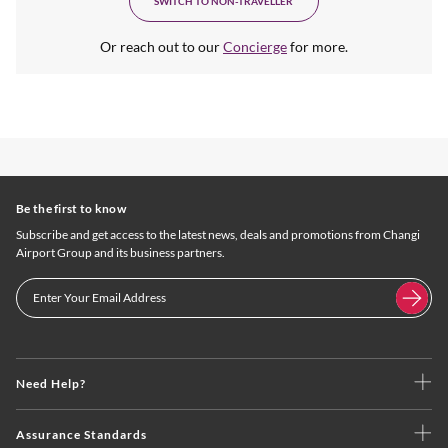
SWITCH TO NON-TRAVELLER
Or reach out to our
Concierge
for more.
Be the first to know
Subscribe and get access to the latest news, deals and promotions from Changi
Airport Group and its business partners.
Need Help?
Assurance Standards