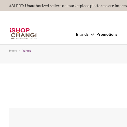
#ALERT: Unauthorized sellers on marketplace platforms are imperson
Brands
Promotions
Home
/
Yohmo