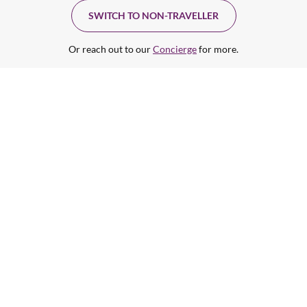
SWITCH TO NON-TRAVELLER
Or reach out to our
Concierge
for more.