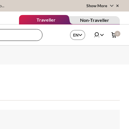
...
Show More
Traveller
Non-Traveller
0
EN