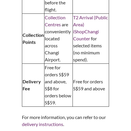
before the
flight.
Collection
T2 Arrival (Public
Centres
are
Area)
conveniently
iShopChangi
Collection
located
Counter
for
Points
across
selected items
Changi
(no minimum
Airport.
spend).
Free for
orders S$59
Delivery
and above,
Free for orders
Fee
S$8 for
S$59 and above
orders below
S$59.
For more information, you can refer to our
delivery instructions
.