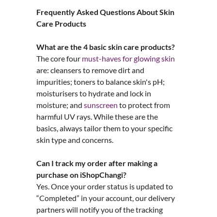
Frequently Asked Questions About Skin
Care Products
What are the 4 basic skin care products?
The core four
must-haves for glowing skin
are: cleansers to remove dirt and
impurities; toners to balance skin's pH;
moisturisers to hydrate and lock in
moisture; and
sunscreen
to protect from
harmful UV rays. While these are the
basics, always tailor them to your specific
skin type and concerns.
Can I track my order after making a
purchase on iShopChangi?
Yes. Once your order status is updated to
“Completed” in your account, our delivery
partners will notify you of the tracking