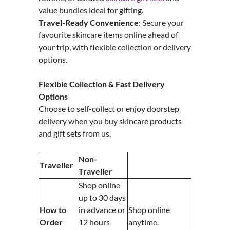
value bundles ideal for gifting.
Travel-Ready Convenience
: Secure your
favourite skincare items online ahead of
your trip, with flexible collection or delivery
options.
Flexible Collection & Fast Delivery
Options
Choose to self-collect or enjoy doorstep
delivery when you buy skincare products
and gift sets from us.
Non-
Traveller
Traveller
Shop online
up to 30 days
How to
in advance or
Shop online
Order
12 hours
anytime.