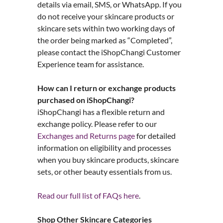
details via email, SMS, or WhatsApp. If you
do not receive your skincare products or
skincare sets within two working days of
the order being marked as “Completed”,
please contact the iShopChangi Customer
Experience team for assistance.
How can I return or exchange products
purchased on iShopChangi?
iShopChangi has a flexible return and
exchange policy. Please refer to our
Exchanges and Returns page
for detailed
information on eligibility and processes
when you buy skincare products, skincare
sets, or other beauty essentials from us.
Read our full list of FAQs here
.
Shop Other Skincare Categories