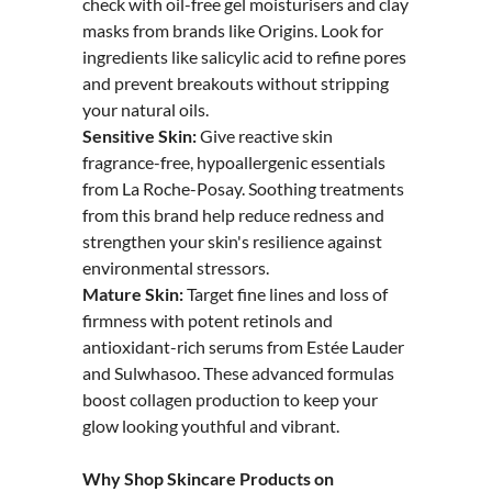
check with oil-free gel moisturisers and clay
masks from brands like Origins. Look for
ingredients like salicylic acid to refine pores
and prevent breakouts without stripping
your natural oils.
Sensitive Skin:
Give reactive skin
fragrance-free, hypoallergenic essentials
from La Roche-Posay. Soothing treatments
from this brand help reduce redness and
strengthen your skin's resilience against
environmental stressors.
Mature Skin:
Target fine lines and loss of
firmness with potent retinols and
antioxidant-rich serums from Estée Lauder
and Sulwhasoo. These advanced formulas
boost collagen production to keep your
glow looking youthful and vibrant.
Why Shop Skincare Products on