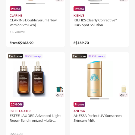
Promo
Promo
CLARINS
KIEHL'S
CLARINS Double Serum (New
KIEHL'S Clearly Corrective™
Version 9th Gen)
Dark Spot Solution
+ 1 Volume
S$163.90
S$189.70
From
Exclusive
Giftwrap
Exclusive
Giftwrap
Gift*
Gift*
20% Off
Promo
ESTÉE LAUDER
ANESSA
ESTÉE LAUDER Advanced Night
ANESSA Perfect UV Sunscreen
Repair Synchronized Multi-
Skincare Milk
Recovery Complex Duo
S$517.70