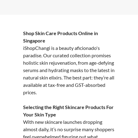
Shop Skin Care Products Online in
Singapore
iShopChangi is a beauty aficionado's
paradise. Our curated collection promises
holistic skin rejuvenation, from age-defying
serums and hydrating masks to the latest in
natural skin elixirs. The best part: they’re all
available at tax-free and GST-absorbed
prices.
Selecting the Right Skincare Products For
Your Skin Type
With new skincare launches dropping
almost daily, it’s no surprise many shoppers
feel overwhelmed figuring out what