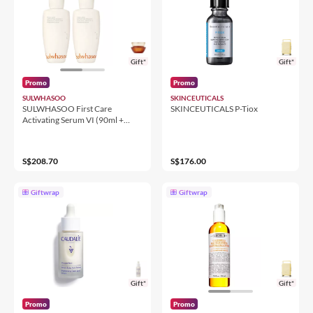
Gift*
Gift*
Promo
Promo
SULWHASOO
SKINCEUTICALS
SULWHASOO First Care
SKINCEUTICALS P-Tiox
Activating Serum VI (90ml +
90ml) Duo
S$208.70
S$176.00
Giftwrap
Giftwrap
Gift*
Gift*
Promo
Promo