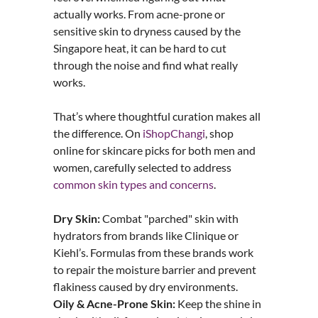
actually works. From acne-prone or
sensitive skin to dryness caused by the
Singapore heat, it can be hard to cut
through the noise and find what really
works.
That’s where thoughtful curation makes all
the difference. On
iShopChangi
, shop
online for skincare picks for both men and
women, carefully selected to address
common skin types and concerns
.
Dry Skin:
Combat "parched" skin with
hydrators from brands like Clinique or
Kiehl’s. Formulas from these brands work
to repair the moisture barrier and prevent
flakiness caused by dry environments.
Oily & Acne-Prone Skin:
Keep the shine in