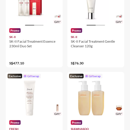
Gift*
Gift*
Promo
Promo
SK-II
SK-II
SK-II Facial Treatment Essence
SK-II Facial Treatment Gentle
230ml Duo Set
Cleanser 120g
S$477.10
S$76.30
Exclusive
Giftwrap
Exclusive
Giftwrap
Gift*
Gift*
Promo
Promo
FRESH
SULWHASOO