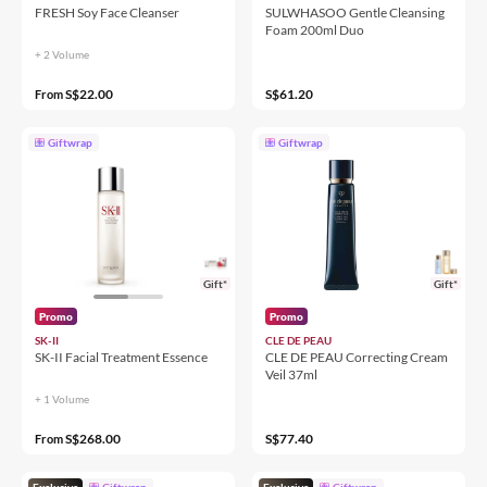
FRESH Soy Face Cleanser
SULWHASOO Gentle Cleansing
Foam 200ml Duo
+ 2 Volume
S$22.00
S$61.20
From
Giftwrap
Giftwrap
Gift*
Gift*
Promo
Promo
SK-II
CLE DE PEAU
SK-II Facial Treatment Essence
CLE DE PEAU Correcting Cream
Veil 37ml
+ 1 Volume
S$268.00
S$77.40
From
Exclusive
Giftwrap
Exclusive
Giftwrap