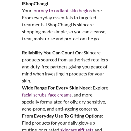
iShopChangi
Your
journey to radiant skin begins
here.
From everyday essentials to targeted
treatments, iShopChangi is skincare
shopping made simple, so you can cleanse,
treat, moisturise and protect on the go.
Reliability You Can Count On
: Skincare
products sourced from authorised retailers
and duty-free partners, giving you peace of
mind when investing in products for your
skin.
Wide Range For Every
Skin
Need
: Explore
facial scrubs
,
face creams
, and more,
specially formulated for oily, dry, sensitive,
acne-prone, and anti-ageing concerns.
From Everyday Use To Gifting Options
:
Find products for your daily glow-up
routine, or curated
skincare gift sets
and