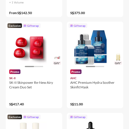
+ 1 Volume
S$142.50
S$375.00
From
Exclusive
Giftwrap
Giftwrap
Gift*
Gift*
Promo
Promo
SK-II
AHC
SK-II Skinpower Re-New Airy
AHC Premium Hydra Soother
Cream Duo Set
Skinfit Mask
S$417.40
S$11.00
Exclusive
Giftwrap
Giftwrap