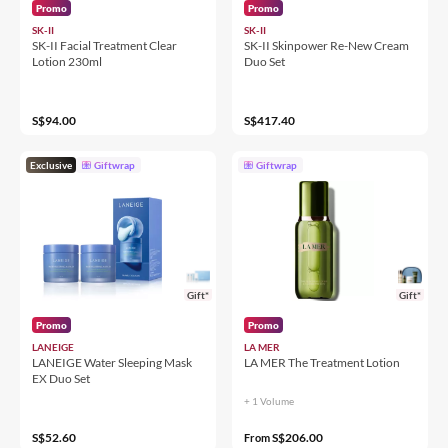
Promo
Promo
SK-II
SK-II
SK-II Facial Treatment Clear
SK-II Skinpower Re-New Cream
Lotion 230ml
Duo Set
S$94.00
S$417.40
Exclusive
Giftwrap
Giftwrap
Gift*
Gift*
Promo
Promo
LANEIGE
LA MER
LANEIGE Water Sleeping Mask
LA MER The Treatment Lotion
EX Duo Set
+ 1 Volume
S$52.60
S$206.00
From