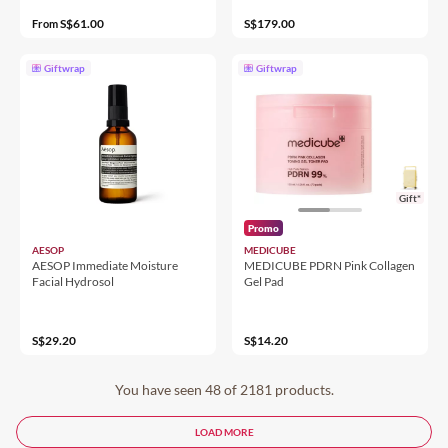
S$61.00
S$179.00
From
Giftwrap
Giftwrap
Gift*
Promo
AESOP
MEDICUBE
AESOP Immediate Moisture
MEDICUBE PDRN Pink Collagen
Facial Hydrosol
Gel Pad
S$29.20
S$14.20
You have seen 48 of 2181 products.
LOAD MORE