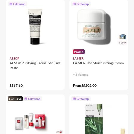
Giftwrap
Giftwrap
Gift*
Promo
AESOP
LA MER
AESOP Purifying Facial Exfoliant
LA MER The Moisturizing Cream
Paste
+ 3 Volume
S$67.60
S$202.00
From
Exclusive
Giftwrap
Giftwrap