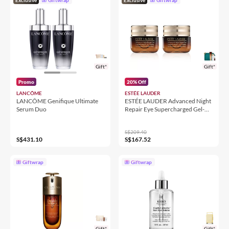
Gift*
Gift*
Promo
20% Off
LANCÔME
ESTÉE LAUDER
LANCÔME Genifique Ultimate
ESTÉE LAUDER Advanced Night
Serum Duo
Repair Eye Supercharged Gel-
Creme Duo
S$209.40
S$431.10
S$167.52
Giftwrap
Giftwrap
Gift*
Gift*