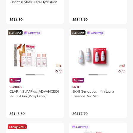
Essential Mask Ultra Hydration
S$16.80
S$343.10
Exclusive
Giftwrap
Exclusive
Giftwrap
Gift*
Gift*
Promo
Promo
CLARINS
SK-II
CLARINS UV Plus [ADVANCED]
SK-II Genoptics Infinitaura
SPF50 Duo (Rosy Glow)
Essence Duo Set
S$143.30
S$517.70
Changi
SG
Giftwrap