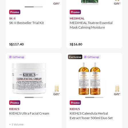
Gift*
Gift*
Promo
Promo
SK-II
MEDIHEAL
SK-II Bestseller Trial Kit
MEDIHEAL Teatree Essential
Mask Calming Moisture
S$117.40
S$16.80
Giftwrap
Exclusive
Giftwrap
Gift*
Gift*
Promo
Promo
KIEHL'S
KIEHL'S
KIEHL'S Ultra Facial Cream
KIEHL'S Calendula Herbal
Extract Toner 500ml Duo Set
+ 1 Volume