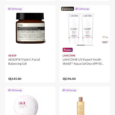
Giftwrap
Exclusive
Giftwrap
Gift*
Promo
AESOP
LANCÔME
AESOP B Triple C Facial
LANCÔME UV Expert Youth-
Balancing Gel
Shield™ Aqua Gel Duo SPF50
PA++++
S$145.80
S$196.00
Giftwrap
Giftwrap