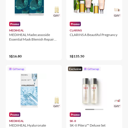
Gift*
Gift*
Promo
Promo
MEDIHEAL
CLARINS
MEDIHEAL Madecassoside
CLARINS A Beautiful Pregnancy
Essential Mask Blemish Repair
(10 sheets)
S$16.80
S$135.50
Giftwrap
Exclusive
Giftwrap
Gift*
Gift*
Promo
Promo
MEDIHEAL
SK-II
MEDIHEAL Hyaluronate
SK-II Pitera™ Deluxe Set