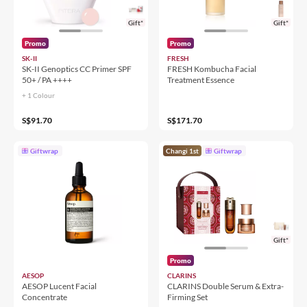
Gift*
Gift*
Promo
Promo
SK-II
FRESH
SK-II Genoptics CC Primer SPF
FRESH Kombucha Facial
50+ / PA ++++
Treatment Essence
+ 1 Colour
S$91.70
S$171.70
Giftwrap
Changi 1st
Giftwrap
Gift*
Promo
AESOP
CLARINS
AESOP Lucent Facial
CLARINS Double Serum & Extra-
Concentrate
Firming Set