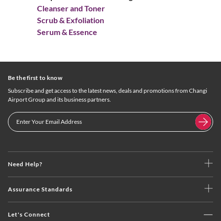
Cleanser and Toner
Scrub & Exfoliation
Serum & Essence
Be the first to know
Subscribe and get access to the latest news, deals and promotions from Changi
Airport Group and its business partners.
Need Help?
Assurance Standards
Let's Connect