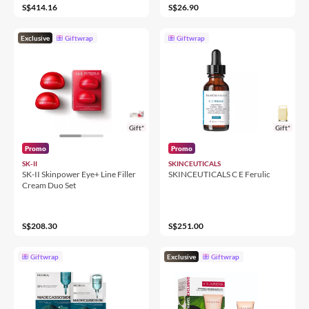
S$414.16
S$26.90
Exclusive
Giftwrap
Giftwrap
Gift*
Gift*
Promo
Promo
SK-II
SKINCEUTICALS
SK-II Skinpower Eye+ Line Filler
SKINCEUTICALS C E Ferulic
Cream Duo Set
S$208.30
S$251.00
Giftwrap
Exclusive
Giftwrap