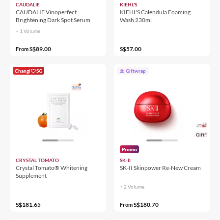
CAUDALIE
KIEHL'S
CAUDALIE Vinoperfect
KIEHL'S Calendula Foaming
Brightening Dark Spot Serum
Wash 230ml
+ 1 Volume
S$89.00
S$57.00
From
Changi
SG
Giftwrap
Gift*
Promo
CRYSTAL TOMATO
SK-II
Crystal Tomato® Whitening
SK-II Skinpower Re-New Cream
Supplement
+ 2 Volume
S$181.65
S$180.70
From