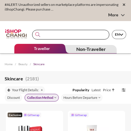
#ALERT: Unauthorized sellers on marketplace platforms are impersonating
iShopChangi. Please purchase ...
More
EN
Traveller
Non-Traveller
Home
/
Beauty
/
Skincare
Skincare
(2181)
Popularity
Latest
Price
Your Flight Details:
Discount
Collection Method
Hours Before Departure
Exclusive
Giftwrap
Giftwrap