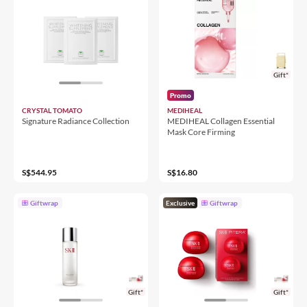
Gift*
Promo
CRYSTAL TOMATO
MEDIHEAL
Signature Radiance Collection
MEDIHEAL Collagen Essential
Mask Core Firming
S$544.95
S$16.80
Giftwrap
Exclusive
Giftwrap
Gift*
Gift*