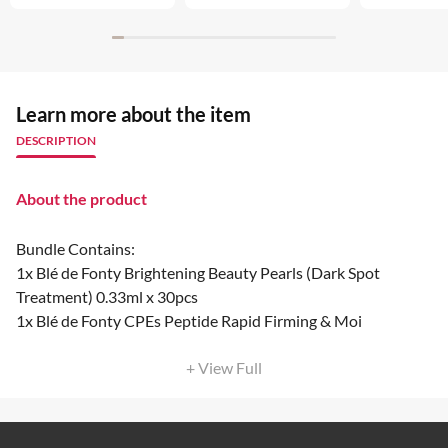
Learn more about the item
DESCRIPTION
About the product
Bundle Contains:
1x Blé de Fonty Brightening Beauty Pearls (Dark Spot
Treatment) 0.33ml x 30pcs
1x Blé de Fonty CPEs Peptide Rapid Firming & Moi
+ View Full