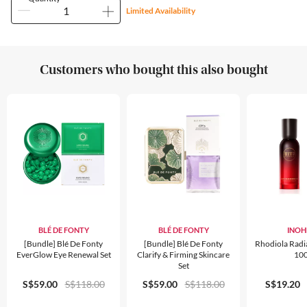
Limited Availability
Customers who bought this also bought
BLÉ DE FONTY
BLÉ DE FONTY
INOH
[Bundle] Blé De Fonty
[Bundle] Blé De Fonty
Rhodiola Radi
EverGlow Eye Renewal Set
Clarify & Firming Skincare
10
Set
S$59.00
S$118.00
S$59.00
S$118.00
S$19.20