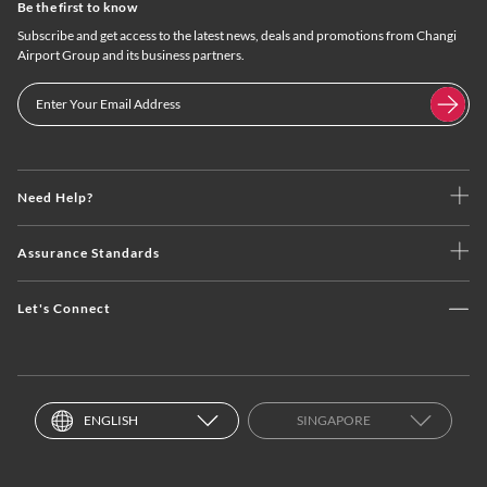
Be the first to know
Subscribe and get access to the latest news, deals and promotions from Changi
Airport Group and its business partners.
Need Help?
Assurance Standards
Let's Connect
ENGLISH
SINGAPORE