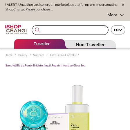
#ALERT: Unauthorized sellers on marketplace platforms are impersonating
iShopChangi. Please purchase ...
More
EN
Traveller
Non-Traveller
Home
/
Beauty
/
Skincare
/
Gifts Sets & Coffrets
/
[Bundle] Blé de Fonty Brightening & Repair Intensive Glow Set