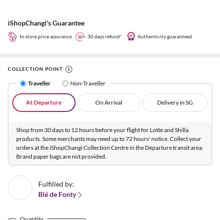
iShopChangi's Guarantee
In-store price assurance
30 days refund*
Authenticity guaranteed
COLLECTION POINT
Traveller
Non-Traveller
At Departure
On Arrival
Delivery in SG
Shop from 30 days to 12 hours before your flight for Lotte and Shilla
products. Some merchants may need up to 72 hours' notice. Collect your
orders at the iShopChangi Collection Centre in the Departure transit area.
Brand paper bags are not provided.
Fulfilled by:
Blé de Fonty
Quantity