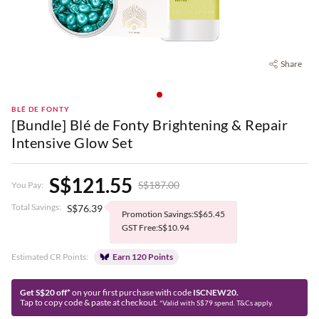
Share
BLÉ DE FONTY
[Bundle] Blé de Fonty Brightening & Repair
Intensive Glow Set
S$121.55
S$187.00
You Pay:
Total Savings:
S$76.39
Promotion Savings:S$65.45
GST Free:S$10.94
Estimated CR Points:
Earn 120 Points
Get S$20 off*
on your first purchase with code
ISCNEW20.
Tap to copy code & paste at checkout.
*Valid with S$79 spend. T&Cs apply.