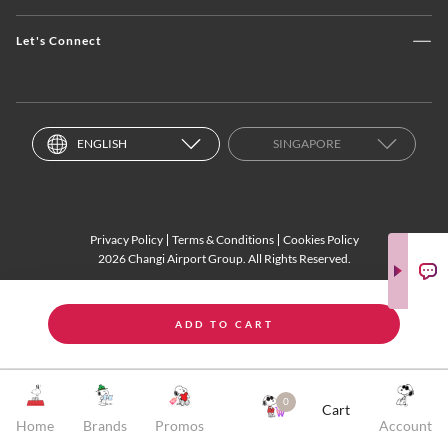
Let's Connect
ENGLISH
SINGAPORE
Privacy Policy
Terms & Conditions
Cookies Policy
2026 Changi Airport Group. All Rights Reserved.
ADD TO CART
0
Cart
Home
Brands
Promos
Account