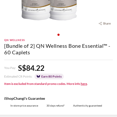
Share
QN WELLNESS
[Bundle of 2] QN Wellness Bone Essential™ -
60 Caplets
S$84.22
You Pay:
Estimated CR Points:
Earn 80 Points
Item is excluded from standard promo codes. More info
here
.
iShopChangi's Guarantee
In-store price assurance
30 days refund*
Authenticity guaranteed