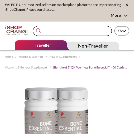
#ALERT: Unauthorized sellers on marketplace platforms are impersonating
iShopChangi. Please purchase ...
More
EN
Traveller
Non-Traveller
Home
/
Health & Wellness
/
Health Supplements
/
Vitamins & General Supplement
/
[Bundle of 2] QN Wellness Bone Essential™ - 60 Caplets