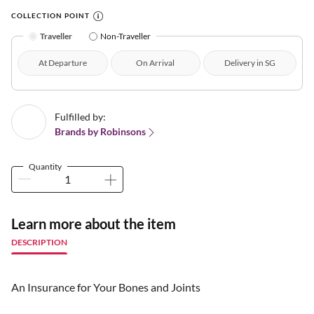
COLLECTION POINT
Traveller
Non-Traveller
At Departure
On Arrival
Delivery in SG
Fulfilled by:
Brands by Robinsons
Quantity
Learn more about the item
DESCRIPTION
An Insurance for Your Bones and Joints