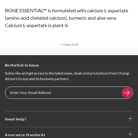
BONE ESSENTIAL™ is formulated with calcium L-aspartate
(amino acid chelated calcium), turmeric and aloe vera.
Calcium L-aspartate is plant-b
+ View Full
Be the first to know
Subscribe and get access to the latest news, deals and promotions from Changi
Airport Group and its business partners.
Need Help?
Assurance Standards