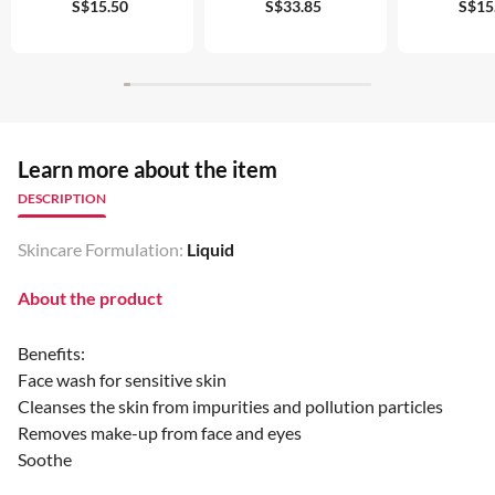
S$15.50
S$33.85
S$15
Learn more about the item
DESCRIPTION
Skincare Formulation:
Liquid
About the product
Benefits:
Face wash for sensitive skin
Cleanses the skin from impurities and pollution particles
Removes make-up from face and eyes
Soothe