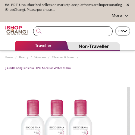
#ALERT: Unauthorized sellers on marketplace platforms are impersonating
iShopChangi. Please purchase ...
More
EN
Traveller
Non-Traveller
Home
/
Beauty
/
Skincare
/
Cleanser & Toner
/
[Bundle of 3] Sensibio H2O Micellar Water 100ml