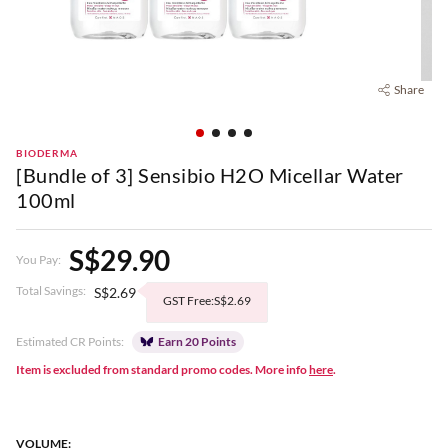
Share
BIODERMA
[Bundle of 3] Sensibio H2O Micellar Water
100ml
S$29.90
You Pay:
Total Savings:
S$2.69
GST Free:S$2.69
Estimated CR Points:
Earn 20 Points
Item is excluded from standard promo codes. More info
here
.
VOLUME: