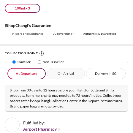
100ml x 3
iShopChangi's Guarantee
In-store price assurance
30 days refund*
Authenticity guaranteed
COLLECTION POINT
Traveller
Non-Traveller
At Departure
On Arrival
Delivery in SG
Shop from 30 days to 12 hours before your flight for Lotte and Shilla
products. Some merchants may need up to 72 hours' notice. Collect your
orders at the iShopChangi Collection Centre in the Departure transit area.
Brand paper bags are not provided.
Fulfilled by:
Airport Pharmacy