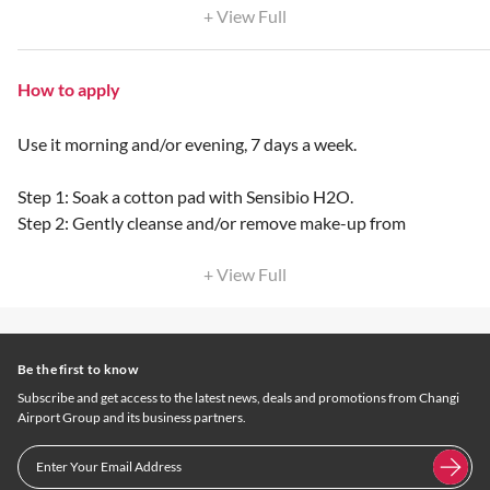
+ View Full
How to apply
Use it morning and/or evening, 7 days a week.
Step 1: Soak a cotton pad with Sensibio H2O.
Step 2: Gently cleanse and/or remove make-up from
+ View Full
Be the first to know
Subscribe and get access to the latest news, deals and promotions from Changi
Airport Group and its business partners.