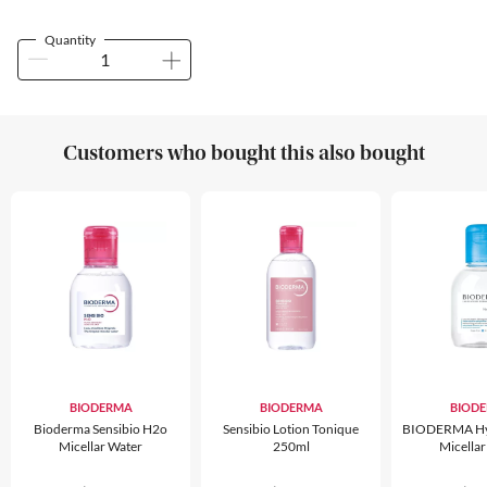
Quantity
Customers who bought this also bought
BIODERMA
BIODERMA
BIOD
Bioderma Sensibio H2o
Sensibio Lotion Tonique
BIODERMA Hy
Micellar Water
250ml
Micellar