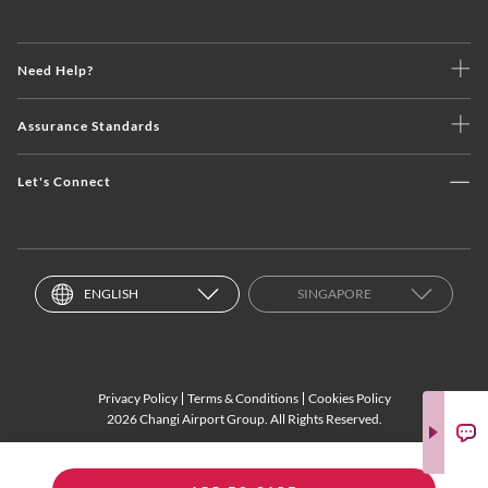
Need Help?
Assurance Standards
Let's Connect
ENGLISH
SINGAPORE
Privacy Policy
Terms & Conditions
Cookies Policy
2026 Changi Airport Group. All Rights Reserved.