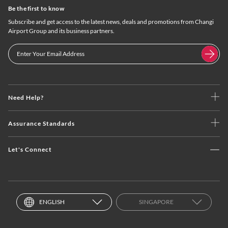
Be the first to know
Subscribe and get access to the latest news, deals and promotions from Changi
Airport Group and its business partners.
Need Help?
Assurance Standards
Let's Connect
ENGLISH
SINGAPORE