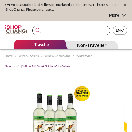
#ALERT: Unauthorized sellers on marketplace platforms are impersonating
iShopChangi. Please purchase ...
More
EN
Traveller
Non-Traveller
Home
/
Wines & Spirits
/
Wine & Champagne
/
White Wine
/
[Bundle of 4] Yellow Tail Pinot Grigio White Wine