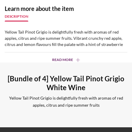
Learn more about the item
DESCRIPTION
Yellow Tail Pinot Grigio is delightfully fresh with aromas of red
apples, citrus and ripe summer fruits. Vibrant crunchy red apple,
citrus and lemon flavours fill the palate with a hint of strawberrie
READ MORE
[Bundle of 4] Yellow Tail Pinot Grigio
White Wine
Yellow Tail Pinot Grigio is delightfully fresh with aromas of red
apples, citrus and ripe summer fruits