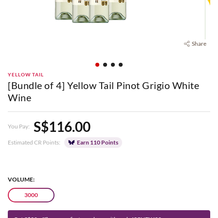
Share
YELLOW TAIL
[Bundle of 4] Yellow Tail Pinot Grigio White
Wine
S$116.00
You Pay:
Estimated CR Points:
Earn 110 Points
VOLUME:
3000