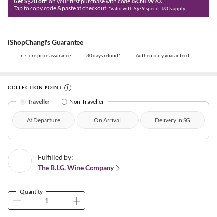
Get S$20 off*
on your first purchase with code
ISCNEW20.
Tap to copy code & paste at checkout.
*Valid with S$79 spend. T&Cs apply.
iShopChangi's Guarantee
In-store price assurance
30 days refund*
Authenticity guaranteed
COLLECTION POINT
Traveller
Non-Traveller
At Departure
On Arrival
Delivery in SG
Fulfilled by:
The B.I.G. Wine Company
Quantity