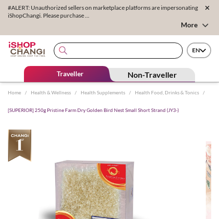
#ALERT: Unauthorized sellers on marketplace platforms are impersonating
iShopChangi. Please purchase ...
More
EN
Traveller
Non-Traveller
Home
/
Health & Wellness
/
Health Supplements
/
Health Food, Drinks & Tonics
/
[SUPERIOR] 250g Pristine Farm Dry Golden Bird Nest Small Short Strand (JY3-)