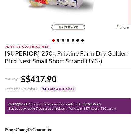
Share
PRISTINE FARM BIRD NEST
[SUPERIOR] 250g Pristine Farm Dry Golden
Bird Nest Small Short Strand (JY3-)
S$417.90
You Pay:
Estimated CR Points:
Earn 410 Points
Get S$20 off*
on your first purchase with code
ISCNEW20.
Tap to copy code & paste at checkout.
*Valid with S$79 spend. T&Cs apply.
iShopChangi's Guarantee