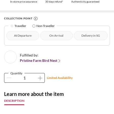
In-store price assurance
30 days refund*
Authenticity guaranteed
COLLECTION POINT
Traveller
Non-Traveller
At Departure
On Arrival
Delivery in SG
Fulfilled by:
Pristine Farm Bird Nest
Quantity
Limited Availability
Learn more about the item
DESCRIPTION