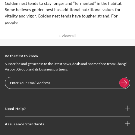
Golden nest tends to stay longer and “fermented” in the habitat.
Some believes golden nest has additional nutritional values for
vitality and vigor. Golden nest tends have tougher strand. For
people i
+ View Full
Be the first to know
Subscribe and get access to the latest news, deals and promotions from Changi
Airport Group and its business partners.
Need Help?
Assurance Standards