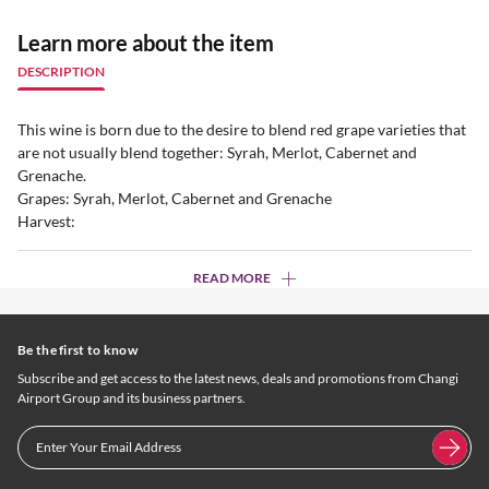
Learn more about the item
DESCRIPTION
This wine is born due to the desire to blend red grape varieties that
are not usually blend together: Syrah, Merlot, Cabernet and
Grenache.
Grapes: Syrah, Merlot, Cabernet and Grenache
Harvest:
READ MORE
Be the first to know
Subscribe and get access to the latest news, deals and promotions from Changi
Airport Group and its business partners.