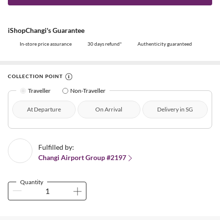
iShopChangi's Guarantee
In-store price assurance
30 days refund*
Authenticity guaranteed
COLLECTION POINT
Traveller
Non-Traveller
At Departure
On Arrival
Delivery in SG
Fulfilled by:
Changi Airport Group #2197
Quantity