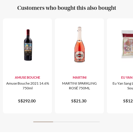
Customers who bought this also bought
AMUSE BOUCHE
MARTINI
EU YAN
Amuse Bouche 2021 14.6%
MARTINI SPARKLING
Eu Yan Sang 
750ml
ROSÉ 750ML
So
S$292.00
S$21.30
S$12