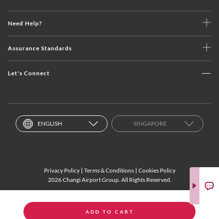
Need Help?
Assurance Standards
Let's Connect
ENGLISH
SINGAPORE
Privacy Policy
Terms & Conditions
Cookies Policy
2026 Changi Airport Group. All Rights Reserved.
ADD TO CART