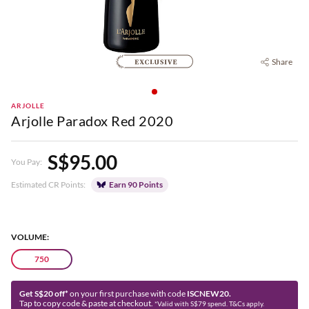
Share
ARJOLLE
Arjolle Paradox Red 2020
S$95.00
You Pay:
Estimated CR Points:
Earn 90 Points
VOLUME:
750
Get S$20 off*
on your first purchase with code
ISCNEW20.
Tap to copy code & paste at checkout.
*Valid with S$79 spend. T&Cs apply.