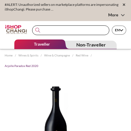
#ALERT: Unauthorized sellers on marketplace platforms are impersonating
iShopChangi. Please purchase ...
More
EN
Traveller
Non-Traveller
Home
/
Wines & Spirits
/
Wine & Champagne
/
Red Wine
/
Arjolle Paradox Red 2020