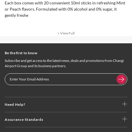
Each box comes with 20 convenient 10ml sticks in refreshing Mint
or Peach flavors. Formulated with 0% alcohol and 0% sugar, it
gently freshe
+ View Full
Be the first to know
Subscribe and get access to the latest news, deals and promotions from Changi
Airport Group and its business partners.
Need Help?
Assurance Standards