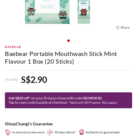
Share
BAEBEAR
Baebear Portable Mouthwash Stick Mint
Flavour 1 Box (20 Sticks)
S$2.90
You Pay:
Get S$20 off*
on your first purchase with code
ISCNEW20.
Tap to copy code & paste at checkout.
*Valid with S$79 spend. T&Cs apply.
iShopChangi's Guarantee
In-store price assurance
30 days refund*
Authenticity guaranteed