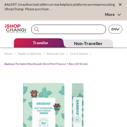
#ALERT: Unauthorized sellers on marketplace platforms are impersonating
iShopChangi. Please purchase ...
More
EN
Traveller
Non-Traveller
Home
/
Health & Wellness
/
Personal Care
/
Oral & Dental
/
Baebear Portable Mouthwash Stick Mint Flavour 1 Box (20 Sticks)