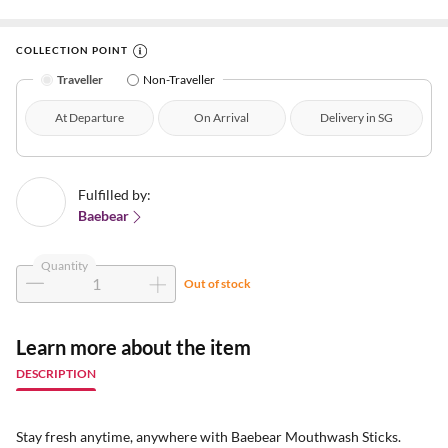
COLLECTION POINT
Traveller
Non-Traveller
At Departure
On Arrival
Delivery in SG
Fulfilled by:
Baebear
Quantity
Out of stock
Learn more about the item
DESCRIPTION
Stay fresh anytime, anywhere with Baebear Mouthwash Sticks.