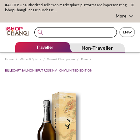
#ALERT: Unauthorized sellers on marketplace platforms are impersonating
iShopChangi. Please purchase ...
More
EN
Traveller
Non-Traveller
Home
/
Wines & Spirits
/
Wine & Champagne
/
Rose
/
BILLECART-SALMON BRUT ROSÉ NV - CNY LIMITED EDITION