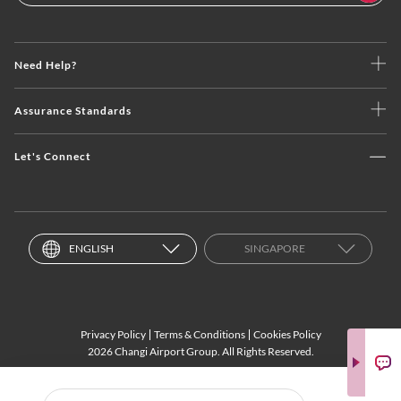
Need Help?
Assurance Standards
Let's Connect
ENGLISH
SINGAPORE
Privacy Policy
Terms & Conditions
Cookies Policy
2026 Changi Airport Group. All Rights Reserved.