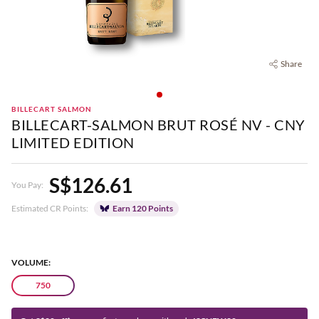
Share
BILLECART SALMON
BILLECART-SALMON BRUT ROSÉ NV - CNY
LIMITED EDITION
S$126.61
You Pay:
Estimated CR Points:
Earn 120 Points
VOLUME:
750