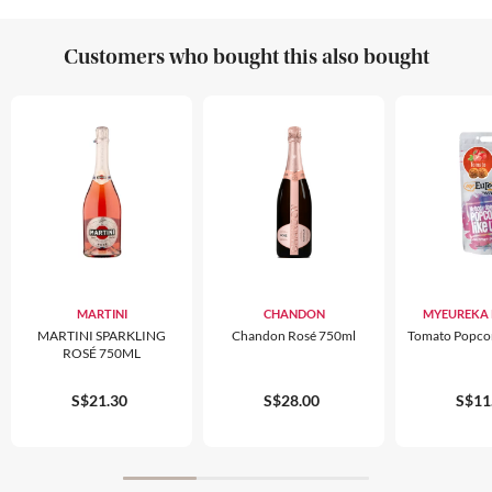
Customers who bought this also bought
MARTINI
CHANDON
MYEUREKA
MARTINI SPARKLING
Chandon Rosé 750ml
Tomato Popco
ROSÉ 750ML
S$21.30
S$28.00
S$11