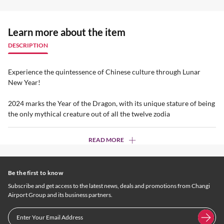
Learn more about the item
DESCRIPTION
Experience the quintessence of Chinese culture through Lunar
New Year!
2024 marks the Year of the Dragon, with its unique stature of being
the only mythical creature out of all the twelve zodia
READ MORE
Be the first to know
Subscribe and get access to the latest news, deals and promotions from Changi
Airport Group and its business partners.