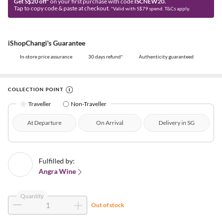
Get S$20 off*
on your first purchase with code
ISCNEW20.
Tap to copy code & paste at checkout.
*Valid with S$79 spend. T&Cs apply.
iShopChangi's Guarantee
In-store price assurance
30 days refund*
Authenticity guaranteed
COLLECTION POINT
Traveller
Non-Traveller
At Departure
On Arrival
Delivery in SG
Fulfilled by:
Angra Wine
Quantity
Out of stock