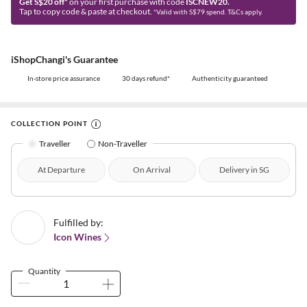
Get S$20 off*
on your first purchase with code
ISCNEW20.
Tap to copy code & paste at checkout.
*Valid with S$79 spend. T&Cs apply.
iShopChangi's Guarantee
In-store price assurance
30 days refund*
Authenticity guaranteed
COLLECTION POINT
Traveller
Non-Traveller
At Departure
On Arrival
Delivery in SG
Fulfilled by:
Icon Wines
Quantity