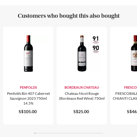
Customers who bought this also bought
PENFOLDS
BORDEAUX CHATEAU
FRESCO
Penfolds Bin 407 Cabernet
Chateau Nicot Rouge
FRESCOBAL
Sauvignon 2023 750ml
(bordeaux Red Wine) 750ml
CHIANTI CLA
14.5%
S$105.00
S$25.00
S$46