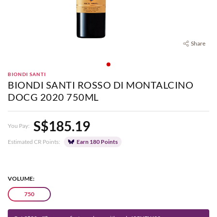
Share
BIONDI SANTI
BIONDI SANTI ROSSO DI MONTALCINO
DOCG 2020 750ML
S$185.19
You Pay:
Estimated CR Points:
Earn 180 Points
VOLUME:
750