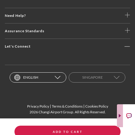
Need Help?
Assurance Standards
Let's Connect
ENGLISH
SINGAPORE
Privacy Policy
Terms & Conditions
Cookies Policy
2026 Changi Airport Group. All Rights Reserved.
ADD TO CART