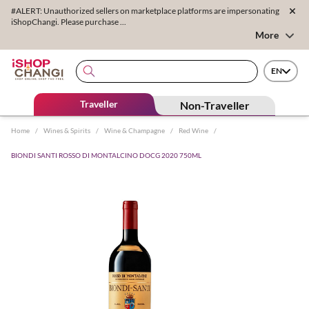
#ALERT: Unauthorized sellers on marketplace platforms are impersonating
iShopChangi. Please purchase ...
More
EN
Traveller
Non-Traveller
Home
/
Wines & Spirits
/
Wine & Champagne
/
Red Wine
/
BIONDI SANTI ROSSO DI MONTALCINO DOCG 2020 750ML