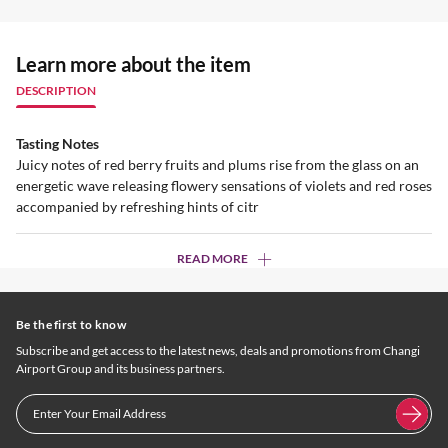
Learn more about the item
DESCRIPTION
Tasting Notes
Juicy notes of red berry fruits and plums rise from the glass on an
energetic wave releasing flowery sensations of violets and red roses
accompanied by refreshing hints of citr
READ MORE
Be the first to know
Subscribe and get access to the latest news, deals and promotions from Changi
Airport Group and its business partners.