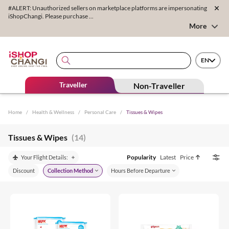
#ALERT: Unauthorized sellers on marketplace platforms are impersonating
iShopChangi. Please purchase ...
More
EN
Traveller
Non-Traveller
Home
/
Health & Wellness
/
Personal Care
/
Tissues & Wipes
Tissues & Wipes
(14)
Popularity
Latest
Price
Your Flight Details:
Discount
Collection Method
Hours Before Departure