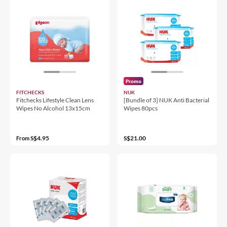
Promo
FITCHECKS
NUK
Fitchecks Lifestyle Clean Lens
[Bundle of 3] NUK Anti Bacterial
Wipes No Alcohol 13x15cm
Wipes 80pcs
S$4.95
S$21.00
From