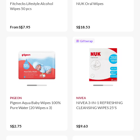
Fitchecks Lifestyle Alcohol
NUK Oral Wipes
Wipes 50 pcs
S$7.95
S$18.53
From
Giftwrap
PIGEON
NIVEA
Pigeon Aqua Baby Wipes 100%
NIVEA 3-IN-1 REFRESHING
Pure Water (20 Wipes x 3)
CLEANSING WIPES 25'S
S$2.75
S$9.63