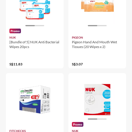
Promo
NUK
PIGEON
[Bundle of 5] NUK Anti Bacterial
Pigeon Hand And Mouth Wet
Wipes 20pcs
Tissues (20 Wipes x 2)
S$11.83
S$3.07
Promo
FITCHECKS
NUK