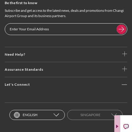
Be the first to know
Subscribe and get access to the latest news, deals and promotions from Changi
Airport Group and its business partners.
Need Help?
Assurance Standards
Let's Connect
ENGLISH
SINGAPORE