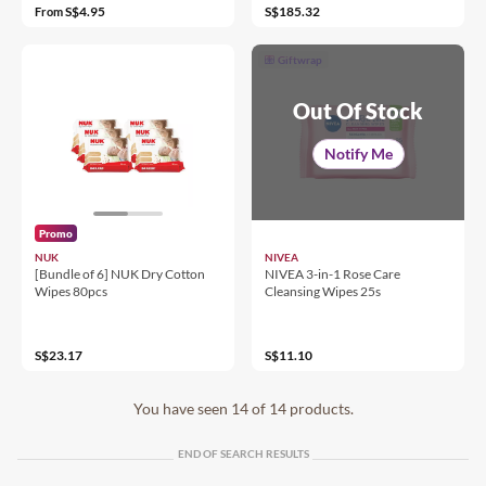
S$4.95
S$185.32
From
Giftwrap
Out Of Stock
Notify Me
Promo
NUK
NIVEA
[Bundle of 6] NUK Dry Cotton
NIVEA 3-in-1 Rose Care
Wipes 80pcs
Cleansing Wipes 25s
S$23.17
S$11.10
You have seen 14 of 14 products.
END OF SEARCH RESULTS