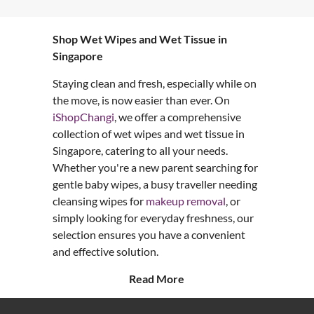
Shop Wet Wipes and Wet Tissue in
Singapore
Staying clean and fresh, especially while on
the move, is now easier than ever. On
iShopChangi
, we offer a comprehensive
collection of wet wipes and wet tissue in
Singapore, catering to all your needs.
Whether you're a new parent searching for
gentle baby wipes, a busy traveller needing
cleansing wipes for
makeup removal
, or
simply looking for everyday freshness, our
selection ensures you have a convenient
and effective solution.
Read More