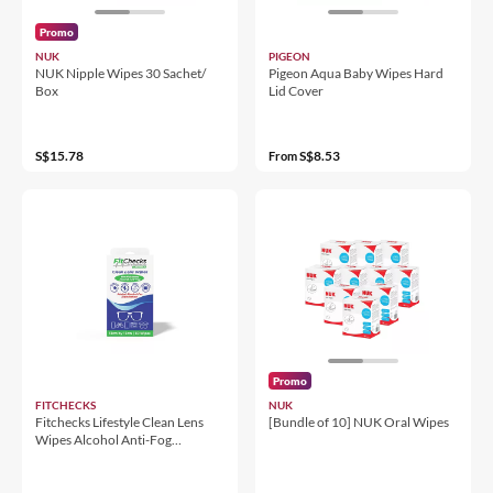
Promo
NUK
PIGEON
NUK Nipple Wipes 30 Sachet/
Pigeon Aqua Baby Wipes Hard
Box
Lid Cover
S$15.78
S$8.53
From
Promo
FITCHECKS
NUK
Fitchecks Lifestyle Clean Lens
[Bundle of 10] NUK Oral Wipes
Wipes Alcohol Anti-Fog
13x15cm