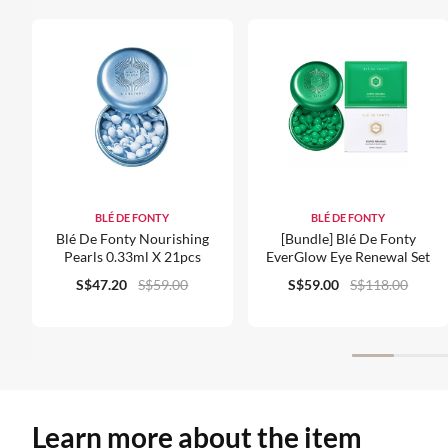
BLÉ DE FONTY
BLÉ DE FONTY
Blé De Fonty Nourishing
[Bundle] Blé De Fonty
Pearls 0.33ml X 21pcs
EverGlow Eye Renewal Set
S$47.20
S$59.00
S$59.00
S$118.00
Learn more about the item