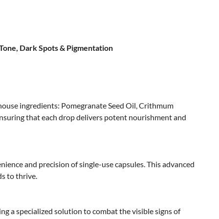
 Tone, Dark Spots & Pigmentation
erhouse ingredients: Pomegranate Seed Oil, Crithmum
 ensuring that each drop delivers potent nourishment and
enience and precision of single-use capsules. This advanced
s to thrive.
ring a specialized solution to combat the visible signs of