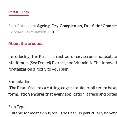
DESCRIPTION
Skin Condition:
Ageing, Dry Complexion, Dull Skin/ Complex
Skincare Formulation:
Oil
About the product
Introducing 'The Pearl'—an extraordinary serum encapsulated
Maritimum (Sea Fennel) Extract, and Vitamin A. This innovati
revitalization directly to your skin.
Formulation
'The Pearl' features a cutting-edge capsule-in-oil serum bas
formulation ensures that every application is fresh and poten
Skin Type
Suitable for most skin types, 'The Pearl' is particularly benefic