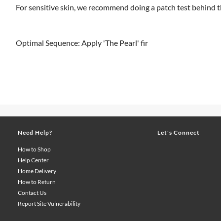
For sensitive skin, we recommend doing a patch test behind th
Optimal Sequence: Apply 'The Pearl' fir
Need Help?
Let's Connect
How to Shop
Help Center
Home Delivery
How to Return
Contact Us
Report Site Vulnerability