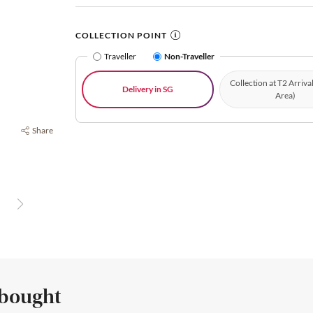
COLLECTION POINT
Traveller
Non-Traveller
Collection at T2 Arriva
Delivery in SG
Area)
Share
 bought