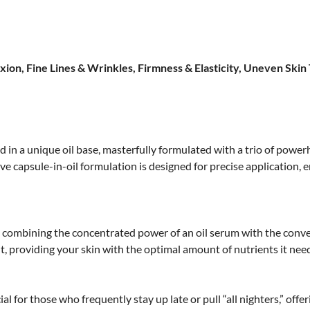
ion, Fine Lines & Wrinkles, Firmness & Elasticity, Uneven Skin
 in a unique oil base, masterfully formulated with a trio of pow
ve capsule-in-oil formulation is designed for precise application,
e, combining the concentrated power of an oil serum with the conv
t, providing your skin with the optimal amount of nutrients it need
ial for those who frequently stay up late or pull “all nighters,” offe