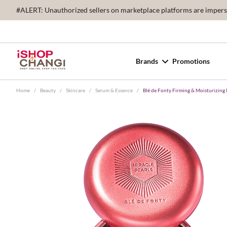
#ALERT: Unauthorized sellers on marketplace platforms are imperson
Brands
Promotions
Home
/
Beauty
/
Skincare
/
Serum & Essence
/
Blé de Fonty Firming & Moisturizing