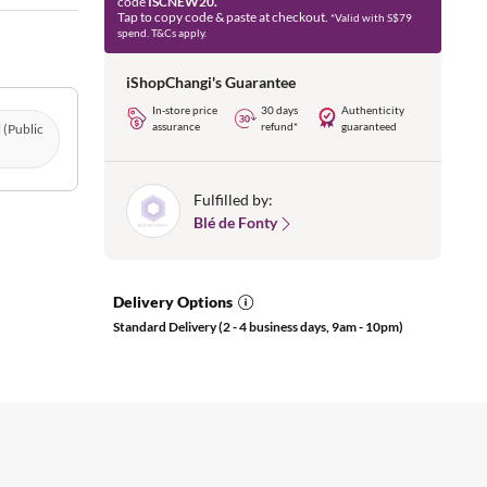
code
ISCNEW20.
Tap to copy code & paste at checkout.
*Valid with S$79
spend. T&Cs apply.
iShopChangi's Guarantee
In-store price
30 days
Authenticity
assurance
refund*
guaranteed
l (Public
Fulfilled by:
Blé de Fonty
Delivery Options
Standard Delivery (2 - 4 business days, 9am - 10pm)