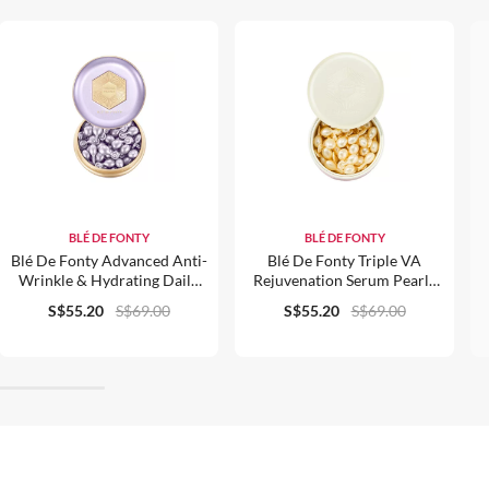
BLÉ DE FONTY
BLÉ DE FONTY
Blé De Fonty Advanced Anti-
Blé De Fonty Triple VA
Wrinkle & Hydrating Daily
Rejuvenation Serum Pearls
Beauty Pearls (0.33ml*28)
0.3ml X 30pcs
S$55.20
S$69.00
S$55.20
S$69.00