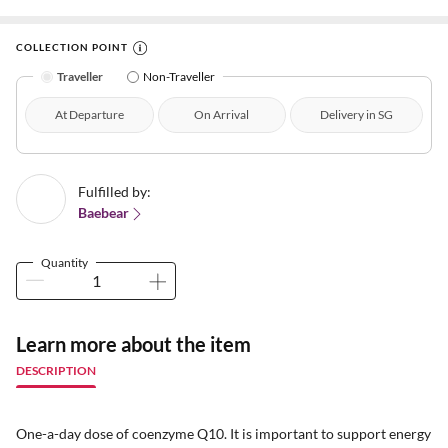
COLLECTION POINT
Traveller
Non-Traveller
At Departure
On Arrival
Delivery in SG
Fulfilled by:
Baebear
Quantity
Learn more about the item
DESCRIPTION
One-a-day dose of coenzyme Q10. It is important to support energy