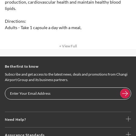
production, cardiovascular health and maintain healthy blood
lipids.
Directions:
Adults - Take 1 capsule a day with a meal,
+ View Full
Be the first to know
Subscribe and get access to the latest news, deals and promotions from Changi
Airport Group and its business partners.
Need Help?
Assurance Standards