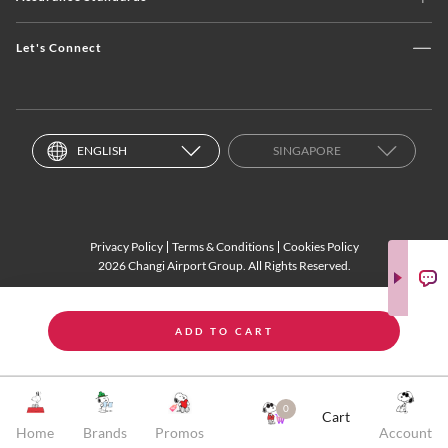
Let's Connect
ENGLISH
SINGAPORE
Privacy Policy
Terms & Conditions
Cookies Policy
2026 Changi Airport Group. All Rights Reserved.
ADD TO CART
0
Cart
Home
Brands
Promos
Account