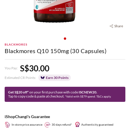
Share
BLACKMORES
Blackmores Q10 150mg (30 Capsules)
S$30.00
You Pay:
Estimated CR Points:
Earn 30 Points
Get S$20 off*
on your first purchase with code
ISCNEW20.
Tap to copy code & paste at checkout.
*Valid with S$79 spend. T&Cs apply.
iShopChangi's Guarantee
In-store price assurance
30 days refund*
Authenticity guaranteed