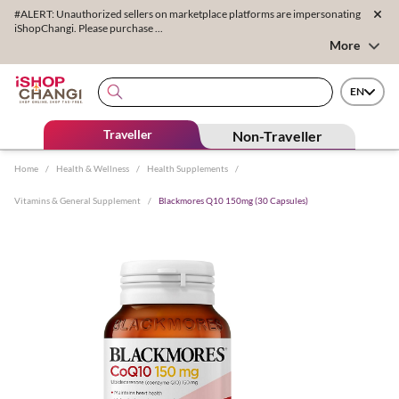
#ALERT: Unauthorized sellers on marketplace platforms are impersonating
iShopChangi. Please purchase ...
More
EN
Traveller
Non-Traveller
Home
/
Health & Wellness
/
Health Supplements
/
Vitamins & General Supplement
/
Blackmores Q10 150mg (30 Capsules)