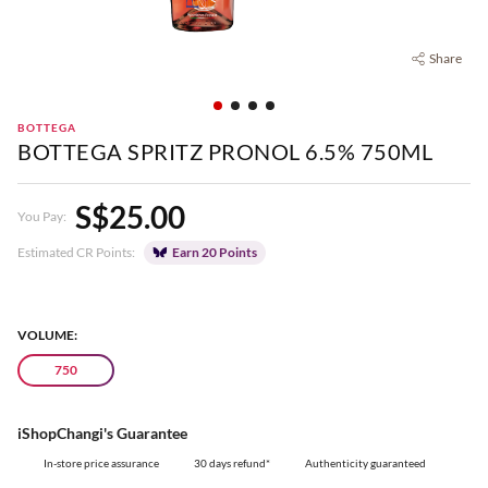
Share
BOTTEGA
BOTTEGA SPRITZ PRONOL 6.5% 750ML
S$25.00
You Pay:
Estimated CR Points:
Earn 20 Points
VOLUME:
750
iShopChangi's Guarantee
In-store price assurance
30 days refund*
Authenticity guaranteed