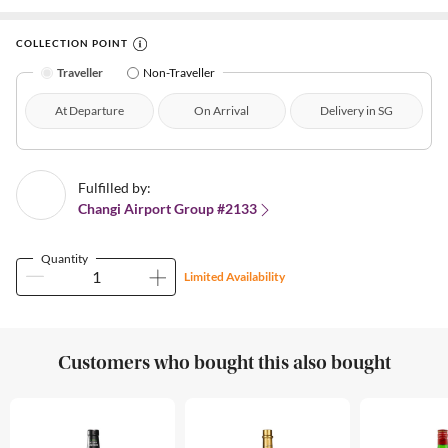
COLLECTION POINT
Traveller
Non-Traveller
At Departure
On Arrival
Delivery in SG
Fulfilled by:
Changi Airport Group #2133
Quantity
Limited Availability
Customers who bought this also bought