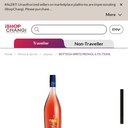
#ALERT: Unauthorized sellers on marketplace platforms are impersonating
iShopChangi. Please purchase ...
More
EN
Traveller
Non-Traveller
Home
/
Wines & Spirits
/
Liqueur
/
BOTTEGA SPRITZ PRONOL 6.5% 750ML