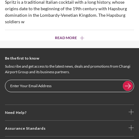
Spritz is a traditional Italian cocktail with a long history, whose
origins date to the beginning of the 19th century with Hapsburg
domination in the Lombardy-Venetian Kingdom. The Hapsburg
soldiers w
READ MORE
Be the first to know
Subscribe and get access to the latest news, deals and promotions from Changi
Airport Group and its business partners.
Need Help?
Assurance Standards