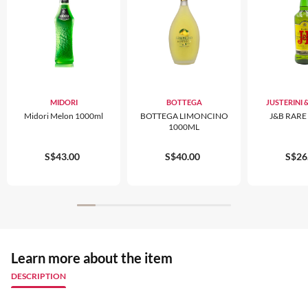
MIDORI
BOTTEGA
JUSTERINI
Midori Melon 1000ml
BOTTEGA LIMONCINO
J&B RARE
1000ML
S$43.00
S$40.00
S$26
Learn more about the item
DESCRIPTION