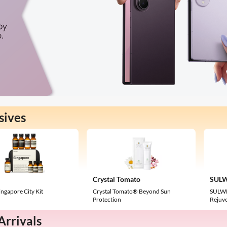
sives
Crystal Tomato
SUL
ngapore City Kit
Crystal Tomato® Beyond Sun
SULWH
Protection
Rejuv
rrivals