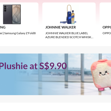
FUJIFILM
16 5G
Fujifilm X100VI Digital Camera 4
BSI Sensor 6.2K Video 23mm F2 L
UNG
JOHNNIE WALKER
OPP
S$2,292.66
er] Samsung Galaxy Z Fold8
JOHNNIE WALKER BLUE LABEL
OPPO 
AZURE BLENDED SCOTCH WHISKY
750ML