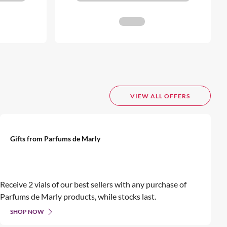
VIEW ALL OFFERS
Gifts from Parfums de Marly
Receive 2 vials of our best sellers with any purchase of
Parfums de Marly products, while stocks last.
SHOP NOW