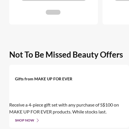
Not To Be Missed Beauty Offers
Gifts from MAKE UP FOR EVER
Receive a 4-piece gift set with any purchase of S$100 on
MAKE UP FOR EVER products. While stocks last.
SHOP NOW