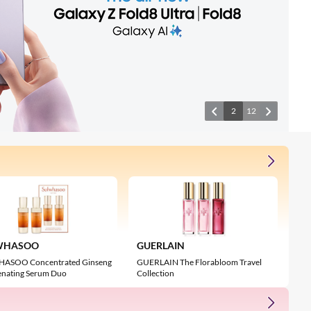
2
12
WHASOO
GUERLAIN
DI
ASOO Concentrated Ginseng
GUERLAIN The Florabloom Travel
DIP
enating Serum Duo
Collection