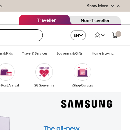
...
Show More
Traveller
Non-Traveller
0
EN
es & Kids
Travel & Services
Souvenirs & Gifts
Home & Living
 Post Arrival
SG Souvenirs
iShopCurates