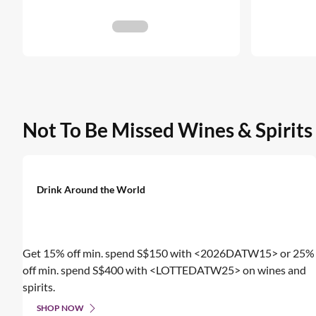
Not To Be Missed Wines & Spirits
Drink Around the World
Get 15% off min. spend S$150 with <2026DATW15> or 25%
off min. spend S$400 with <LOTTEDATW25> on wines and
spirits.
SHOP NOW