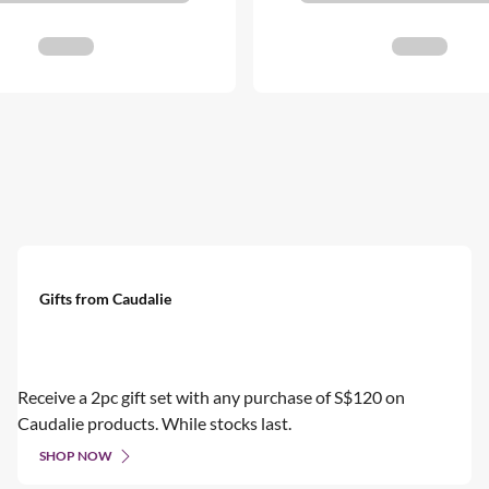
Gifts from Caudalie
Receive a 2pc gift set with any purchase of S$120 on
Caudalie products. While stocks last.
SHOP NOW