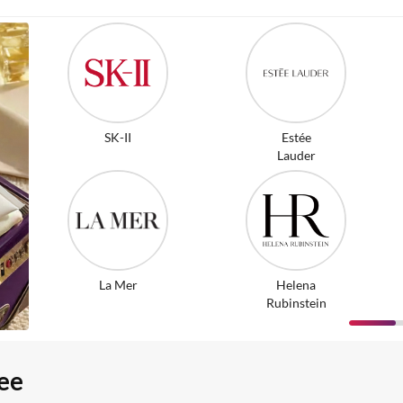
SK-II
Estée
Lauder
La Mer
Helena
Rubinstein
ee