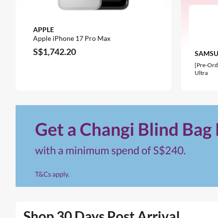
APPLE
OPPO
Apple iPhone 17 Pro Max
OPPO Reno
S$1,742.20
S$824.77
SAMS
[Pre-Ord
Ultra
Shop 30 Days Post Arrival