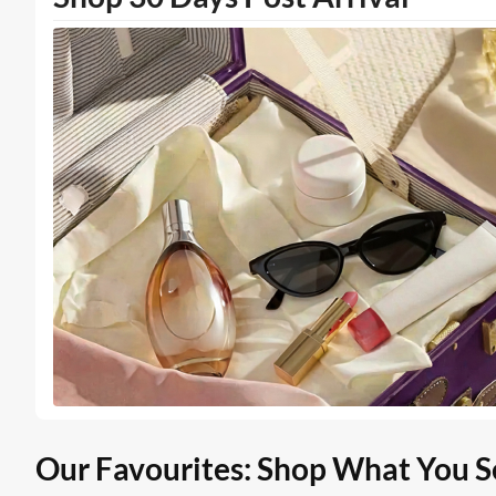
Our Favourites: Shop What You S