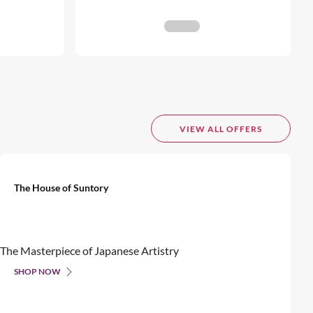
VIEW ALL OFFERS
The House of Suntory
The Masterpiece of Japanese Artistry
SHOP NOW