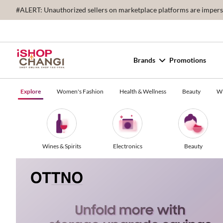
#ALERT: Unauthorized sellers on marketplace platforms are imperson
Brands
Promotions
Explore
Women's Fashion
Health & Wellness
Beauty
Wi
Wines & Spirits
Electronics
Beauty