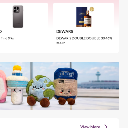
MEDICUBE
CRYSTA
0.2MP
MEDICUBE Booster Pro X2
Radianc
ens
S$285.20
S$253
O
DEWARS
Me
Find X9s
DEWAR'S DOUBLE DOUBLE 30 46%
MED
500ML
Cr
View More