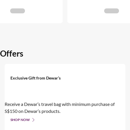
 Offers
Exclusive Gift from Dewar’s
Receive a Dewar’s travel bag with minimum purchase of
S$150 on Dewar’s products.
SHOP NOW