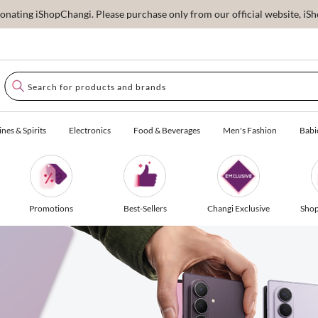
ating iShopChangi. Please purchase only from our official website, iSho
nes & Spirits
Electronics
Food & Beverages
Men's Fashion
Babi
Promotions
Best-Sellers
Changi Exclusive
Shop