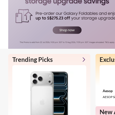
Trending Picks
Exclu
Aesop
AESOP Si
New A