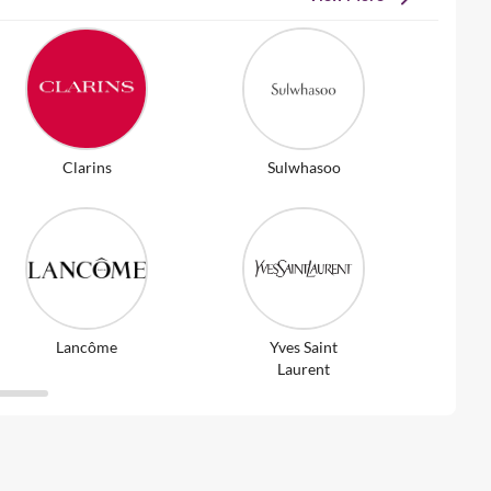
Clarins
Sulwhasoo
Lancôme
Yves Saint
Laurent