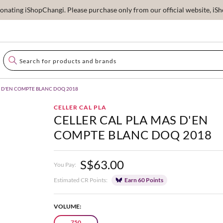
ating iShopChangi. Please purchase only from our official website, iSho
S D'EN COMPTE BLANC DOQ 2018
CELLER CAL PLA
CELLER CAL PLA MAS D'EN
COMPTE BLANC DOQ 2018
S$63.00
You Pay:
Estimated CR Points:
Earn 60 Points
VOLUME:
750