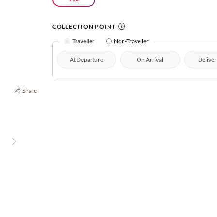
COLLECTION POINT
Traveller
Non-Traveller
At Departure
On Arrival
Deliver
Share