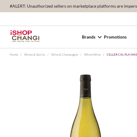
#ALERT: Unauthorized sellers on marketplace platforms are imperson
Brands
Promotions
Home
/
Wines & Spirits
/
Wine & Champagne
/
White Wine
/
CELLER CAL PLA MA