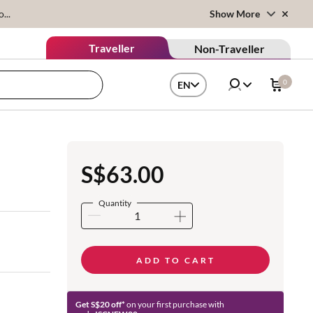
...
Show More
Traveller
Non-Traveller
0
EN
S$63.00
Quantity
ADD TO CART
Get S$20 off*
on your first purchase with