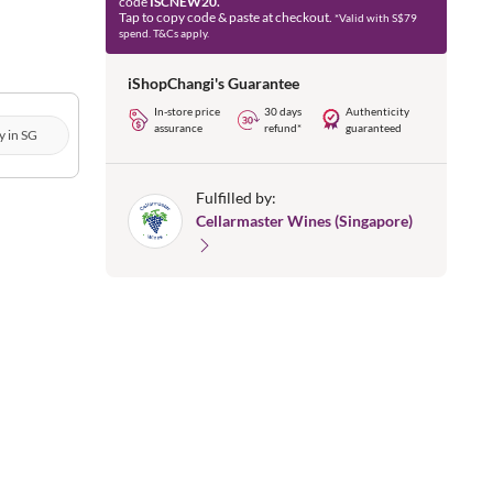
code
ISCNEW20.
Tap to copy code & paste at checkout.
*Valid with S$79
spend. T&Cs apply.
iShopChangi's Guarantee
In-store price
30 days
Authenticity
assurance
refund*
guaranteed
y in SG
Fulfilled by:
Cellarmaster Wines (Singapore)