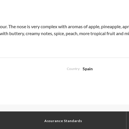
 colour. The nose is very complex with aromas of apple, pineapple, a
 with buttery, creamy notes, spice, peach, more tropical fruit and mi
Spain
Country:
Assurance Standards