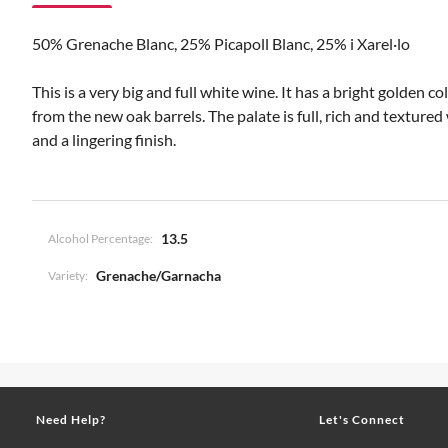
50% Grenache Blanc, 25% Picapoll Blanc, 25% i Xarel·lo
This is a very big and full white wine. It has a bright golden
from the new oak barrels. The palate is full, rich and textured
and a lingering finish.
13.5
Alcohol Percentage:
Grenache/Garnacha
Variety:
Need Help?
Let's Connect