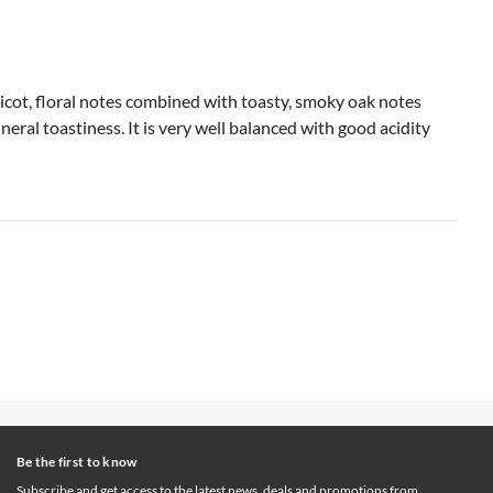
pricot, floral notes combined with toasty, smoky oak notes
neral toastiness. It is very well balanced with good acidity
Be the first to know
Subscribe and get access to the latest news, deals and promotions from