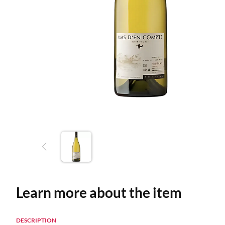
Learn more about the item
DESCRIPTION