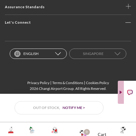
Assurance Standards
Let's Connect
ENGLISH
SINGAPORE
Privacy Policy
Terms & Conditions
Cookies Policy
2026 Changi Airport Group. All Rights Reserved.
OUT OF STOCK,
NOTIFY ME >
0
Cart