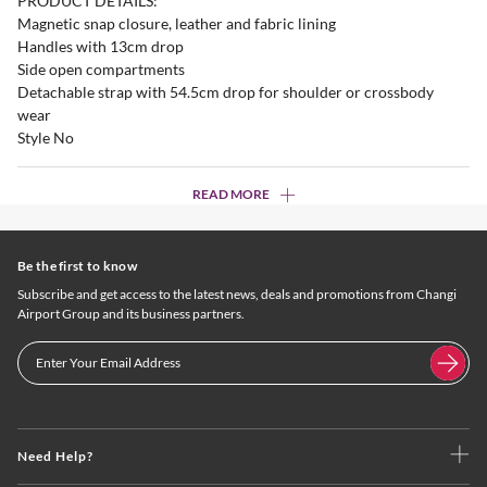
PRODUCT DETAILS:
Magnetic snap closure, leather and fabric lining
Handles with 13cm drop
Side open compartments
Detachable strap with 54.5cm drop for shoulder or crossbody
wear
Style No
READ MORE
Be the first to know
Subscribe and get access to the latest news, deals and promotions from Changi
Airport Group and its business partners.
Need Help?