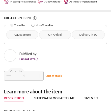
In-store price assurance
30 days refund*
Authenticity guaranteed
COLLECTION POINT
Traveller
Non-Traveller
At Departure
On Arrival
Delivery in SG
Fulfilled by:
LussoCitta
Quantity
Out of stock
Learn more about the item
DESCRIPTION
MATERIALS/LOOK AFTER ME
SIZE & FIT