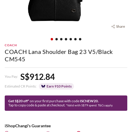
Share
COACH
COACH Lana Shoulder Bag 23 V5/Black
CM545
S$912.84
You Pay:
Estimated CR Points:
Earn 910 Points
Get S$20 off*
on your first purchase with code
ISCNEW20.
Tap to copy code & paste at checkout.
*Valid with S$79 spend. T&Cs apply.
iShopChangi's Guarantee