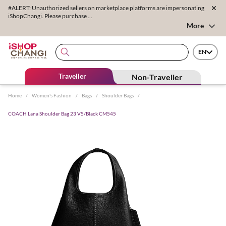
#ALERT: Unauthorized sellers on marketplace platforms are impersonating
iShopChangi. Please purchase ...
More
EN
Traveller
Non-Traveller
Home
/
Women's Fashion
/
Bags
/
Shoulder Bags
/
COACH Lana Shoulder Bag 23 V5/Black CM545