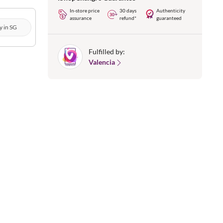
In-store price
30 days
Authenticity
assurance
refund*
guaranteed
y in SG
Fulfilled by:
Valencia