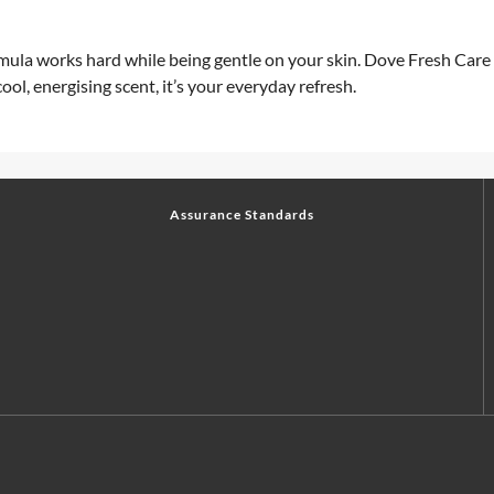
ula works hard while being gentle on your skin. Dove Fresh Care A
ool, energising scent, it’s your everyday refresh.
Assurance Standards