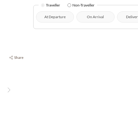
Traveller
Non-Traveller
At Departure
On Arrival
Deliver
Share