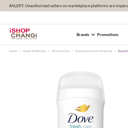
#ALERT: Unauthorized sellers on marketplace platforms are imperson
Brands
Promotions
Home
/
Health & Wellness
/
Personal Care
/
Deodorant & Anti Perspirant
/
Dove De