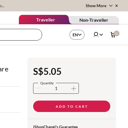
...
Show More
Traveller
Non-Traveller
0
EN
are
S$5.05
Quantity
ADD TO CART
iShopChangi's Guarantee