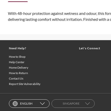
With 48-hour protection against wetness and odour, this form
delivering lasting comfort without irritation. Finished with a c
Need Help?
Let's Connect
How to Shop
Help Center
Home Delivery
How to Return
Contact Us
Report Site Vulnerability
ENGLISH
SINGAPORE