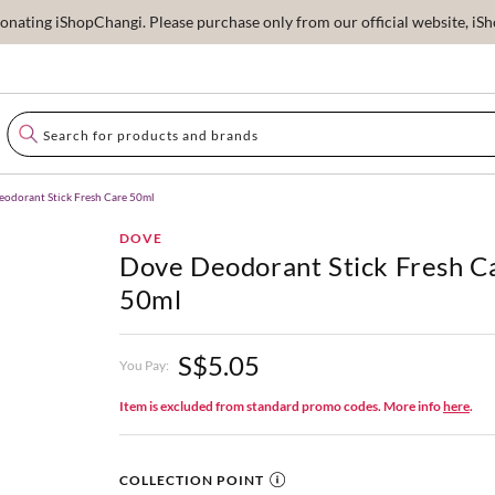
ating iShopChangi. Please purchase only from our official website, iSho
odorant Stick Fresh Care 50ml
DOVE
Dove Deodorant Stick Fresh C
50ml
S$5.05
You Pay:
Item is excluded from standard promo codes. More info
here
.
COLLECTION POINT