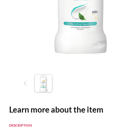
Learn more about the item
DESCRIPTION