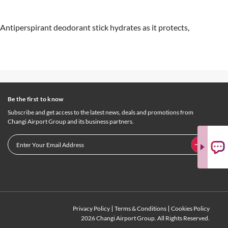
ntiperspirant deodorant stick hydrates as it protects,
Be the first to know
Subscribe and get access to the latest news, deals and promotions from
Changi Airport Group and its business partners.
Privacy Policy
Terms & Conditions
Cookies Policy
2026 Changi Airport Group. All Rights Reserved.