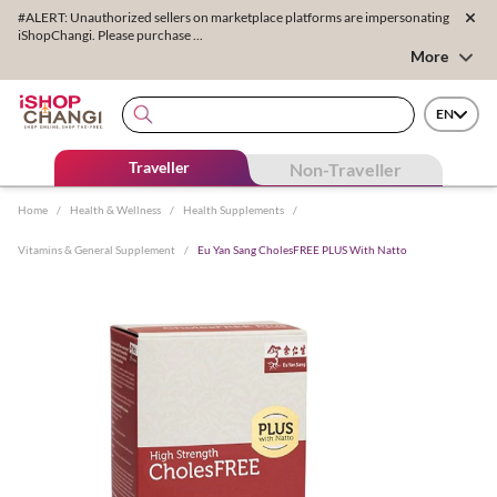
#ALERT: Unauthorized sellers on marketplace platforms are impersonating
iShopChangi. Please purchase ...
More
EN
Traveller
Non-Traveller
Home
/
Health & Wellness
/
Health Supplements
/
Vitamins & General Supplement
/
Eu Yan Sang CholesFREE PLUS With Natto