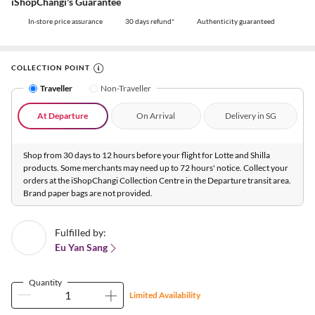
iShopChangi's Guarantee
In-store price assurance
30 days refund*
Authenticity guaranteed
COLLECTION POINT
Traveller
Non-Traveller
At Departure
On Arrival
Delivery in SG
Shop from 30 days to 12 hours before your flight for Lotte and Shilla
products. Some merchants may need up to 72 hours' notice. Collect your
orders at the iShopChangi Collection Centre in the Departure transit area.
Brand paper bags are not provided.
Fulfilled by:
Eu Yan Sang
Quantity
Limited Availability