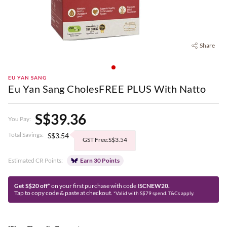
Share
EU YAN SANG
Eu Yan Sang CholesFREE PLUS With Natto
S$39.36
You Pay:
Total Savings:
S$3.54
GST Free:S$3.54
Estimated CR Points:
Earn 30 Points
Get S$20 off*
on your first purchase with code
ISCNEW20.
Tap to copy code & paste at checkout.
*Valid with S$79 spend. T&Cs apply.