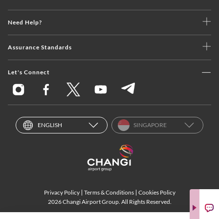
Need Help?
Assurance Standards
Let's Connect
ENGLISH
SINGAPORE
Privacy Policy
Terms & Conditions
Cookies Policy
2026 Changi Airport Group. All Rights Reserved.