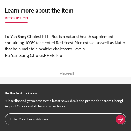
Learn more about the item
DESCRIPTION
Eu Yan Sang CholesFREE Plus is a natural health supplement
containing 100% fermented Red Yeast Rice extract as well as Natto
that help maintain healthy cholesterol levels.
Eu Yan Sang CholesFREE Plu
+ View Full
Be the first to know
Subscribe and get access to the latest news, deals and promotions from Changi
Airport Group and its business partners.