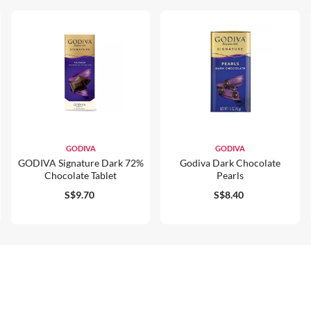
GODIVA
GODIVA
GODIVA Signature Dark 72%
Godiva Dark Chocolate
Chocolate Tablet
Pearls
S$9.70
S$8.40