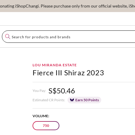
ating iShopChangi. Please purchase only from our official website, iSho
LOU MIRANDA ESTATE
Fierce III Shiraz 2023
S$50.46
You Pay:
Estimated CR Points:
Earn 50 Points
VOLUME:
750