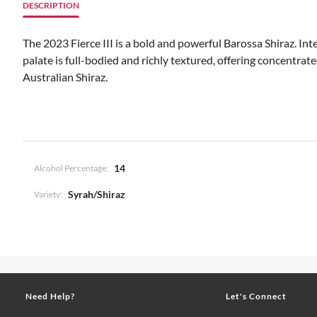
DESCRIPTION
The 2023 Fierce III is a bold and powerful Barossa Shiraz. In
palate is full-bodied and richly textured, offering concentrat
Australian Shiraz.
14
Alcohol Percentage:
Syrah/Shiraz
Variety:
Need Help?
Let's Connect