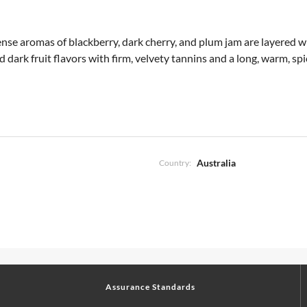
tense aromas of blackberry, dark cherry, and plum jam are layered w
ed dark fruit flavors with firm, velvety tannins and a long, warm, s
Australia
Country:
Assurance Standards