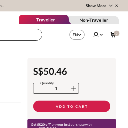
...
Show More
Traveller
Non-Traveller
0
EN
S$50.46
Quantity
ADD TO CART
Get S$20 off*
on your first purchase with