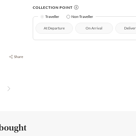
COLLECTION POINT
Traveller
Non-Traveller
At Departure
On Arrival
Deliver
Share
 bought