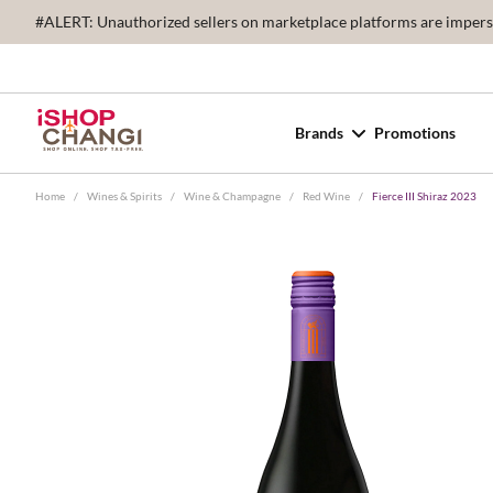
#ALERT: Unauthorized sellers on marketplace platforms are imperson
Brands
Promotions
Home
/
Wines & Spirits
/
Wine & Champagne
/
Red Wine
/
Fierce III Shiraz 2023