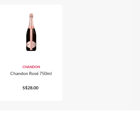
CHANDON
Chandon Rosé 750ml
S$28.00