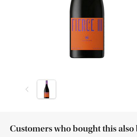
Customers who bought this also