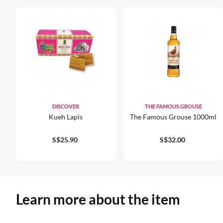
DISCOVER
THE FAMOUS GROUSE
Kueh Lapis
The Famous Grouse 1000ml
S$25.90
S$32.00
Learn more about the item