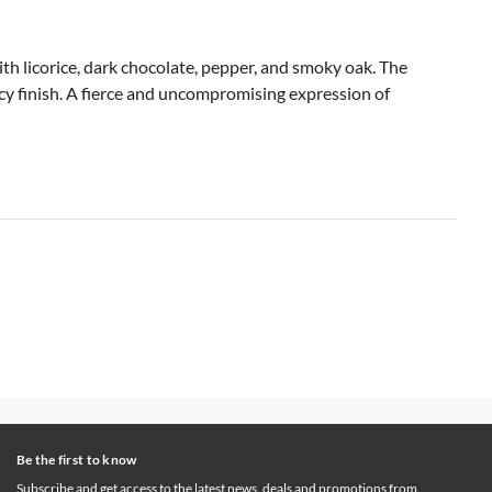
ith licorice, dark chocolate, pepper, and smoky oak. The
picy finish. A fierce and uncompromising expression of
Be the first to know
Subscribe and get access to the latest news, deals and promotions from