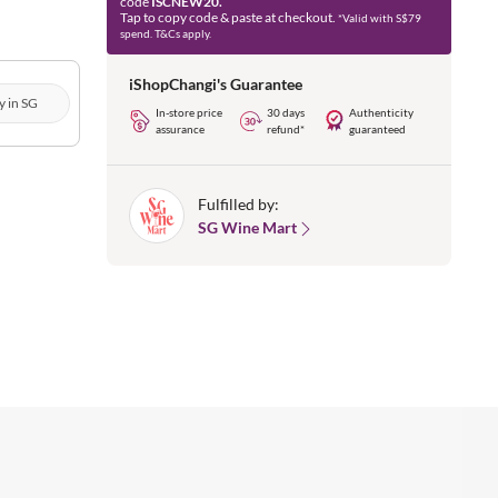
code
ISCNEW20.
Tap to copy code & paste at checkout.
*Valid with S$79
spend. T&Cs apply.
iShopChangi's Guarantee
y in SG
In-store price
30 days
Authenticity
assurance
refund*
guaranteed
Fulfilled by:
SG Wine Mart