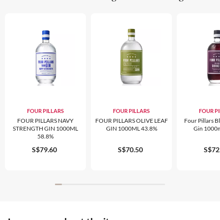
FOUR PILLARS
FOUR PILLARS
FOUR P
FOUR PILLARS NAVY
FOUR PILLARS OLIVE LEAF
Four Pillars B
STRENGTH GIN 1000ML
GIN 1000ML 43.8%
Gin 1000
58.8%
S$79.60
S$70.50
S$72