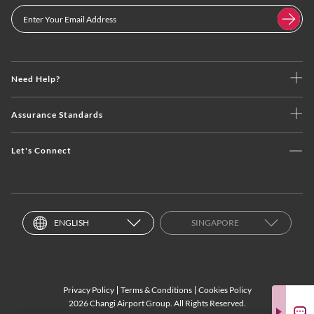
Need Help?
Assurance Standards
Let's Connect
ENGLISH
SINGAPORE
Privacy Policy
Terms & Conditions
Cookies Policy
2026 Changi Airport Group. All Rights Reserved.