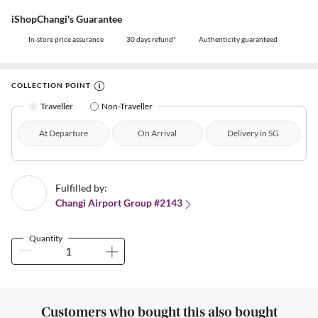
iShopChangi's Guarantee
In-store price assurance
30 days refund*
Authenticity guaranteed
COLLECTION POINT
Traveller
Non-Traveller
At Departure
On Arrival
Delivery in SG
Fulfilled by:
Changi Airport Group #2143
Quantity
Customers who bought this also bought