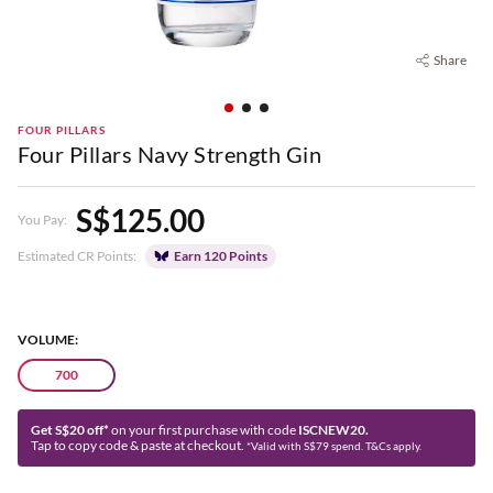
Share
FOUR PILLARS
Four Pillars Navy Strength Gin
S$125.00
You Pay:
Estimated CR Points:
Earn 120 Points
VOLUME:
700
Get S$20 off*
on your first purchase with code
ISCNEW20.
Tap to copy code & paste at checkout.
*Valid with S$79 spend. T&Cs apply.