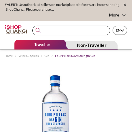
#ALERT: Unauthorized sellers on marketplace platforms are impersonating
iShopChangi. Please purchase ...
More
EN
Traveller
Non-Traveller
Home
/
Wines & Spirits
/
Gin
/
Four Pillars Navy Strength Gin