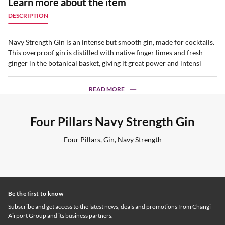
Learn more about the item
DESCRIPTION
Navy Strength Gin is an intense but smooth gin, made for cocktails.
This overproof gin is distilled with native finger limes and fresh
ginger in the botanical basket, giving it great power and intensi
READ MORE
Four Pillars Navy Strength Gin
Four Pillars, Gin, Navy Strength
Be the first to know
Subscribe and get access to the latest news, deals and promotions from Changi
Airport Group and its business partners.