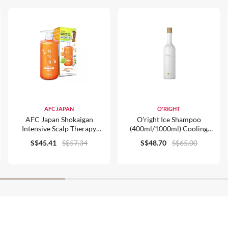
AFC JAPAN
O'RIGHT
AFC Japan Shokaigan
O'right Ice Shampoo
Intensive Scalp Therapy
(400ml/1000ml) Cooling
Shampoo 700ml
Invigorating For Normal Hair
S$45.41
S$57.34
S$48.70
S$65.00
Organic