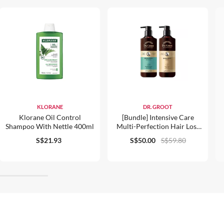
KLORANE
DR. GROOT
Klorane Oil Control
[Bundle] Intensive Care
Shampoo With Nettle 400ml
Multi-Perfection Hair Loss
Control Shampoo For Oily
S$21.93
S$50.00
S$59.80
Scalp And Conditioner 400ml