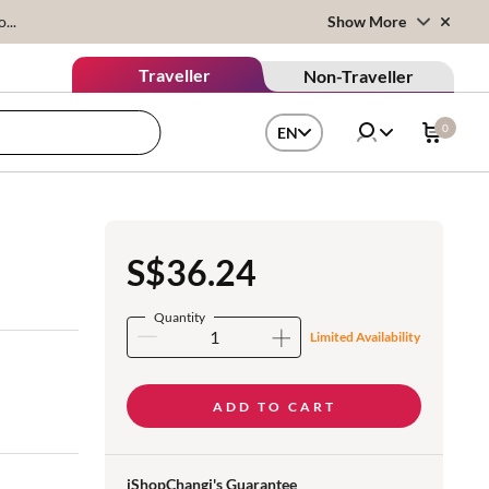
...
Show More
Traveller
Non-Traveller
0
EN
S$36.24
Quantity
Limited Availability
ADD TO CART
iShopChangi's Guarantee