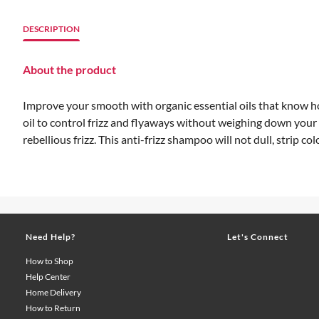
DESCRIPTION
About the product
Improve your smooth with organic essential oils that know
oil to control frizz and flyaways without weighing down your
rebellious frizz. This anti-frizz shampoo will not dull, strip co
Need Help?
Let's Connect
How to Shop
Help Center
Home Delivery
How to Return