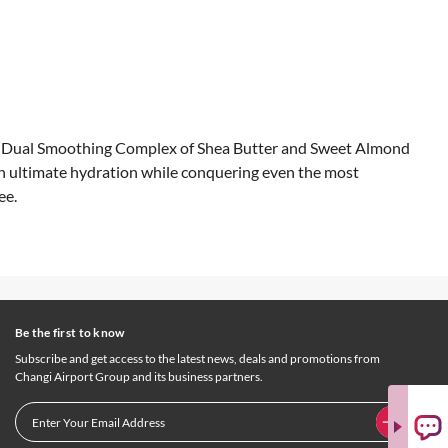
ur Dual Smoothing Complex of Shea Butter and Sweet Almond
 in ultimate hydration while conquering even the most
ee.
Be the first to know
Subscribe and get access to the latest news, deals and promotions from
Changi Airport Group and its business partners.