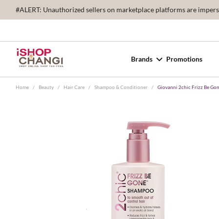
#ALERT: Unauthorized sellers on marketplace platforms are imperson
Brands
Promotions
Home
/
Beauty
/
Hair Care
/
Shampoo & Conditioner
/
Giovanni 2chic Frizz Be G