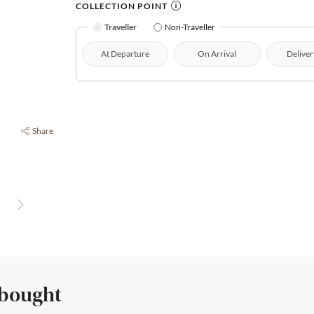
COLLECTION POINT
Traveller
Non-Traveller
At Departure
On Arrival
Deliver
Share
 bought