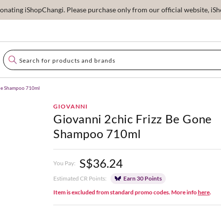
ating iShopChangi. Please purchase only from our official website, iSho
one Shampoo 710ml
GIOVANNI
Giovanni 2chic Frizz Be Gone
Shampoo 710ml
S$36.24
You Pay:
Estimated CR Points:
Earn 30 Points
Item is excluded from standard promo codes. More info
here
.