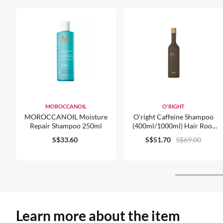
MOROCCANOIL
O'RIGHT
MOROCCANOIL Moisture
O'right Caffeine Shampoo
Repair Shampoo 250ml
(400ml/1000ml) Hair Root
Strengthener For Normal
S$33.60
S$51.70
S$69.00
Hair & Scalp Care Organic
Learn more about the item