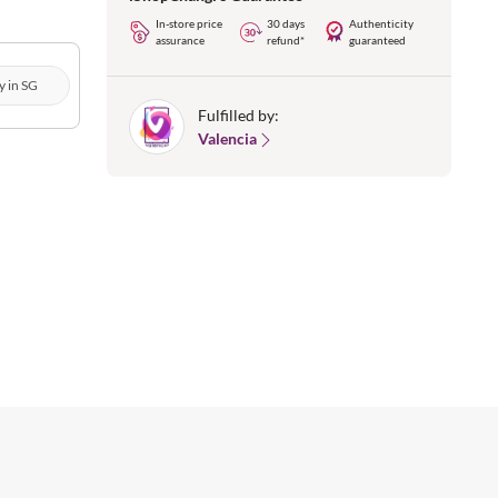
In-store price
30 days
Authenticity
assurance
refund*
guaranteed
y in SG
Fulfilled by:
Valencia