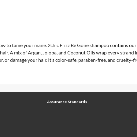
 how to tame your mane. 2chic Frizz Be Gone shampoo contains o
 hair. A mix of Argan, Jojoba, and Coconut Oils wrap every strand
lor, or damage your hair. It’s color-safe, paraben-free, and cruelty-fr
Assurance Standards