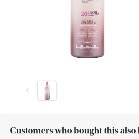
Customers who bought this also