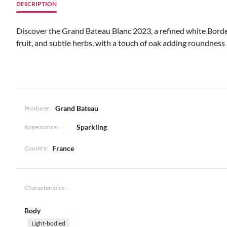
DESCRIPTION
Discover the Grand Bateau Blanc 2023, a refined white Borde
fruit, and subtle herbs, with a touch of oak adding roundness a
Grand Bateau
Producer:
Sparkling
Appearance:
France
Country:
Characteristics:
Body
Light-bodied