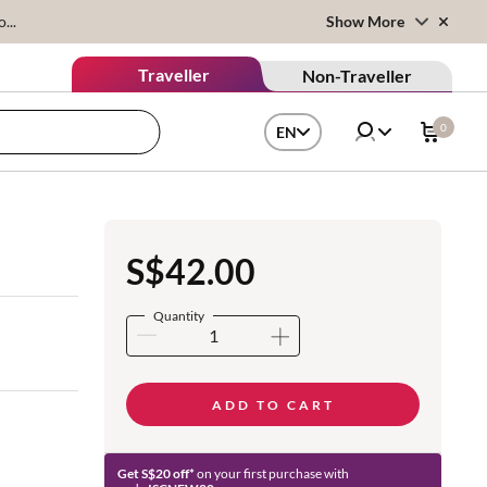
...
Show More
Traveller
Non-Traveller
0
EN
S$42.00
Quantity
ADD TO CART
Get S$20 off*
on your first purchase with