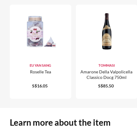
EU YAN SANG
TOMMASI
Roselle Tea
Amarone Della Valpolicella
Classico Docg 750ml
S$16.05
S$85.50
Learn more about the item