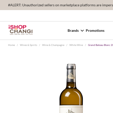
#ALERT: Unauthorized sellers on marketplace platforms are imperson
Brands
Promotions
Home
/
Wines & Spirits
/
Wine & Champagne
/
White Wine
/
Grand Bateau Blanc 