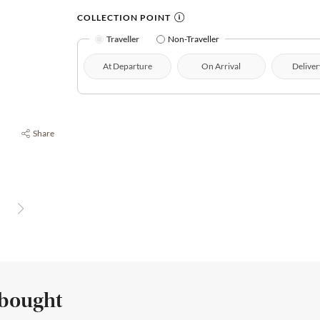
COLLECTION POINT
Traveller
Non-Traveller
At Departure
On Arrival
Deliver
Share
 bought