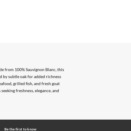
de from 100% Sauvignon Blanc, this
ed by subtle oak for added richness
afood, grilled fish, and fresh goat
 seeking freshness, elegance, and
Be the first to know