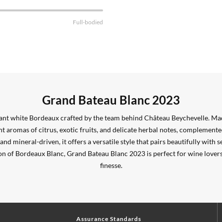
Full-bodied
Grand Bateau Blanc 2023
gant white Bordeaux crafted by the team behind Château Beychevelle. Ma
t aromas of citrus, exotic fruits, and delicate herbal notes, complement
nd mineral-driven, it offers a versatile style that pairs beautifully with se
on of Bordeaux Blanc, Grand Bateau Blanc 2023 is perfect for wine lovers
finesse.
Assurance Standards