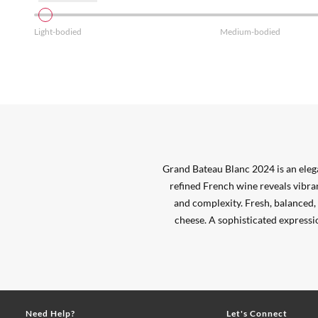
Light-bodied
Medium-bodied
Grand Bateau Blanc 2024 is an ele
refined French wine reveals vibran
and complexity. Fresh, balanced, a
cheese. A sophisticated expressi
Need Help?
Let's Connect