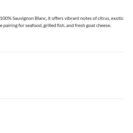
% Sauvignon Blanc, it offers vibrant notes of citrus, exotic
 pairing for seafood, grilled fish, and fresh goat cheese.