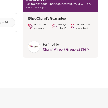
code
ISCNEW20.
Tap to copy code & paste at checkout.
*Valid with S$79
spend. T&Cs apply.
iShopChangi's Guarantee
y in SG
In-store price
30 days
Authenticity
assurance
refund*
guaranteed
Fulfilled by:
Changi Airport Group #2136