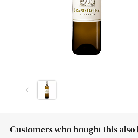
Customers who bought this also