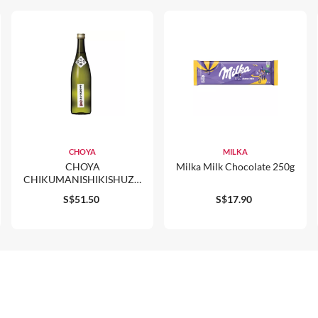
CHOYA
MILKA
CHOYA
Milka Milk Chocolate 250g
CHIKUMANISHIKISHUZO
JUNMAI DAIGINJO GENSHU
S$51.50
S$17.90
720ML