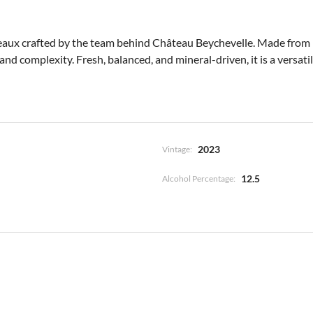
aux crafted by the team behind Château Beychevelle. Made from 100
nd complexity. Fresh, balanced, and mineral-driven, it is a versatile
2023
Vintage:
12.5
Alcohol Percentage: