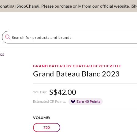
ating iShopChangi. Please purchase only from our official website, iSho
2023
GRAND BATEAU BY CHATEAU BEYCHEVELLE
Grand Bateau Blanc 2023
S$42.00
You Pay:
Estimated CR Points:
Earn 40 Points
VOLUME:
750