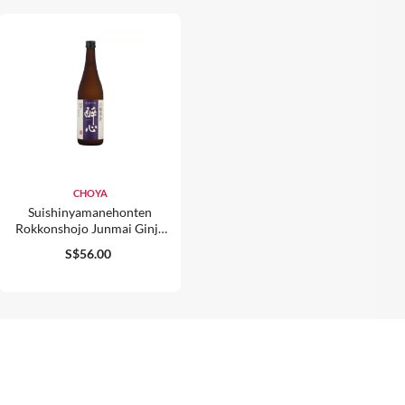
CHOYA
Suishinyamanehonten
Rokkonshojo Junmai Ginjo
15% 720ml
S$56.00