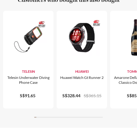
TELESIN
HUAWEI
TOMM
Telesin Underwater Diving
Huawei Watch Gt Runner 2
Amarone Della 
Phone Case
Classico D
S$91.65
S$328.44
S$365.15
S$85