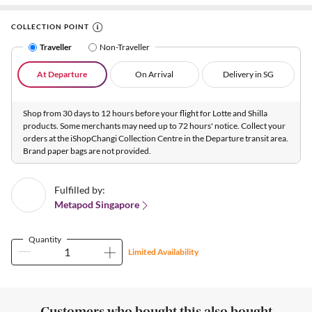
COLLECTION POINT
Traveller
Non-Traveller
At Departure
On Arrival
Delivery in SG
Shop from 30 days to 12 hours before your flight for Lotte and Shilla
products. Some merchants may need up to 72 hours' notice. Collect your
orders at the iShopChangi Collection Centre in the Departure transit area.
Brand paper bags are not provided.
Fulfilled by:
Metapod Singapore
Quantity
Limited Availability
Customers who bought this also bought