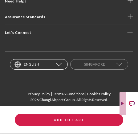
Need Help?
Assurance Standards
Let's Connect
ENGLISH
SINGAPORE
Privacy Policy
Terms & Conditions
Cookies Policy
2026 Changi Airport Group. All Rights Reserved.
ADD TO CART