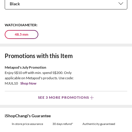
WATCH DIAMETER:
48.5 mm
Promotions with this Item
Metapod's July Promotion
Enjoy S$10 off with min. spend S$200. Only
applicable on Metapod's products. Use code:
MJUL10
Shop Now
SEE 3 MORE PROMOTIONS
iShopChangi's Guarantee
In-store price assurance
30 days refund*
Authenticity guaranteed