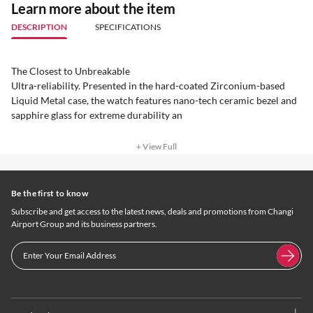
Learn more about the item
DESCRIPTION
SPECIFICATIONS
The Closest to Unbreakable
Ultra-reliability. Presented in the hard-coated Zirconium-based
Liquid Metal case, the watch features nano-tech ceramic bezel and
sapphire glass for extreme durability an
+ View Full
Be the first to know
Subscribe and get access to the latest news, deals and promotions from Changi
Airport Group and its business partners.