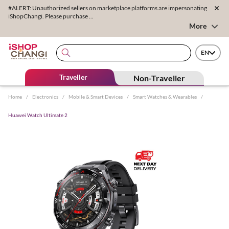
#ALERT: Unauthorized sellers on marketplace platforms are impersonating
iShopChangi. Please purchase ...
More
EN
Traveller
Non-Traveller
Home
/
Electronics
/
Mobile & Smart Devices
/
Smart Watches & Wearables
/
Huawei Watch Ultimate 2