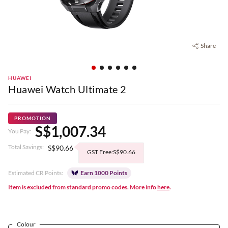
Share
HUAWEI
Huawei Watch Ultimate 2
PROMOTION
S$1,007.34
You Pay:
Total Savings:
S$90.66
GST Free:S$90.66
Estimated CR Points:
Earn 1000 Points
Item is excluded from standard promo codes. More info
here
.
Colour