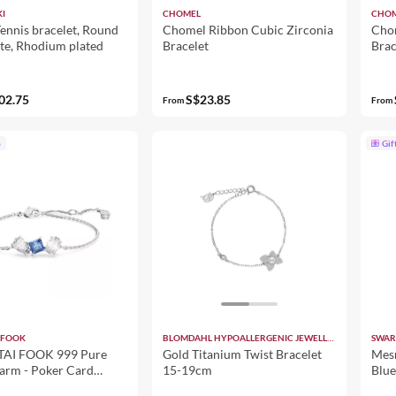
I
CHOMEL
CHO
ennis bracelet, Round
Chomel Ribbon Cubic Zirconia
Chom
te, Rhodium plated
Bracelet
Brac
02.75
S$23.85
From
From
p
Gif
 FOOK
BLOMDAHL HYPOALLERGENIC JEWELLERY
SWAR
AI FOOK 999 Pure
Gold Titanium Twist Bracelet
Mesm
arm - Poker Card
15-19cm
Blue