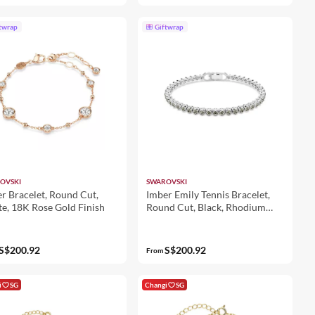
twrap
Giftwrap
OVSKI
SWAROVSKI
r Bracelet, Round Cut,
Imber Emily Tennis Bracelet,
e, 18K Rose Gold Finish
Round Cut, Black, Rhodium
Plated
S$200.92
S$200.92
From
i
SG
Changi
SG