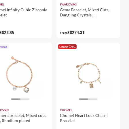
MEL
SWAROVSKI
el Infinity Cubic Zirconia
Gema Bracelet, Mixed Cuts,
elet
Dangling Crystals,
Multicolored, 18K Gold Finish
S$23.85
S$274.31
From
twrap
Changi
SG
OVSKI
CHOMEL
era bracelet, Mixed cuts,
Chomel Heart Lock Charm
, Rhodium plated
Bracelet