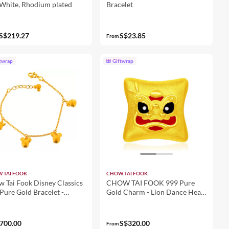
 White, Rhodium plated
Bracelet
S$219.27
S$23.85
From
twrap
Giftwrap
 TAI FOOK
CHOW TAI FOOK
 Tai Fook Disney Classics
CHOW TAI FOOK 999 Pure
Pure Gold Bracelet -
Gold Charm - Lion Dance Head
ey and Friends R17857
R29039
700.00
S$320.00
From