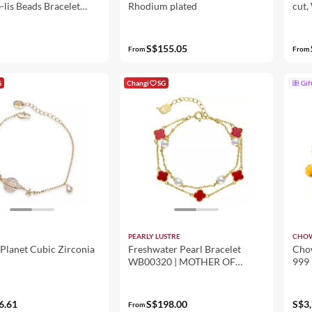
-lis Beads Bracelet
Rhodium plated
cut,
Men - Grey
S$155.05
From
From
G
Changi
SG
Gif
PEARLY LUSTRE
CHOW
Planet Cubic Zirconia
Freshwater Pearl Bracelet
Chow
WB00320 | MOTHER OF
999 
PEARL
Mick
6.61
S$198.00
S$3,
From