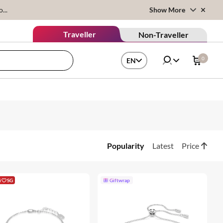
...
Show More
Traveller
Non-Traveller
0
EN
Popularity
Latest
Price
i
SG
Giftwrap