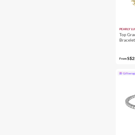
PEARLY LU
Top Gra
Bracele
S$2
From
Giftwra