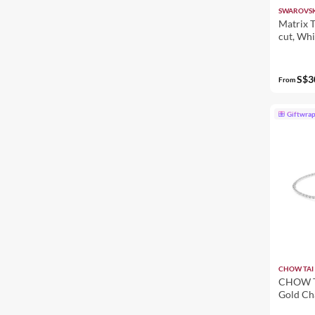
SWAROVSK
Matrix T
cut, Whi
S$3
From
Giftwra
CHOW TAI
CHOW T
Gold Ch
R25718