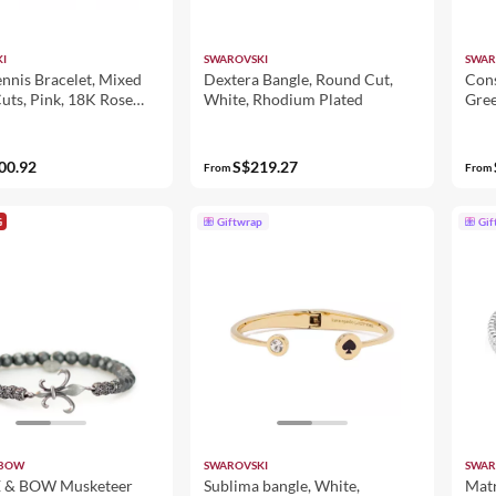
I
SWAROVSKI
SWAR
nnis Bracelet, Mixed
Dextera Bangle, Round Cut,
Cons
uts, Pink, 18K Rose
White, Rhodium Plated
Gree
ish
00.92
S$219.27
From
From
G
Giftwrap
Gif
 BOW
SWAROVSKI
SWAR
& BOW Musketeer
Sublima bangle, White,
Matr