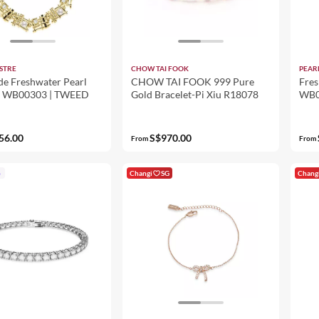
STRE
CHOW TAI FOOK
PEAR
de Freshwater Pearl
CHOW TAI FOOK 999 Pure
Fres
t WB00303 | TWEED
Gold Bracelet-Pi Xiu R18078
WB0
56.00
S$970.00
From
From
p
Changi
SG
Chang