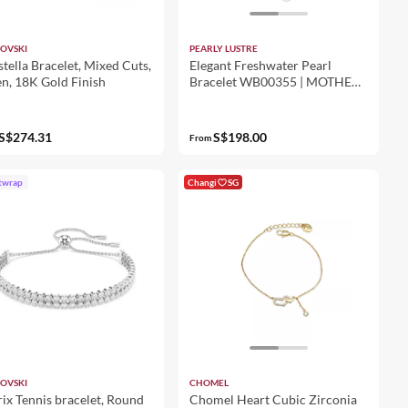
OVSKI
PEARLY LUSTRE
tella Bracelet, Mixed Cuts,
Elegant Freshwater Pearl
n, 18K Gold Finish
Bracelet WB00355 | MOTHER
OF PEARL
S$274.31
S$198.00
From
twrap
Changi
SG
OVSKI
CHOMEL
ix Tennis bracelet, Round
Chomel Heart Cubic Zirconia