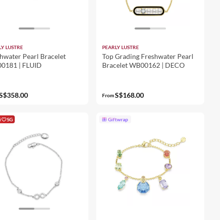
LY LUSTRE
PEARLY LUSTRE
hwater Pearl Bracelet
Top Grading Freshwater Pearl
0181 | FLUID
Bracelet WB00162 | DECO
S$358.00
S$168.00
From
i
SG
Giftwrap