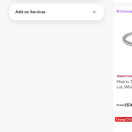
Add‑on Services
Giftwra
SWAROVSK
Matrix T
cut, Whi
S$3
From
Changi
S