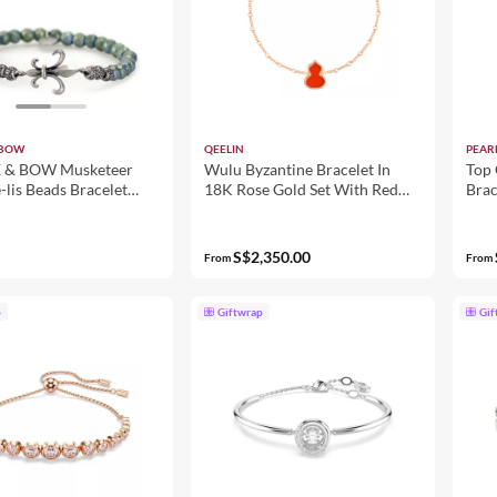
 BOW
QEELIN
PEAR
& BOW Musketeer
Wulu Byzantine Bracelet In
Top 
-lis Beads Bracelet
18K Rose Gold Set With Red
Bra
Men - Green
Agate
S$2,350.00
From
From
p
Giftwrap
Gif