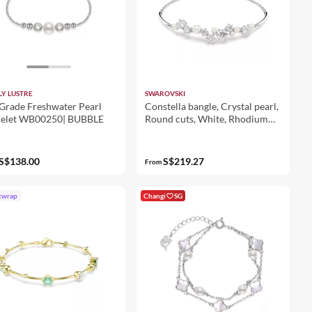
LY LUSTRE
SWAROVSKI
Grade Freshwater Pearl
Constella bangle, Crystal pearl,
celet WB00250| BUBBLE
Round cuts, White, Rhodium
plated
S$138.00
S$219.27
From
twrap
Changi
SG