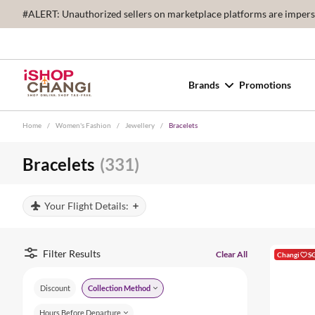
#ALERT: Unauthorized sellers on marketplace platforms are imperson
Brands
Promotions
Home
/
Women's Fashion
/
Jewellery
/
Bracelets
Bracelets
(331)
Your Flight Details:
Filter Results
Clear All
Changi
S
Discount
Collection Method
Hours Before Departure