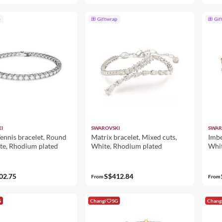
p
Giftwrap
Gif
I
SWAROVSKI
SWAR
ennis bracelet, Round
Matrix bracelet, Mixed cuts,
Imbe
te, Rhodium plated
White, Rhodium plated
Whit
02.75
S$412.84
From
From
G
Changi
SG
Chang