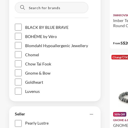
SWAROVSK
Imber Te
Round C
BLACK BY BLUE BRAVE
Gold Fin
BOHÈME by Véro
S$2
From
Blomdahl Hypoallergenic Jewellery
Chomel
Changi
S
Chow Tai Fook
Gnome & Bow
Goldheart
Luvenus
Pearly Lustre
Qeelin
Seller
50% Off
SWAROVSKI
GNOME &
Pearly Lustre
GNOME 
Shang Xia