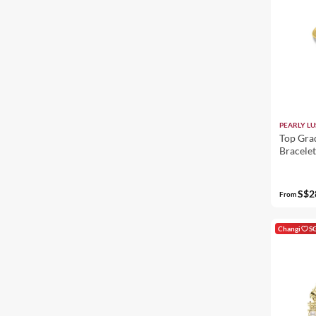
PEARLY LU
Top Gra
Bracele
S$2
From
Changi
S