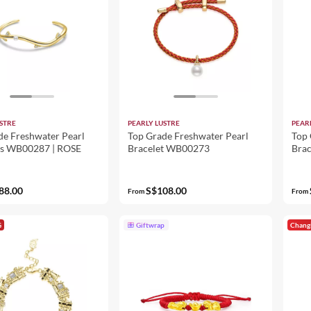
STRE
PEARLY LUSTRE
PEAR
de Freshwater Pearl
Top Grade Freshwater Pearl
Top 
ts WB00287 | ROSE
Bracelet WB00273
Bra
OF 
88.00
S$108.00
From
From
G
Giftwrap
Chang