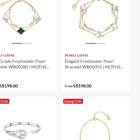
LY LUSTRE
PEARLY LUSTRE
Grade Freshwater Pearl
Elegant Freshwater Pearl
celet WB00280 | MOTHER
Bracelet WB00354 | MOTHER
PEARL
OF PEARL
S$198.00
S$198.00
From
i
SG
Changi
SG