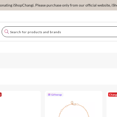
ating iShopChangi. Please purchase only from our official website, iSho
G
Giftwrap
Chang