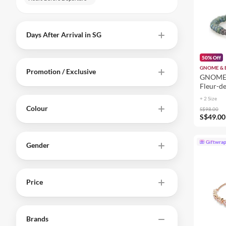
Days After Arrival in SG
50% Off
GNOME &
Promotion / Exclusive
GNOME 
Fleur-de
Women 
+ 2 Size
Colour
S$98.00
S$49.00
Giftwra
Gender
Price
Brands