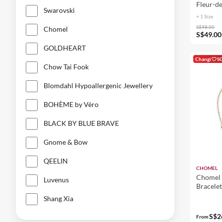
Fleur-de
Swarovski
Women 
+ 1 Size
S$98.00
Chomel
S$49.00
GOLDHEART
Changi
S
Chow Tai Fook
Blomdahl Hypoallergenic Jewellery
BOHÈME by Véro
BLACK BY BLUE BRAVE
Gnome & Bow
QEELIN
CHOMEL
Chomel 
Luvenus
Bracelet
Shang Xia
S$2
From