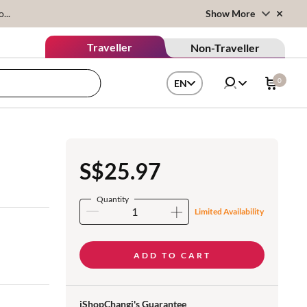
...
Show More
Traveller
Non-Traveller
0
EN
S$25.97
Quantity
Limited Availability
ADD TO CART
iShopChangi's Guarantee