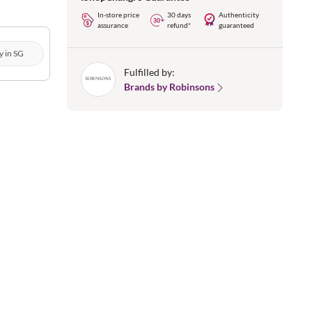
In-store price
30 days
Authenticity
assurance
refund*
guaranteed
y in SG
Fulfilled by:
Brands by Robinsons