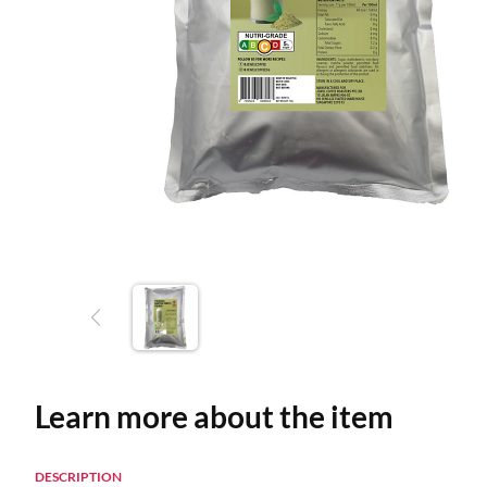
Learn more about the item
DESCRIPTION