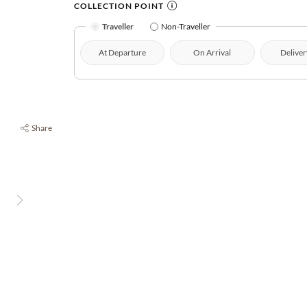
COLLECTION POINT
Traveller
Non-Traveller
At Departure
On Arrival
Deliver
Share