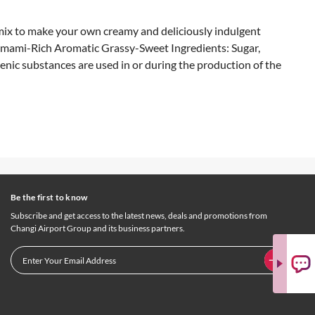
mix to make your own creamy and deliciously indulgent
 Umami-Rich Aromatic Grassy-Sweet Ingredients: Sugar,
enic substances are used in or during the production of the
Be the first to know
Subscribe and get access to the latest news, deals and promotions from
Changi Airport Group and its business partners.