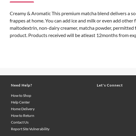
Creamy & Aromatic This premium matcha blend delivers a soph
frappes at home. You can add ice and milk or even add other
maltodextrin, non-dairy creamer, matcha powder, permitted fo
product. Products received will be atleast 12months from ex
Need Help?
Let's Connect
How to Shop
Help Center
Home Delivery
How to Return
Contact Us
Report Site Vulnerability