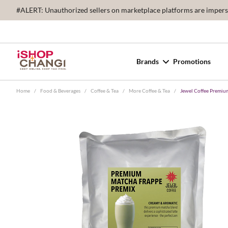
#ALERT: Unauthorized sellers on marketplace platforms are imperson
Brands
Promotions
Home
/
Food & Beverages
/
Coffee & Tea
/
More Coffee & Tea
/
Jewel Coffee Premiu