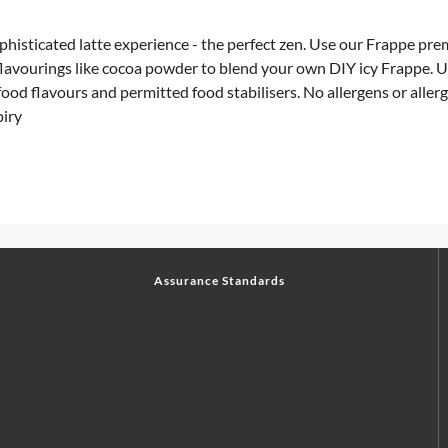
isticated latte experience - the perfect zen. Use our Frappe pre
 flavourings like cocoa powder to blend your own DIY icy Frappe.
od flavours and permitted food stabilisers. No allergens or allerg
piry
Assurance Standards