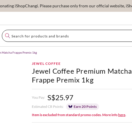
ating iShopChangi. Please purchase only from our official website, iSho
m Matcha Frappe Premix 1kg
JEWEL COFFEE
Jewel Coffee Premium Matcha
Frappe Premix 1kg
S$25.97
You Pay:
Estimated CR Points:
Earn 20 Points
Item is excluded from standard promo codes. More info
here
.