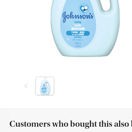
Customers who bought this also