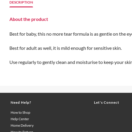
DESCRIPTION
About the product
Best for baby, this no more tear formula is as gentle on the e
Best for adult as well, it is mild enough for sensitive skin.
Use regularly to gently clean and moisturise to keep your ski
Need Help?
Let's Connect
How to Shop
Help Center
Home Delivery
How to Return