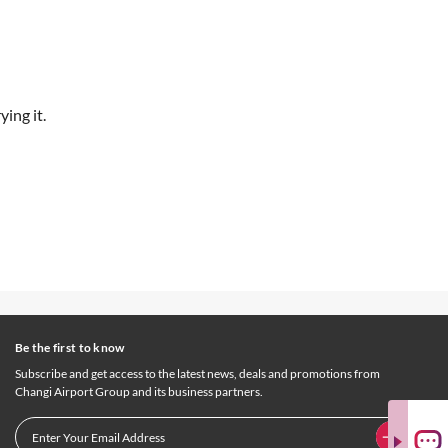
ing it.
Be the first to know
Subscribe and get access to the latest news, deals and promotions from
Changi Airport Group and its business partners.