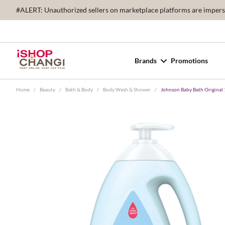
#ALERT: Unauthorized sellers on marketplace platforms are imperson
Brands
Promotions
Home
/
Beauty
/
Bath & Body
/
Body Wash & Shower
/
Johnson Baby Bath Original 