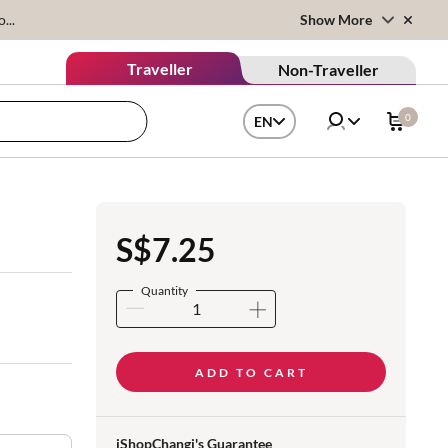
...
Show More
Traveller
Non-Traveller
0
EN
S$7.25
Quantity
ADD TO CART
iShopChangi's Guarantee