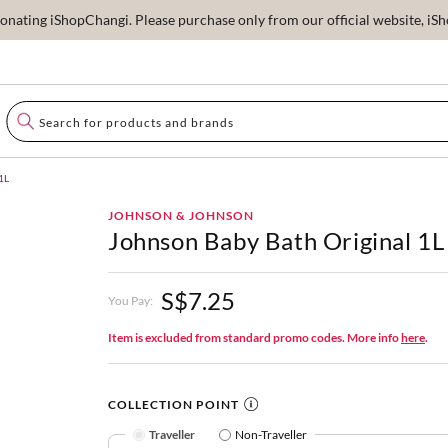
ating iShopChangi. Please purchase only from our official website, iSho
1L
JOHNSON & JOHNSON
Johnson Baby Bath Original 1L
S$7.25
You Pay:
Item is excluded from standard promo codes. More info
here
.
COLLECTION POINT
Traveller
Non-Traveller