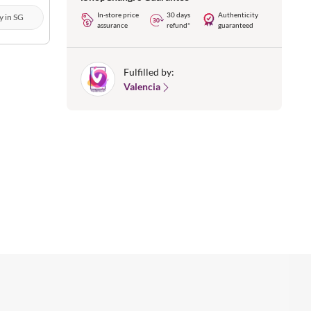
In-store price
30 days
Authenticity
y in SG
assurance
refund*
guaranteed
Fulfilled by:
Valencia