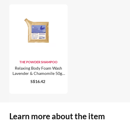
THE POWDER SHAMPOO
Relaxing Body Foam Wash
Lavender & Chamomile 50g /
1.76oz
S$16.42
Learn more about the item