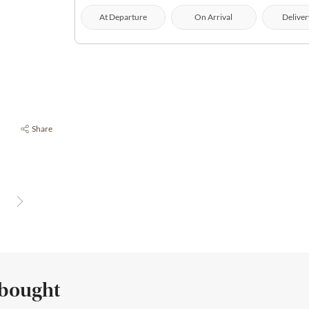
At Departure
On Arrival
Deliver
Share
 bought