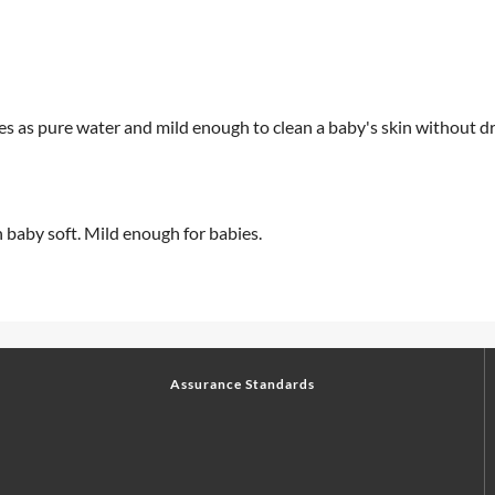
yes as pure water and mild enough to clean a baby's skin without dry
n baby soft. Mild enough for babies.
Assurance Standards