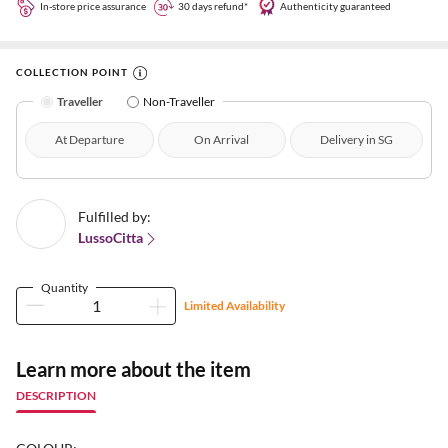
In-store price assurance
30 days refund*
Authenticity guaranteed
COLLECTION POINT
Traveller
Non-Traveller
At Departure
On Arrival
Delivery in SG
Fulfilled by:
LussoCitta
Quantity
Limited Availability
Learn more about the item
DESCRIPTION