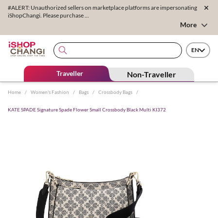
#ALERT: Unauthorized sellers on marketplace platforms are impersonating
iShopChangi. Please purchase ...
More
EN
Traveller
Non-Traveller
Home
/
Women's Fashion
/
Bags
/
Crossbody Bags
/
KATE SPADE Signature Spade Flower Small Crossbody Black Multi KI372