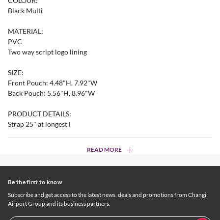
COLOUR:
Black Multi
MATERIAL:
PVC
Two way script logo lining
SIZE:
Front Pouch: 4.48"H, 7.92"W
Back Pouch: 5.56"H, 8.96"W
PRODUCT DETAILS:
Strap 25" at longest l
READ MORE
Be the first to know
Subscribe and get access to the latest news, deals and promotions from Changi
Airport Group and its business partners.