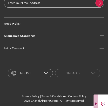
Need Help?
Assurance Standards
Let's Connect
ENGLISH
SINGAPORE
Privacy Policy
Terms & Conditions
Cookies Policy
2026 Changi Airport Group. All Rights Reserved.