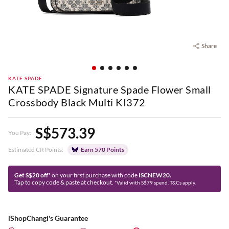
Share
KATE SPADE
KATE SPADE Signature Spade Flower Small
Crossbody Black Multi KI372
S$573.39
You Pay:
Estimated CR Points:
Earn 570 Points
Get S$20 off*
on your first purchase with code
ISCNEW20.
Tap to copy code & paste at checkout.
*Valid with S$79 spend. T&Cs apply.
iShopChangi's Guarantee