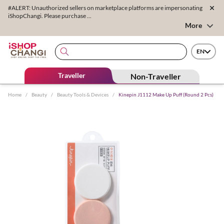
#ALERT: Unauthorized sellers on marketplace platforms are impersonating
iShopChangi. Please purchase ...
More
EN
Traveller
Non-Traveller
Home
/
Beauty
/
Beauty Tools & Devices
/
Kinepin J1112 Make Up Puff (Round 2 Pcs)