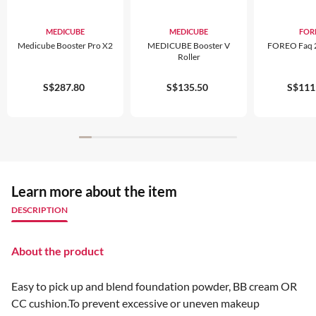
MEDICUBE
MEDICUBE
FOR
Medicube Booster Pro X2
MEDICUBE Booster V
FOREO Faq 2
Roller
S$287.80
S$135.50
S$111
Learn more about the item
DESCRIPTION
About the product
Easy to pick up and blend foundation powder, BB cream OR
CC cushion.To prevent excessive or uneven makeup