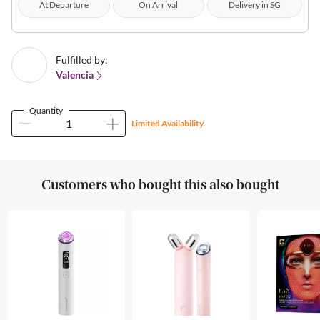
At Departure
On Arrival
Delivery in SG
Fulfilled by:
Valencia
Quantity
Limited Availability
Customers who bought this also bought