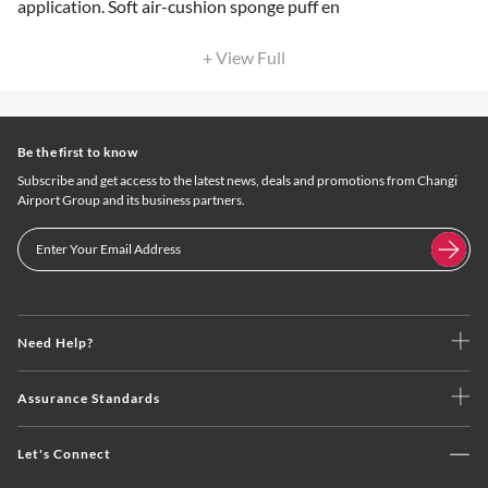
application. Soft air-cushion sponge puff en
+ View Full
Be the first to know
Subscribe and get access to the latest news, deals and promotions from Changi
Airport Group and its business partners.
Need Help?
Assurance Standards
Let's Connect