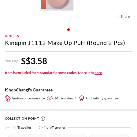
Share
KINEPIN
Kinepin J1112 Make Up Puff (Round 2 Pcs)
S$3.58
You Pay:
Item is excluded from standard promo codes. More info
here
.
iShopChangi's Guarantee
In-store price assurance
30 days refund*
Authenticity guaranteed
COLLECTION POINT
Traveller
Non-Traveller