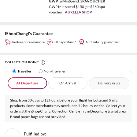
GWP_wMinSpend_SPAVOUCHER
GWP Min spend $150 get $560 spa
voucher
AURELLA SHOP
iShopChangi's Guarantee
In-store price assurance
30 days refund*
Authenticity guaranteed
COLLECTION POINT
Traveller
Non-Traveller
At Departure
On Arrival
Delivery in SG
Shop from 30 days to 12 hours before your flight for Lotte and Shilla
products. Some merchants may need up to 72 hours' notice. Collect your
orders at the iShopChangi Collection Centre in the Departure transit area.
Brand paper bags are not provided.
Fulfilled by: