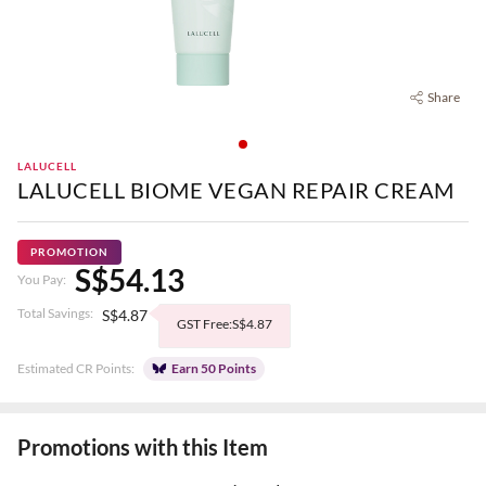
Share
LALUCELL
LALUCELL BIOME VEGAN REPAIR CREAM
PROMOTION
S$54.13
You Pay:
Total Savings:
S$4.87
GST Free:S$4.87
Estimated CR Points:
Earn 50 Points
Promotions with this Item