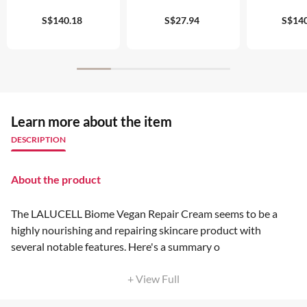
S$140.18
S$27.94
S$140
Learn more about the item
DESCRIPTION
About the product
The LALUCELL Biome Vegan Repair Cream seems to be a
highly nourishing and repairing skincare product with
several notable features. Here's a summary o
+ View Full