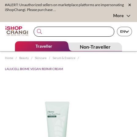
#ALERT: Unauthorized sellers on marketplace platforms are impersonating
iShopChangi. Please purchase ...
More
EN
Traveller
Non-Traveller
Home
/
Beauty
/
Skincare
/
Serum & Essence
/
LALUCELL BIOME VEGAN REPAIR CREAM