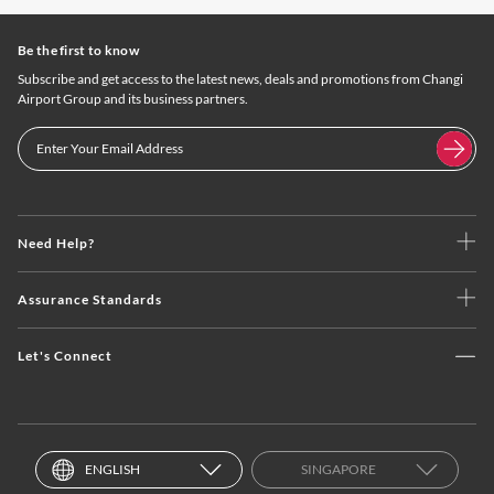
Be the first to know
Subscribe and get access to the latest news, deals and promotions from Changi
Airport Group and its business partners.
Need Help?
Assurance Standards
Let's Connect
ENGLISH
SINGAPORE