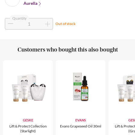
Aurella
Quantity
Out of stock
Customers who bought this also bought
GESKE
EVANS
GES
Lift & Protect Collection
Evans Grapeseed Oil 30ml
Lift & Protec
(Starlight)
(Gr