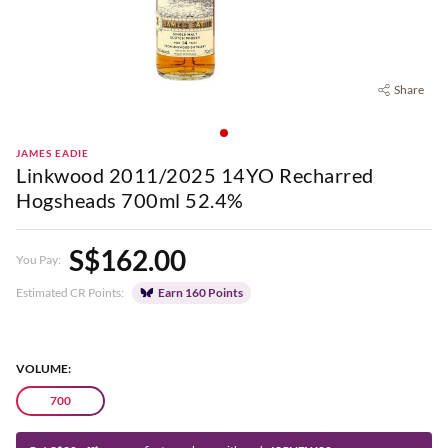
Share
JAMES EADIE
Linkwood 2011/2025 14YO Recharred
Hogsheads 700ml 52.4%
S$162.00
You Pay:
Estimated CR Points:
Earn 160 Points
VOLUME:
700