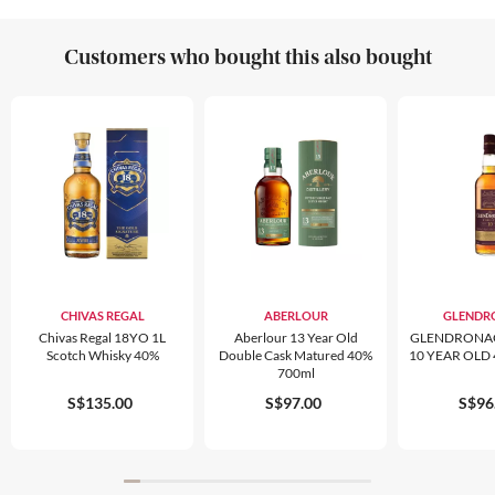
Customers who bought this also bought
CHIVAS REGAL
ABERLOUR
GLENDR
Chivas Regal 18YO 1L
Aberlour 13 Year Old
GLENDRONA
Scotch Whisky 40%
Double Cask Matured 40%
10 YEAR OLD
700ml
S$135.00
S$97.00
S$96