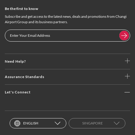
Be the first to know
Subscribe and get access to the latest news, deals and promotions from Changi
Airport Group and its business partners.
Need Help?
Assurance Standards
Let's Connect
ENGLISH
SINGAPORE