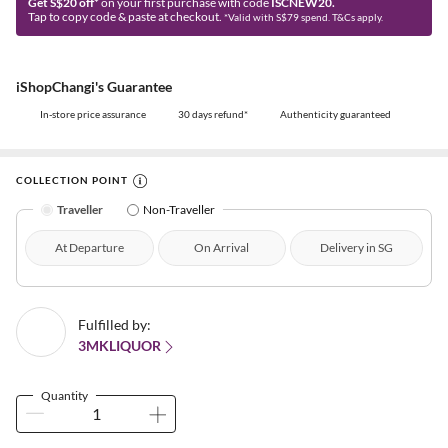
Get S$20 off*
on your first purchase with code
ISCNEW20.
Tap to copy code & paste at checkout.
*Valid with S$79 spend. T&Cs apply.
iShopChangi's Guarantee
In-store price assurance
30 days refund*
Authenticity guaranteed
COLLECTION POINT
Traveller
Non-Traveller
At Departure
On Arrival
Delivery in SG
Fulfilled by:
3MKLIQUOR
Quantity