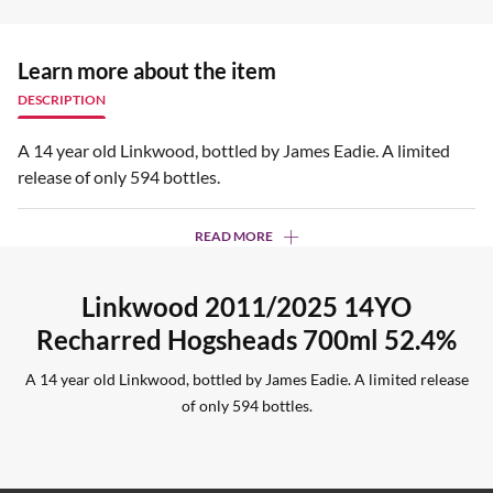
Learn more about the item
DESCRIPTION
A 14 year old Linkwood, bottled by James Eadie. A limited
release of only 594 bottles.
READ MORE
Linkwood 2011/2025 14YO
Recharred Hogsheads 700ml 52.4%
A 14 year old Linkwood, bottled by James Eadie. A limited release
of only 594 bottles.