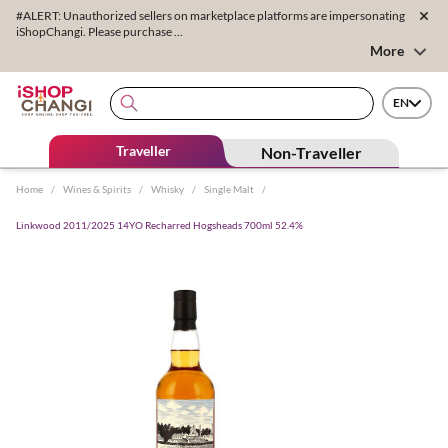
#ALERT: Unauthorized sellers on marketplace platforms are impersonating
iShopChangi. Please purchase ...
More
EN
Traveller
Non-Traveller
Home
/
Wines & Spirits
/
Whisky
/
Single Malt
/
Linkwood 2011/2025 14YO Recharred Hogsheads 700ml 52.4%