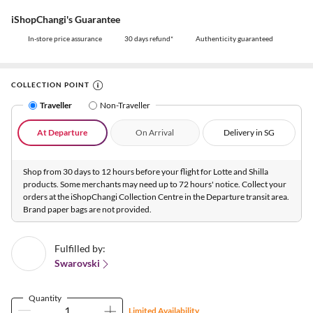
iShopChangi's Guarantee
In-store price assurance
30 days refund*
Authenticity guaranteed
COLLECTION POINT
Traveller
Non-Traveller
At Departure
On Arrival
Delivery in SG
Shop from 30 days to 12 hours before your flight for Lotte and Shilla
products. Some merchants may need up to 72 hours' notice. Collect your
orders at the iShopChangi Collection Centre in the Departure transit area.
Brand paper bags are not provided.
Fulfilled by:
Swarovski
Quantity
Limited Availability