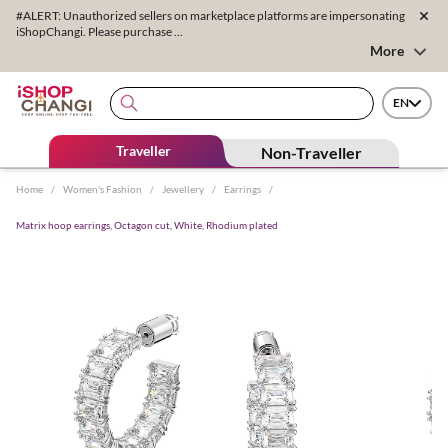
#ALERT: Unauthorized sellers on marketplace platforms are impersonating
iShopChangi. Please purchase ...
More
EN
Traveller
Non-Traveller
Home
/
Women's Fashion
/
Jewellery
/
Earrings
/
Matrix hoop earrings, Octagon cut, White, Rhodium plated