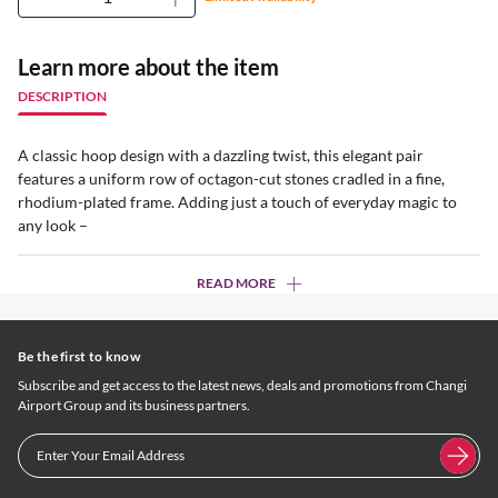
Learn more about the item
DESCRIPTION
A classic hoop design with a dazzling twist, this elegant pair
features a uniform row of octagon-cut stones cradled in a fine,
rhodium-plated frame. Adding just a touch of everyday magic to
any look –
READ MORE
Be the first to know
Subscribe and get access to the latest news, deals and promotions from Changi
Airport Group and its business partners.