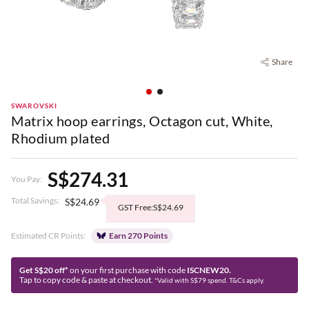
Share
SWAROVSKI
Matrix hoop earrings, Octagon cut, White,
Rhodium plated
S$274.31
You Pay:
Total Savings:
S$24.69
GST Free:S$24.69
Estimated CR Points:
Earn 270 Points
Get S$20 off*
on your first purchase with code
ISCNEW20.
Tap to copy code & paste at checkout.
*Valid with S$79 spend. T&Cs apply.