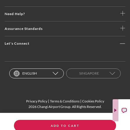
Need Help?
Assurance Standards
Let's Connect
ENGLISH
SINGAPORE
Privacy Policy
Terms & Conditions
Cookies Policy
2026 Changi Airport Group. All Rights Reserved.
ADD TO CART