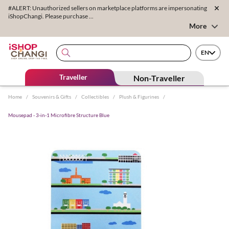
#ALERT: Unauthorized sellers on marketplace platforms are impersonating
iShopChangi. Please purchase ...
More
EN
Traveller
Non-Traveller
Home
/
Souvenirs & Gifts
/
Collectibles
/
Plush & Figurines
/
Mousepad - 3-in-1 Microfibre Structure Blue