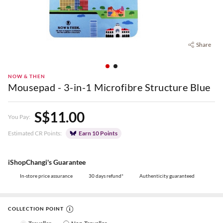
Share
NOW & THEN
Mousepad - 3-in-1 Microfibre Structure Blue
S$11.00
You Pay:
Estimated CR Points:
Earn 10 Points
iShopChangi's Guarantee
In-store price assurance
30 days refund*
Authenticity guaranteed
COLLECTION POINT