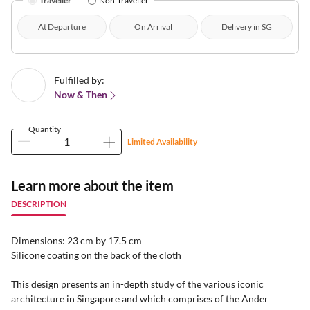
Traveller
Non-Traveller
At Departure
On Arrival
Delivery in SG
Fulfilled by:
Now & Then
Quantity
Limited Availability
Learn more about the item
DESCRIPTION
Dimensions: 23 cm by 17.5 cm
Silicone coating on the back of the cloth
This design presents an in-depth study of the various iconic
architecture in Singapore and which comprises of the Ander