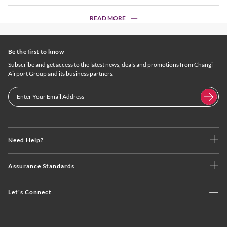
READ MORE
Be the first to know
Subscribe and get access to the latest news, deals and promotions from Changi
Airport Group and its business partners.
Need Help?
Assurance Standards
Let's Connect