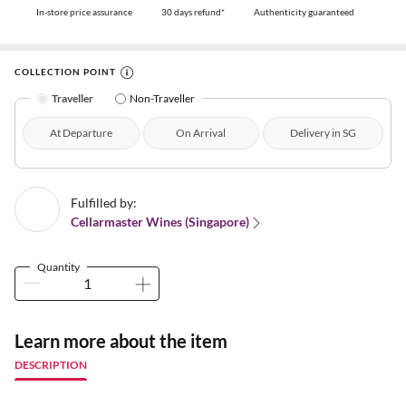
In-store price assurance
30 days refund*
Authenticity guaranteed
COLLECTION POINT
Traveller
Non-Traveller
At Departure
On Arrival
Delivery in SG
Fulfilled by:
Cellarmaster Wines (Singapore)
Quantity
Learn more about the item
DESCRIPTION