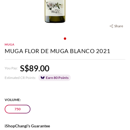
Share
MUGA
MUGA FLOR DE MUGA BLANCO 2021
S$89.00
You Pay:
Estimated CR Points:
Earn 80 Points
VOLUME:
750
iShopChangi's Guarantee