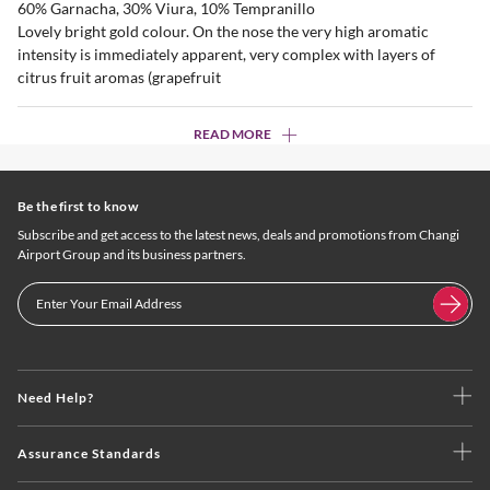
60% Garnacha, 30% Viura, 10% Tempranillo
Lovely bright gold colour. On the nose the very high aromatic
intensity is immediately apparent, very complex with layers of
citrus fruit aromas (grapefruit
READ MORE
Be the first to know
Subscribe and get access to the latest news, deals and promotions from Changi
Airport Group and its business partners.
Need Help?
Assurance Standards