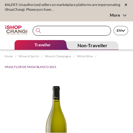
#ALERT: Unauthorized sellers on marketplace platforms are impersonating
iShopChangi. Please purchase ...
More
EN
Traveller
Non-Traveller
Home
/
Wines & Spirits
/
Wine & Champagne
/
White Wine
/
MUGA FLOR DE MUGA BLANCO 2021