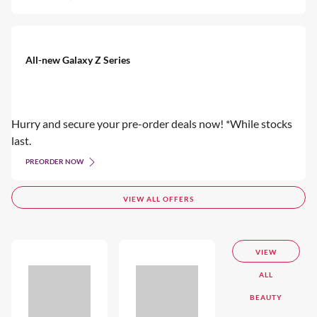
All-new Galaxy Z Series
Hurry and secure your pre-order deals now! *While stocks
last.
PREORDER NOW
VIEW ALL OFFERS
VIEW
ALL
BEAUTY