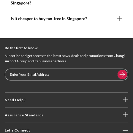
Singapore?
Is it cheaper to buy tax-free in Singapore?
Be the first to know
Subscribe and get access to the latest news, deals and promotions from Changi
Airport Group and its business partners.
Need Help?
Assurance Standards
Let's Connect