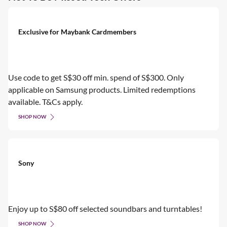
Exclusive for Maybank Cardmembers
Use code to get S$30 off min. spend of S$300. Only
applicable on Samsung products. Limited redemptions
available. T&Cs apply.
SHOP NOW
Sony
Enjoy up to S$80 off selected soundbars and turntables!
SHOP NOW