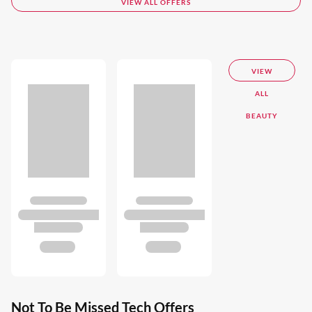
VIEW ALL OFFERS
VIEW
ALL
BEAUTY
Not To Be Missed Tech Offers