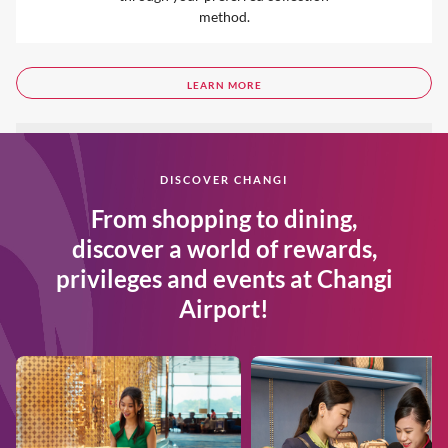
method.
LEARN MORE
DISCOVER CHANGI
From shopping to dining,
discover a world of rewards,
privileges and events at Changi
Airport!