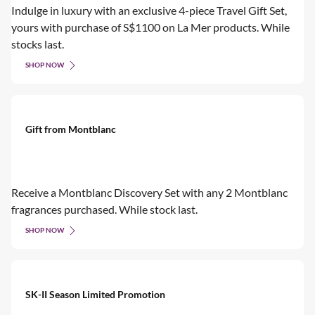
Indulge in luxury with an exclusive 4-piece Travel Gift Set,
yours with purchase of S$1100 on La Mer products. While
stocks last.
SHOP NOW
Gift from Montblanc
Receive a Montblanc Discovery Set with any 2 Montblanc
fragrances purchased. While stock last.
SHOP NOW
SK-II Season Limited Promotion