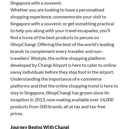
Singapore with a souvenir,
Whether you are looking to have a personalised
shopping experience, commemorate your visit to
Singapore with a souvenir, or get something practical
to help you along with your travel escapades, you’ll
find a trove of the best products to peruse on
iShopChangi. Offering the best of the world’s leading
brands to complement every traveller and non-
travellers’ lifestyle, the online shopping platform
developed by Changi Airport is here to cater to online-
savvy individuals before they step foot in the airport.
Understanding the importance of e-commerce
platforms and that the online shopping trend is here to
stay in Singapore, iShopChangi has grown since its
inception in 2013, now making available over 14,000
products from 500 brands, all at tax and tax-free
prices.
Journey Begins With Changi