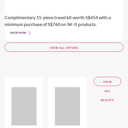
Complimentary 15-piece travel kit worth S$454 with a
minimum purchase of S$760 on SK-II products.
SHOP NOW
VIEW ALL OFFERS
VIEW
ALL
BEAUTY