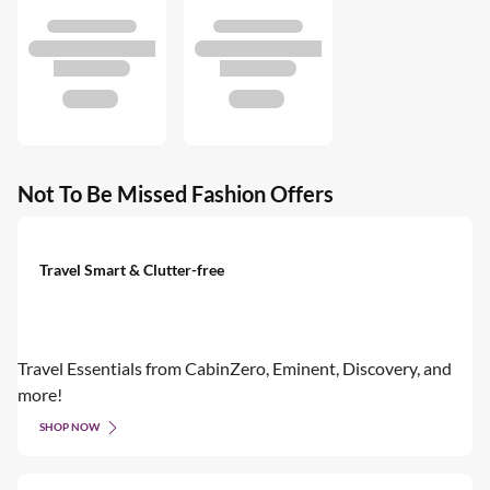
Not To Be Missed Fashion Offers
Travel Smart & Clutter-free
Travel Essentials from CabinZero, Eminent, Discovery, and
more!
SHOP NOW