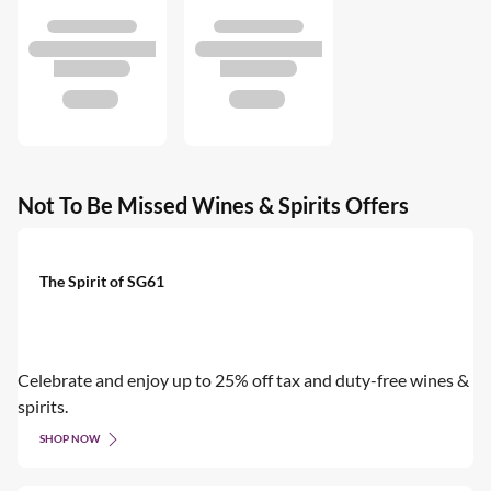
Not To Be Missed Wines & Spirits Offers
The Spirit of SG61
Celebrate and enjoy up to 25% off tax and duty-free wines &
spirits.
SHOP NOW