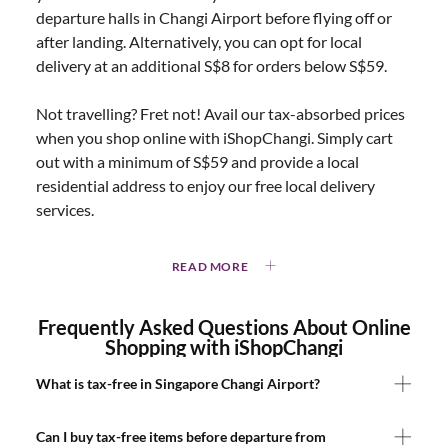
departure halls in Changi Airport before flying off or
after landing. Alternatively, you can opt for local
delivery at an additional S$8 for orders below S$59.
Not travelling? Fret not! Avail our tax-absorbed prices
when you shop online with iShopChangi. Simply cart
out with a minimum of S$59 and provide a local
residential address to enjoy our free local delivery
services.
READ MORE
Frequently Asked Questions About Online
Shopping with iShopChangi
What is tax-free in Singapore Changi Airport?
Can I buy tax-free items before departure from