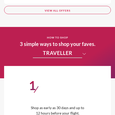
VIEW ALL OFFERS
HOW TO SHOP
3 simple ways to shop your faves.
TRAVELLER
1
/
Shop as early as 30 days and up to
12 hours before your flight.