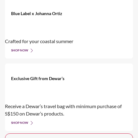
Blue Label x Johanna Ortiz
Crafted for your coastal summer
SHOP NOW
Exclusive Gift from Dewar’s
Receive a Dewar’s travel bag with minimum purchase of
S$150 on Dewar’s products.
SHOP NOW