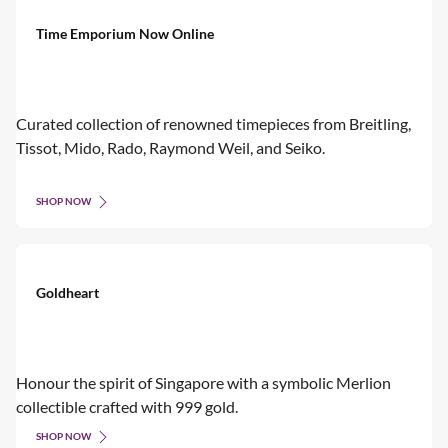
Time Emporium Now Online
Curated collection of renowned timepieces from Breitling,
Tissot, Mido, Rado, Raymond Weil, and Seiko.
SHOP NOW
Goldheart
Honour the spirit of Singapore with a symbolic Merlion
collectible crafted with 999 gold.
SHOP NOW