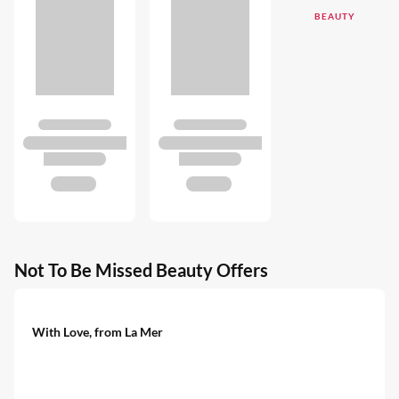
BEAUTY
Not To Be Missed Beauty Offers
With Love, from La Mer