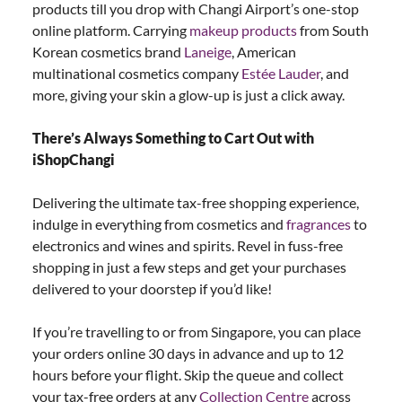
products till you drop with Changi Airport’s one-stop
online platform. Carrying
makeup products
from South
Korean cosmetics brand
Laneige
, American
multinational cosmetics company
Estée Lauder
, and
more, giving your skin a glow-up is just a click away.
There’s Always Something to Cart Out with
iShopChangi
Delivering the ultimate tax-free shopping experience,
indulge in everything from cosmetics and
fragrances
to
electronics and wines and spirits. Revel in fuss-free
shopping in just a few steps and get your purchases
delivered to your doorstep if you’d like!
If you’re travelling to or from Singapore, you can place
your orders online 30 days in advance and up to 12
hours before your flight. Skip the queue and collect
your tax-free orders at any
Collection Centre
across