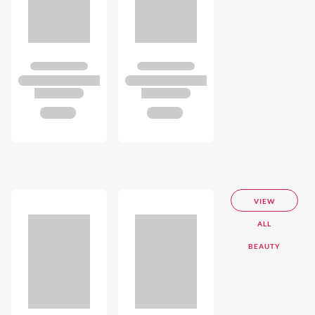
VIEW
ALL
BEAUTY