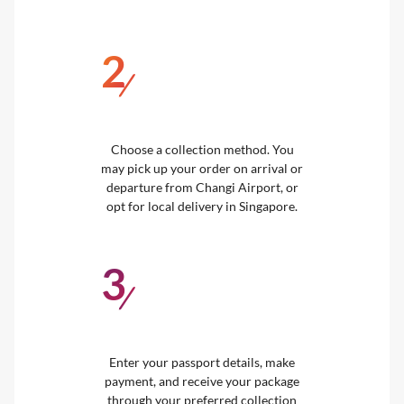
2
/
Choose a collection method. You
may pick up your order on arrival or
departure from Changi Airport, or
opt for local delivery in Singapore.
3
/
Enter your passport details, make
payment, and receive your package
through your preferred collection