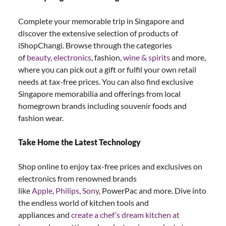
Complete your memorable trip in Singapore and
discover the extensive selection of products of
iShopChangi. Browse through the categories
of
beauty
,
electronics
, fashion,
wine & spirits
and more,
where you can pick out a gift or fulfil your own retail
needs at tax-free prices. You can also find exclusive
Singapore memorabilia and offerings from local
homegrown brands including souvenir foods and
fashion wear.
Take Home the Latest Technology
Shop online to enjoy tax-free prices and exclusives on
electronics from renowned brands
like
Apple
,
Philips
,
Sony
, PowerPac and more. Dive into
the endless world of kitchen tools and
appliances and
create a chef’s dream kitchen at