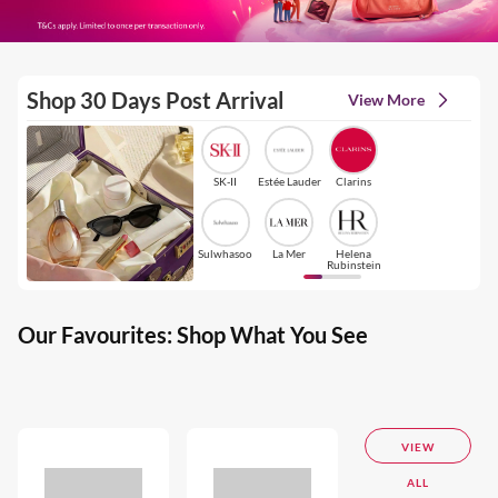
Shop 30 Days Post Arrival
View More
SK-II
Estée Lauder
Clarins
Sulwhasoo
La Mer
Helena
Rubinstein
Our Favourites: Shop What You See
VIEW
ALL