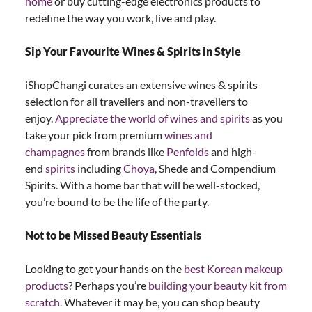
home
or buy cutting-edge electronics products to
redefine the way you work, live and play.
Sip Your Favourite Wines & Spirits in Style
iShopChangi curates an extensive wines & spirits
selection for all travellers and non-travellers to
enjoy.
Appreciate the world of wines and spirits
as you
take your pick from premium
wines and
champagnes
from brands like
Penfolds
and high-
end
spirits
including
Choya
, Shede and Compendium
Spirits. With a home bar that will be well-stocked,
you’re bound to be the life of the party.
Not to be Missed Beauty Essentials
Looking to get your hands on the
best Korean makeup
products
? Perhaps you’re
building your beauty kit from
scratch
. Whatever it may be, you can shop beauty