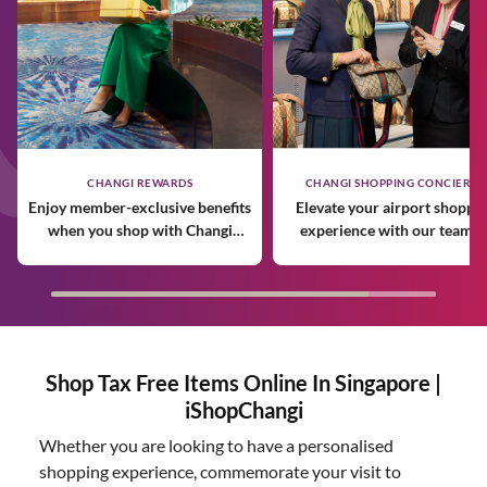
CHANGI REWARDS
CHANGI SHOPPING CONCIERGE
Enjoy member-exclusive benefits
Elevate your airport shoppi
when you shop with Changi
experience with our team o
Rewards.
expert personal shoppers.
Shop Tax Free Items Online In Singapore |
iShopChangi
Whether you are looking to have a personalised
shopping experience, commemorate your visit to