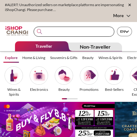
#ALERT: Unauthorized sellers on marketplace platforms are impersonating
iShopChangi. Please purchase ...
More
EN
Traveller
Non-Traveller
Explore
Home & Living
Souvenirs & Gifts
Beauty
Wines & Spirits
Elect
Wines &
Electronics
Beauty
Promotions
Best-Sellers
C
Spirits
Exc