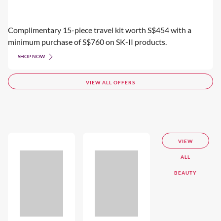
Complimentary 15-piece travel kit worth S$454 with a
minimum purchase of S$760 on SK-II products.
SHOP NOW
VIEW ALL OFFERS
VIEW
ALL
BEAUTY