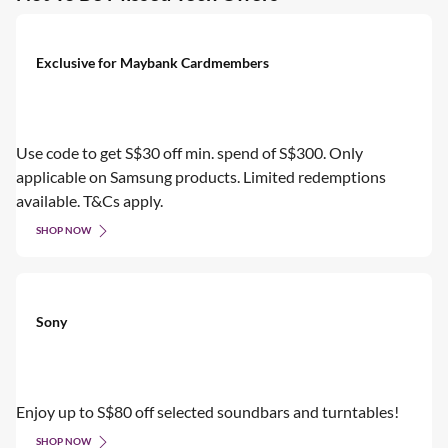
Exclusive for Maybank Cardmembers
Use code to get S$30 off min. spend of S$300. Only
applicable on Samsung products. Limited redemptions
available. T&Cs apply.
SHOP NOW
Sony
Enjoy up to S$80 off selected soundbars and turntables!
SHOP NOW