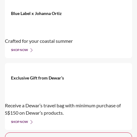
Blue Label x Johanna Ortiz
Crafted for your coastal summer
SHOP NOW
Exclusive Gift from Dewar’s
Receive a Dewar’s travel bag with minimum purchase of
S$150 on Dewar’s products.
SHOP NOW