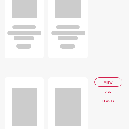
VIEW
ALL
BEAUTY