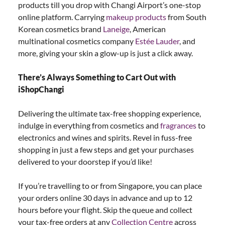
products till you drop with Changi Airport’s one-stop
online platform. Carrying
makeup products
from South
Korean cosmetics brand
Laneige
, American
multinational cosmetics company
Estée Lauder
, and
more, giving your skin a glow-up is just a click away.
There’s Always Something to Cart Out with
iShopChangi
Delivering the ultimate tax-free shopping experience,
indulge in everything from cosmetics and
fragrances
to
electronics and wines and spirits. Revel in fuss-free
shopping in just a few steps and get your purchases
delivered to your doorstep if you’d like!
If you’re travelling to or from Singapore, you can place
your orders online 30 days in advance and up to 12
hours before your flight. Skip the queue and collect
your tax-free orders at any
Collection Centre
across