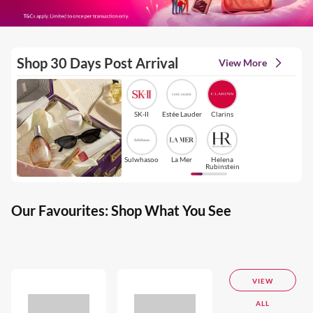
Shop 30 Days Post Arrival
View More
SK-II
Estée Lauder
Clarins
Sulwhasoo
La Mer
Helena
Rubinstein
Our Favourites: Shop What You See
VIEW
ALL