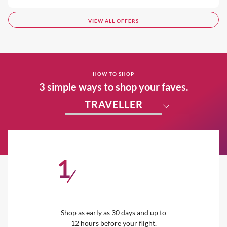
VIEW ALL OFFERS
HOW TO SHOP
3 simple ways to shop your faves.
TRAVELLER
1
/
Shop as early as 30 days and up to
12 hours before your flight.