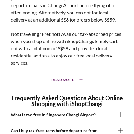
departure halls in Changi Airport before flying off or
after landing. Alternatively, you can opt for local
delivery at an additional S$8 for orders below S$59.
Not travelling? Fret not! Avail our tax-absorbed prices
when you shop online with iShopChangi. Simply cart
out with a minimum of S$59 and provide a local
residential address to enjoy our free local delivery
services.
READ MORE
Frequently Asked Questions About Online
Shopping with iShopChangi
What is tax-free in Singapore Changi Airport?
Can I buy tax-free items before departure from