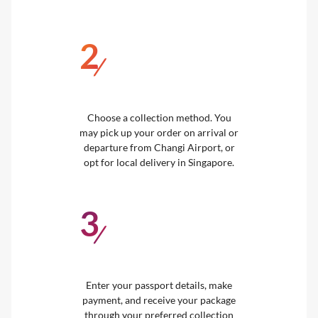
2
/
Choose a collection method. You
may pick up your order on arrival or
departure from Changi Airport, or
opt for local delivery in Singapore.
3
/
Enter your passport details, make
payment, and receive your package
through your preferred collection