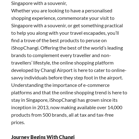
Singapore with a souvenir,
Whether you are looking to have a personalised
shopping experience, commemorate your visit to
Singapore with a souvenir, or get something practical
to help you along with your travel escapades, you’ll
find a trove of the best products to peruse on
iShopChangi. Offering the best of the world’s leading
brands to complement every traveller and non-
travellers’ lifestyle, the online shopping platform
developed by Changi Airport is here to cater to online-
savvy individuals before they step foot in the airport.
Understanding the importance of e-commerce
platforms and that the online shopping trend is here to
stay in Singapore, iShopChangi has grown since its
inception in 2013, now making available over 14,000
products from 500 brands, all at tax and tax-free
prices.
Journey Begins With Changi