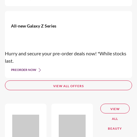
All-new Galaxy Z Series
Hurry and secure your pre-order deals now! *While stocks
last.
PREORDER NOW
VIEW ALL OFFERS
VIEW
ALL
BEAUTY