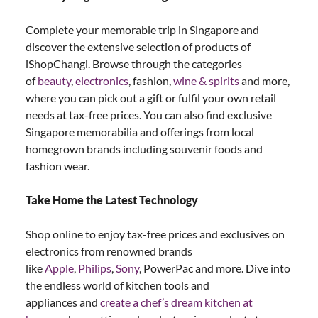
Complete your memorable trip in Singapore and
discover the extensive selection of products of
iShopChangi. Browse through the categories
of
beauty
,
electronics
, fashion,
wine & spirits
and more,
where you can pick out a gift or fulfil your own retail
needs at tax-free prices. You can also find exclusive
Singapore memorabilia and offerings from local
homegrown brands including souvenir foods and
fashion wear.
Take Home the Latest Technology
Shop online to enjoy tax-free prices and exclusives on
electronics from renowned brands
like
Apple
,
Philips
,
Sony
, PowerPac and more. Dive into
the endless world of kitchen tools and
appliances and
create a chef’s dream kitchen at