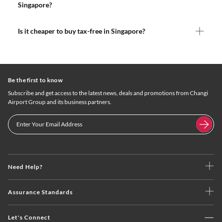
Singapore?
Is it cheaper to buy tax-free in Singapore?
Be the first to know
Subscribe and get access to the latest news, deals and promotions from Changi
Airport Group and its business partners.
Need Help?
Assurance Standards
Let's Connect