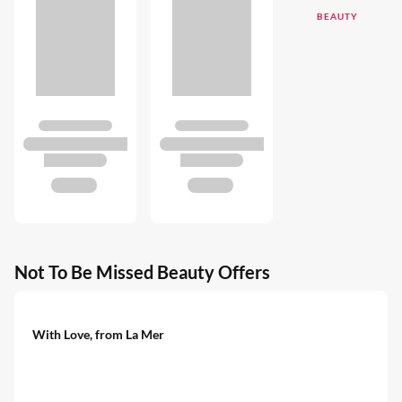
BEAUTY
Not To Be Missed Beauty Offers
With Love, from La Mer