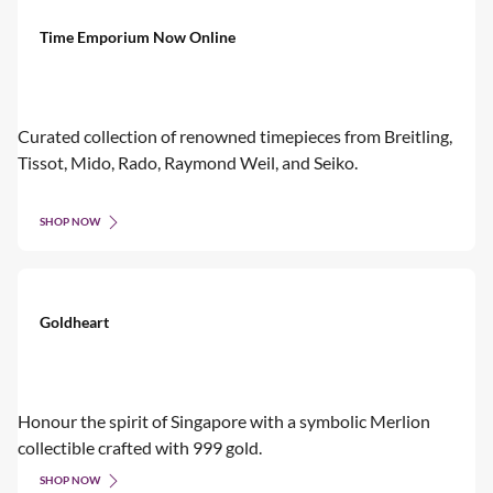
Time Emporium Now Online
Curated collection of renowned timepieces from Breitling,
Tissot, Mido, Rado, Raymond Weil, and Seiko.
SHOP NOW
Goldheart
Honour the spirit of Singapore with a symbolic Merlion
collectible crafted with 999 gold.
SHOP NOW