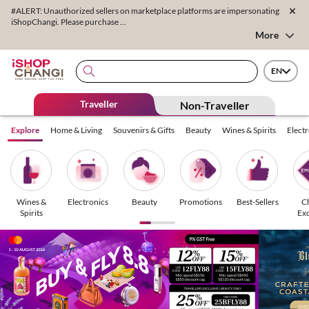
#ALERT: Unauthorized sellers on marketplace platforms are impersonating
iShopChangi. Please purchase ...
More
EN
Traveller
Non-Traveller
Explore
Home & Living
Souvenirs & Gifts
Beauty
Wines & Spirits
Elect
Wines &
Electronics
Beauty
Promotions
Best-Sellers
C
Spirits
Exc