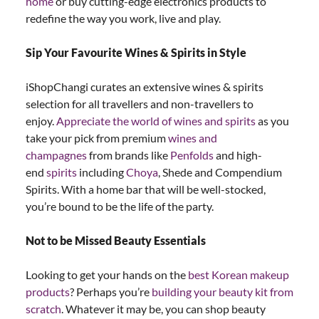
home
or buy cutting-edge electronics products to
redefine the way you work, live and play.
Sip Your Favourite Wines & Spirits in Style
iShopChangi curates an extensive wines & spirits
selection for all travellers and non-travellers to
enjoy.
Appreciate the world of wines and spirits
as you
take your pick from premium
wines and
champagnes
from brands like
Penfolds
and high-
end
spirits
including
Choya
, Shede and Compendium
Spirits. With a home bar that will be well-stocked,
you’re bound to be the life of the party.
Not to be Missed Beauty Essentials
Looking to get your hands on the
best Korean makeup
products
? Perhaps you’re
building your beauty kit from
scratch
. Whatever it may be, you can shop beauty