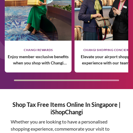
CHANGI REWARDS
CHANGI SHOPPING CONCIERGE
Enjoy member-exclusive benefits
Elevate your airport shoppi
when you shop with Changi
experience with our team o
Rewards.
expert personal shoppers.
Shop Tax Free Items Online In Singapore |
iShopChangi
Whether you are looking to have a personalised
shopping experience, commemorate your visit to