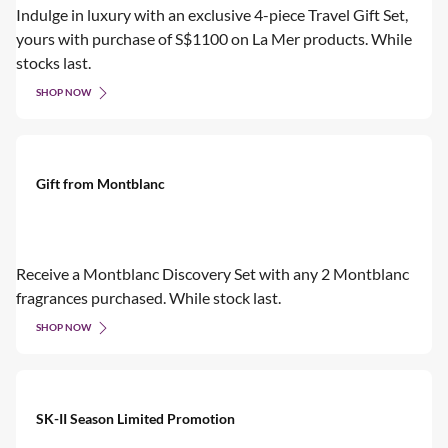
Indulge in luxury with an exclusive 4-piece Travel Gift Set,
yours with purchase of S$1100 on La Mer products. While
stocks last.
SHOP NOW
Gift from Montblanc
Receive a Montblanc Discovery Set with any 2 Montblanc
fragrances purchased. While stock last.
SHOP NOW
SK-II Season Limited Promotion