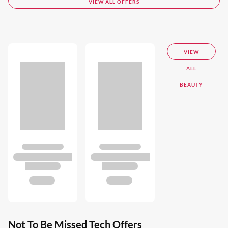
VIEW ALL OFFERS
VIEW
ALL
BEAUTY
Not To Be Missed Tech Offers