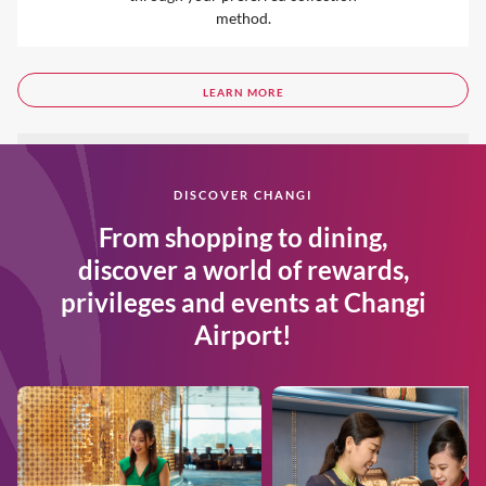
method.
LEARN MORE
DISCOVER CHANGI
From shopping to dining,
discover a world of rewards,
privileges and events at Changi
Airport!