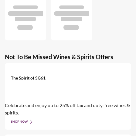
Not To Be Missed Wines & Spirits Offers
The Spirit of SG61
Celebrate and enjoy up to 25% off tax and duty-free wines &
spirits.
SHOP NOW