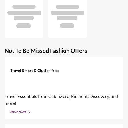
Not To Be Missed Fashion Offers
Travel Smart & Clutter-free
Travel Essentials from CabinZero, Eminent, Discovery, and
more!
SHOP NOW