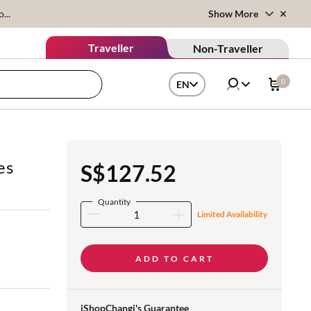
...
Show More
Traveller
Non-Traveller
0
EN
es
S$127.52
Quantity
Limited Availability
ADD TO CART
iShopChangi's Guarantee