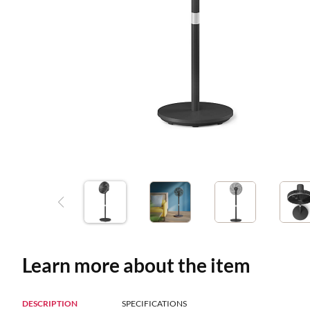
Learn more about the item
DESCRIPTION
SPECIFICATIONS