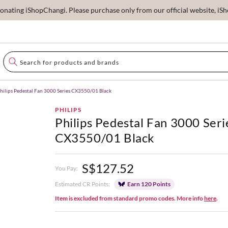
ating iShopChangi. Please purchase only from our official website, iSho
hilips Pedestal Fan 3000 Series CX3550/01 Black
PHILIPS
Philips Pedestal Fan 3000 Seri
CX3550/01 Black
S$127.52
You Pay:
Estimated CR Points:
Earn 120 Points
Item is excluded from standard promo codes. More info
here
.