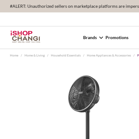
#ALERT: Unauthorized sellers on marketplace platforms are imperson
Brands
Promotions
Home
/
Home & Living
/
Household Essentials
/
Home Appliances & Accessories
/
P