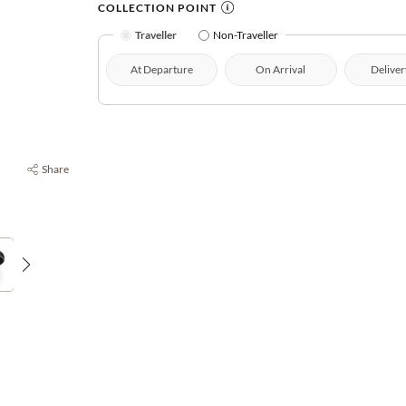
COLLECTION POINT
Traveller
Non-Traveller
At Departure
On Arrival
Deliver
Share