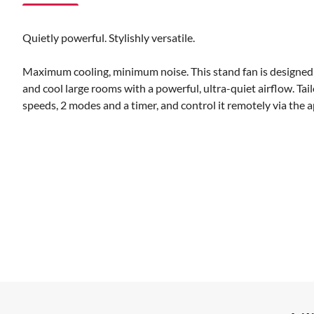
Quietly powerful. Stylishly versatile.
Maximum cooling, minimum noise. This stand fan is designed 
and cool large rooms with a powerful, ultra-quiet airflow. Tai
speeds, 2 modes and a timer, and control it remotely via the a