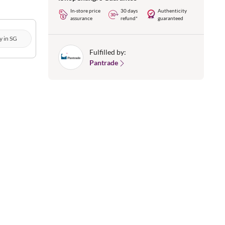
In-store price
30 days
Authenticity
assurance
refund*
guaranteed
y in SG
Fulfilled by:
Pantrade