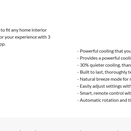
to fit any home interior
lor your experience with 3
pp.
- Powerful cooling that you
- Provides a powerful cooli
- 30% quieter cooling, tha
- Built to last, thoroughly 
- Natural breeze mode for r
- Easily adjust settings wit
- Smart, remote control wit
- Automatic rotation and ti