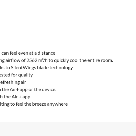
 can feel even at a distance
ng airflow of 2562 m³/h to quickly cool the entire room.
nks to SilentWings blade technology
tested for quality
efreshing air
h the Air+ app or the device.
h the Air + app
lting to feel the breeze anywhere