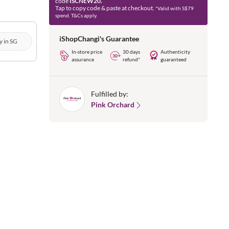
code
ISCNEW20.
Tap to copy code & paste at checkout.
*Valid with S$79
spend. T&Cs apply.
iShopChangi's Guarantee
y in SG
In-store price
30 days
Authenticity
assurance
refund*
guaranteed
Fulfilled by:
Pink Orchard