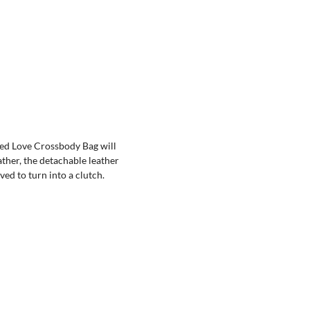
ted Love Crossbody Bag will
ather, the detachable leather
ed to turn into a clutch.