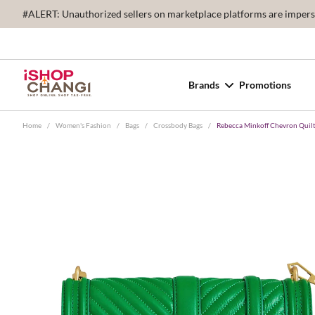
#ALERT: Unauthorized sellers on marketplace platforms are imperson
Brands
Promotions
Home
/
Women's Fashion
/
Bags
/
Crossbody Bags
/
Rebecca Minkoff Chevron Qui