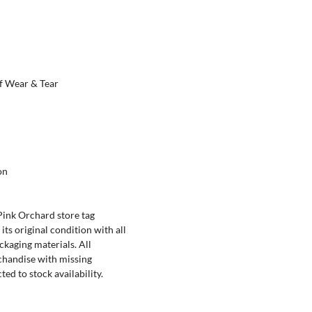
f Wear & Tear
on
ink Orchard store tag
its original condition with all
ckaging materials. All
chandise with missing
ed to stock availability.