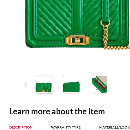
Learn more about the item
DESCRIPTION
WARRANTY TYPE
MATERIALS/LOOK