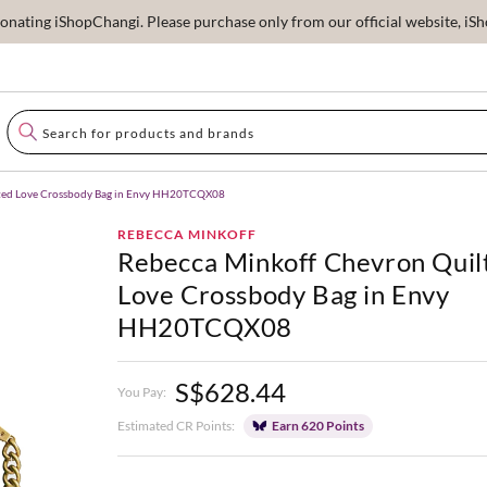
ating iShopChangi. Please purchase only from our official website, iSho
lted Love Crossbody Bag in Envy HH20TCQX08
REBECCA MINKOFF
Rebecca Minkoff Chevron Quil
Love Crossbody Bag in Envy
HH20TCQX08
S$628.44
You Pay:
Estimated CR Points:
Earn 620 Points