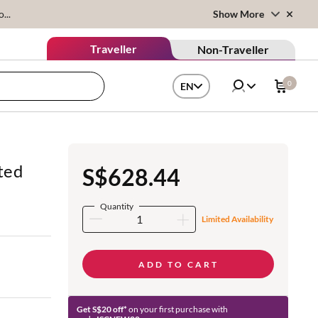
...
Show More
Traveller
Non-Traveller
0
EN
ted
S$628.44
Quantity
Limited Availability
ADD TO CART
Get S$20 off*
on your first purchase with