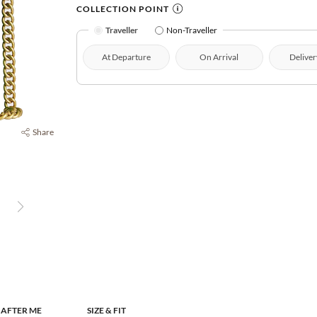
COLLECTION POINT
Traveller
Non-Traveller
At Departure
On Arrival
Deliver
Share
 AFTER ME
SIZE & FIT