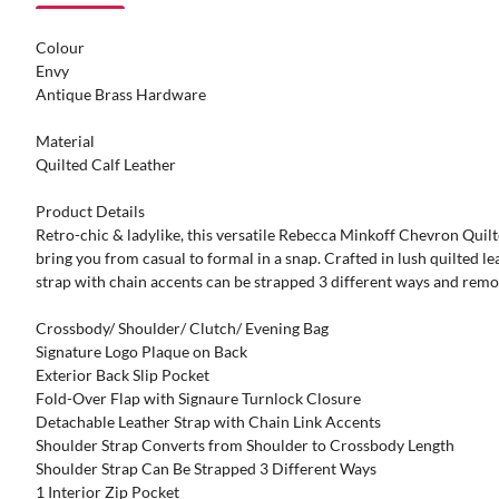
Colour
Envy
Antique Brass Hardware
Material
Quilted Calf Leather
Product Details
Retro-chic & ladylike, this versatile Rebecca Minkoff Chevron Quil
bring you from casual to formal in a snap. Crafted in lush quilted le
strap with chain accents can be strapped 3 different ways and remov
Crossbody/ Shoulder/ Clutch/ Evening Bag
Signature Logo Plaque on Back
Exterior Back Slip Pocket
Fold-Over Flap with Signaure Turnlock Closure
Detachable Leather Strap with Chain Link Accents
Shoulder Strap Converts from Shoulder to Crossbody Length
Shoulder Strap Can Be Strapped 3 Different Ways
1 Interior Zip Pocket