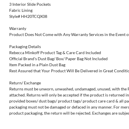
3 Interior Slide Pockets
Fabric Lining
Style# HH20TCQX08
Warranty
Product Does Not Come with Any Warranty Services in the Event o
Packaging Details
Rebecca Minkoff Product Tag & Care Card Included
Official Brand's Dust Bag/ Box/ Paper Bag Not Included
Item Packed in a Plain Dust Bag
Rest Assured that Your Product Will Be Delivered in Great Conditi
Return/ Exchange
Returns must be unworn, unwashed, undamaged, unused, with the P
attached. Returns will only be accepted if the product is returned in 
provided boxes/ dust bags/ product tags/ product care card & all pa
packaging must not be damaged or defaced in any manner. For mer
product packaging, the return will be rejected. Exchanges are subject