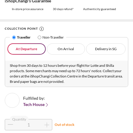
iShopChangi's Guarantee
In-store price assurance
30 days refund*
Authenticity guaranteed
COLLECTION POINT
Traveller
Non-Traveller
At Departure
On Arrival
Delivery in SG
Shop from 30 days to 12 hours before your flight for Lotte and Shilla
products. Some merchants may need up to 72 hours' notice. Collect your
orders at the iShopChangi Collection Centre in the Departure transit area.
Brand paper bags are not provided.
Fulfilled by:
Tech House
Quantity
Out of stock