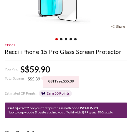
Share
RECCI
Recci iPhone 15 Pro Glass Screen Protector
S$59.90
You Pay:
Total Savings:
S$5.39
GST Free:S$5.39
Estimated CR Points:
Earn 50 Points
Get S$20 off*
on your first purchase with code
ISCNEW20.
Tap to copy code & paste at checkout.
*Valid with S$79 spend. T&Cs apply.