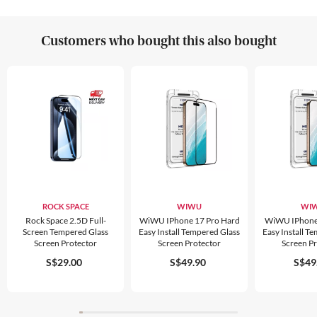
Customers who bought this also bought
ROCK SPACE
WIWU
WI
Rock Space 2.5D Full-
WiWU IPhone 17 Pro Hard
WiWU IPhone
Screen Tempered Glass
Easy Install Tempered Glass
Easy Install T
Screen Protector
Screen Protector
Screen P
S$29.00
S$49.90
S$49