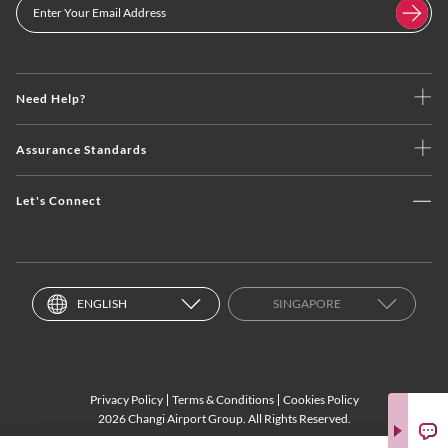
Need Help?
Assurance Standards
Let's Connect
ENGLISH
SINGAPORE
Privacy Policy
Terms & Conditions
Cookies Policy
2026 Changi Airport Group. All Rights Reserved.