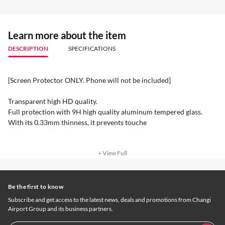
Learn more about the item
DESCRIPTION
SPECIFICATIONS
[Screen Protector ONLY. Phone will not be included]
Transparent high HD quality.
Full protection with 9H high quality aluminum tempered glass.
With its 0.33mm thinness, it prevents touche
+ View Full
Be the first to know
Subscribe and get access to the latest news, deals and promotions from Changi
Airport Group and its business partners.