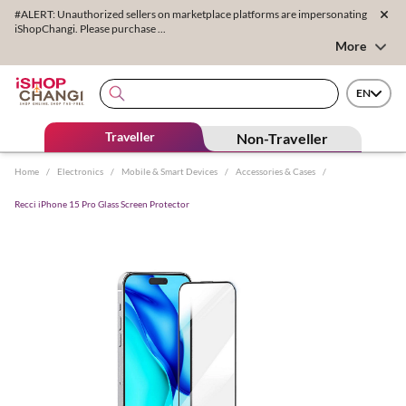
#ALERT: Unauthorized sellers on marketplace platforms are impersonating
iShopChangi. Please purchase ...
More
EN
Traveller
Non-Traveller
Home
/
Electronics
/
Mobile & Smart Devices
/
Accessories & Cases
/
Recci iPhone 15 Pro Glass Screen Protector