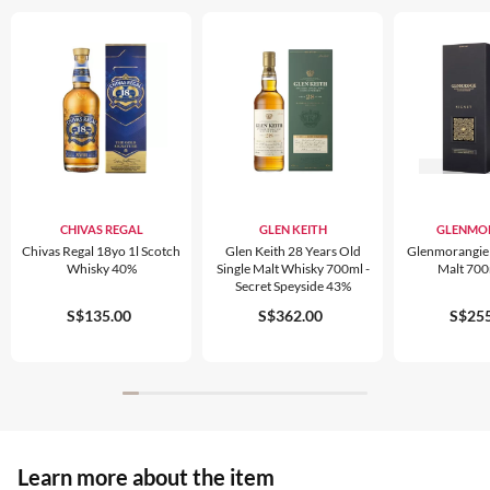
CHIVAS REGAL
GLEN KEITH
GLENMO
Chivas Regal 18yo 1l Scotch
Glen Keith 28 Years Old
Glenmorangie S
Whisky 40%
Single Malt Whisky 700ml -
Malt 70
Secret Speyside 43%
S$135.00
S$362.00
S$255
Learn more about the item