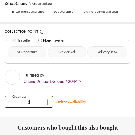
iShopChangi's Guarantee
In-store price assurance
30 days refund*
Authenticity guaranteed
COLLECTION POINT
Traveller
Non-Traveller
At Departure
On Arrival
Delivery in SG
Fulfilled by:
Changi Airport Group #2044
Quantity
Limited Availability
Customers who bought this also bought