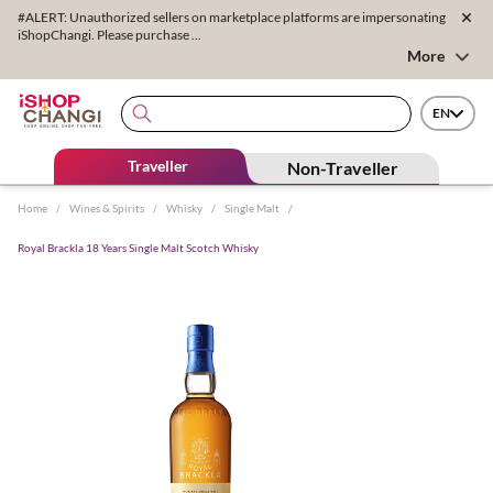
#ALERT: Unauthorized sellers on marketplace platforms are impersonating
iShopChangi. Please purchase ...
More
EN
Traveller
Non-Traveller
Home
/
Wines & Spirits
/
Whisky
/
Single Malt
/
Royal Brackla 18 Years Single Malt Scotch Whisky