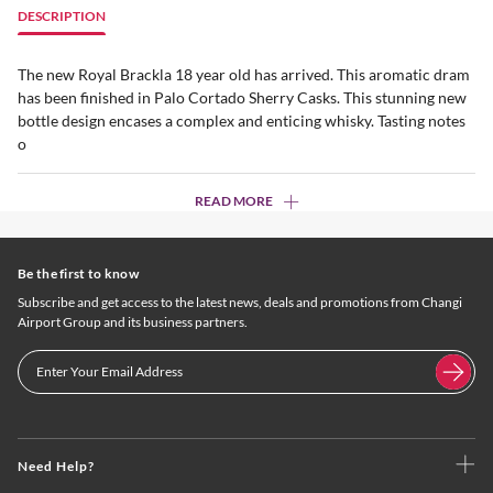
DESCRIPTION
The new Royal Brackla 18 year old has arrived. This aromatic dram
has been finished in Palo Cortado Sherry Casks. This stunning new
bottle design encases a complex and enticing whisky. Tasting notes
o
READ MORE
Be the first to know
Subscribe and get access to the latest news, deals and promotions from Changi
Airport Group and its business partners.
Need Help?