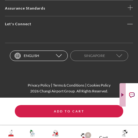
Assurance Standards
Let's Connect
ENGLISH
SINGAPORE
Privacy Policy
Terms & Conditions
Cookies Policy
2026 Changi Airport Group. All Rights Reserved.
ADD TO CART
0
Cart