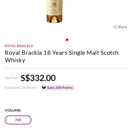
Share
ROYAL BRACKLA
Royal Brackla 18 Years Single Malt Scotch
Whisky
S$332.00
You Pay:
Estimated CR Points:
Earn 330 Points
VOLUME:
700