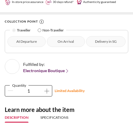
In-store price assurance
30 days refund*
Authenticity guaranteed
COLLECTION POINT
Traveller
Non-Traveller
At Departure
On Arrival
Delivery in SG
Fulfilled by:
Electronique Boutique
Quantity
Limited Availability
Learn more about the item
DESCRIPTION
SPECIFICATIONS