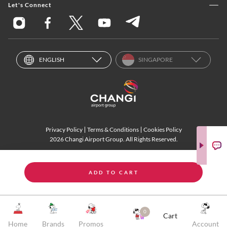
Let's Connect
ENGLISH
SINGAPORE
Privacy Policy
Terms & Conditions
Cookies Policy
2026 Changi Airport Group. All Rights Reserved.
ADD TO CART
0
Cart
Home
Brands
Promos
Account