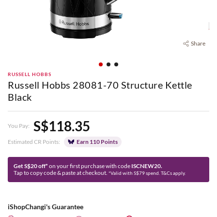
Share
RUSSELL HOBBS
Russell Hobbs 28081-70 Structure Kettle
Black
S$118.35
You Pay:
Estimated CR Points:
Earn 110 Points
Get S$20 off*
on your first purchase with code
ISCNEW20.
Tap to copy code & paste at checkout.
*Valid with S$79 spend. T&Cs apply.
iShopChangi's Guarantee