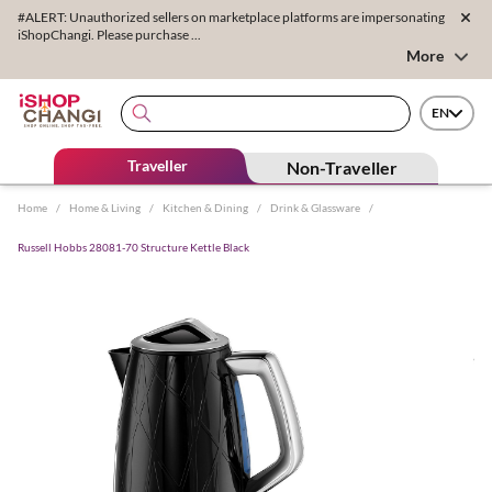
#ALERT: Unauthorized sellers on marketplace platforms are impersonating
iShopChangi. Please purchase ...
More
EN
Traveller
Non-Traveller
Home
/
Home & Living
/
Kitchen & Dining
/
Drink & Glassware
/
Russell Hobbs 28081-70 Structure Kettle Black