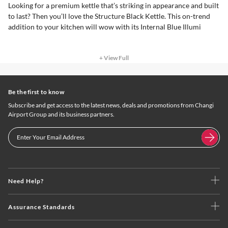
Looking for a premium kettle that’s striking in appearance and built
to last? Then you’ll love the Structure Black Kettle. This on-trend
addition to your kitchen will wow with its Internal Blue Illumi
+ View Full
Be the first to know
Subscribe and get access to the latest news, deals and promotions from Changi
Airport Group and its business partners.
Need Help?
Assurance Standards