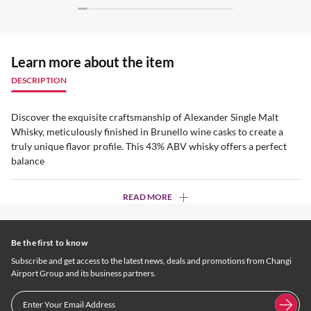
Learn more about the item
DESCRIPTION
Discover the exquisite craftsmanship of Alexander Single Malt
Whisky, meticulously finished in Brunello wine casks to create a
truly unique flavor profile. This 43% ABV whisky offers a perfect
balance
READ MORE
Be the first to know
Subscribe and get access to the latest news, deals and promotions from Changi
Airport Group and its business partners.