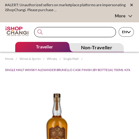
#ALERT: Unauthorized sellers on marketplace platforms are impersonating
iShopChangi. Please purchase ...
More
EN
Traveller
Non-Traveller
Home
/
Wines & Spirits
/
Whisky
/
Single Malt
/
SINGLE MALT WHISKY ALEXANDER BRUNELLO CASK FINISH (BY BOTTEGA) 700ML 43%