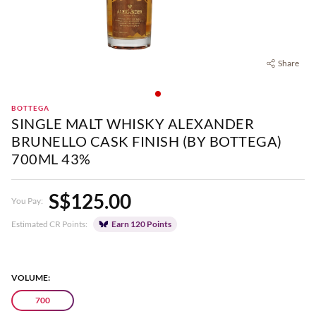
Share
BOTTEGA
SINGLE MALT WHISKY ALEXANDER
BRUNELLO CASK FINISH (BY BOTTEGA)
700ML 43%
S$125.00
You Pay:
Estimated CR Points:
Earn 120 Points
VOLUME:
700