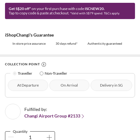
Get S$20 off*
on your first purchase with code
ISCNEW20.
Tap to copy code & paste at checkout.
*Valid with S$79 spend. T&Cs apply.
iShopChangi's Guarantee
In-store price assurance
30 days refund*
Authenticity guaranteed
COLLECTION POINT
Traveller
Non-Traveller
At Departure
On Arrival
Delivery in SG
Fulfilled by:
Changi Airport Group #2133
Quantity