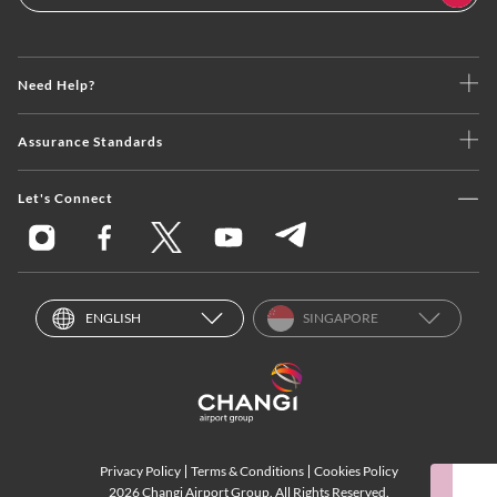
Need Help?
Assurance Standards
Let's Connect
ENGLISH
SINGAPORE
Privacy Policy
Terms & Conditions
Cookies Policy
2026 Changi Airport Group. All Rights Reserved.