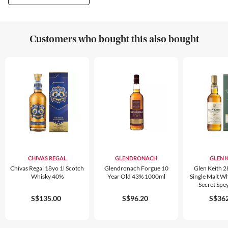
Customers who bought this also bought
CHIVAS REGAL
GLENDRONACH
GLEN 
Chivas Regal 18yo 1l Scotch
Glendronach Forgue 10
Glen Keith 2
Whisky 40%
Year Old 43% 1000ml
Single Malt Wh
Secret Spe
S$135.00
S$96.20
S$362