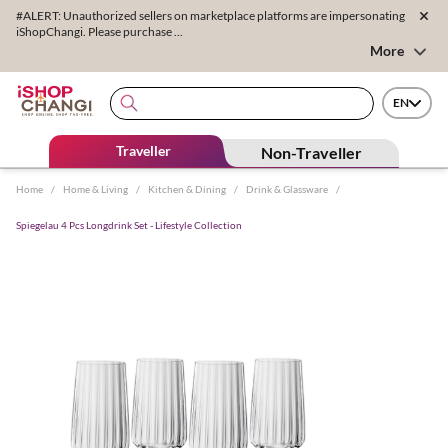
#ALERT: Unauthorized sellers on marketplace platforms are impersonating
iShopChangi. Please purchase ...
More
EN
Traveller
Non-Traveller
Home
/
Home & Living
/
Kitchen & Dining
/
Drink & Glassware
/
Spiegelau 4 Pcs Longdrink Set - Lifestyle Collection