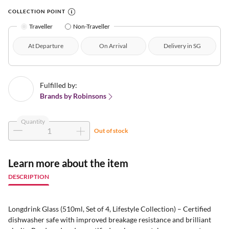
COLLECTION POINT
Traveller
Non-Traveller
At Departure
On Arrival
Delivery in SG
Fulfilled by:
Brands by Robinsons
Quantity
Out of stock
Learn more about the item
DESCRIPTION
Longdrink Glass (510ml, Set of 4, Lifestyle Collection) – Certified
dishwasher safe with improved breakage resistance and brilliant