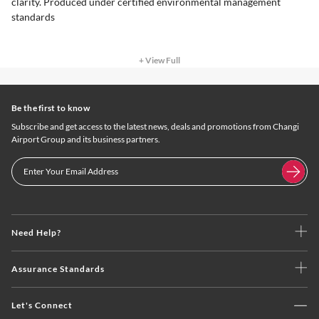
clarity. Produced under certified environmental management
standards
+ View Full
Be the first to know
Subscribe and get access to the latest news, deals and promotions from Changi
Airport Group and its business partners.
Need Help?
Assurance Standards
Let's Connect