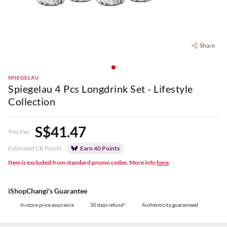
Share
SPIEGELAU
Spiegelau 4 Pcs Longdrink Set - Lifestyle
Collection
S$41.47
You Pay:
Estimated CR Points:
Earn 40 Points
Item is excluded from standard promo codes. More info
here
.
iShopChangi's Guarantee
In-store price assurance
30 days refund*
Authenticity guaranteed