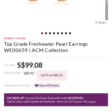
Share
PEARLY LUSTRE
Top Grade Freshwater Pearl Earrings
WE00659 | ACM Collection
S$99.08
You Pay:
Total Savings:
S$8.92
GST Free:S$8.92
Estimated CR Points:
Earn 90 Points
Get S$20 off*
on your first purchase with code
ISCNEW20.
Tap to copy code & paste at checkout.
*Valid with S$79 spend. T&Cs apply.