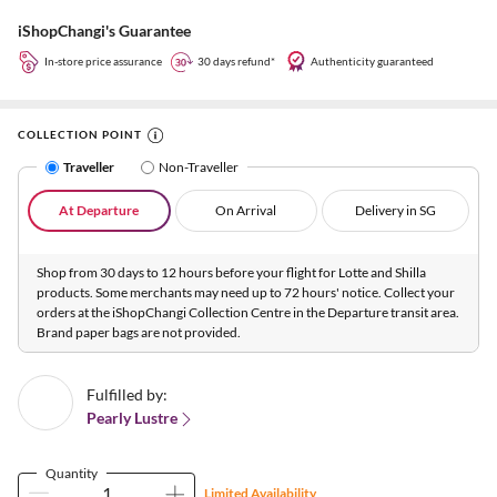
iShopChangi's Guarantee
In-store price assurance
30 days refund*
Authenticity guaranteed
COLLECTION POINT
Traveller
Non-Traveller
At Departure
On Arrival
Delivery in SG
Shop from 30 days to 12 hours before your flight for Lotte and Shilla
products. Some merchants may need up to 72 hours' notice. Collect your
orders at the iShopChangi Collection Centre in the Departure transit area.
Brand paper bags are not provided.
Fulfilled by:
Pearly Lustre
Quantity
Limited Availability