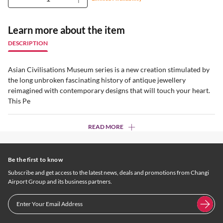
Learn more about the item
DESCRIPTION
Asian Civilisations Museum series is a new creation stimulated by
the long unbroken fascinating history of antique jewellery
reimagined with contemporary designs that will touch your heart.
This Pe
READ MORE
Be the first to know
Subscribe and get access to the latest news, deals and promotions from Changi
Airport Group and its business partners.