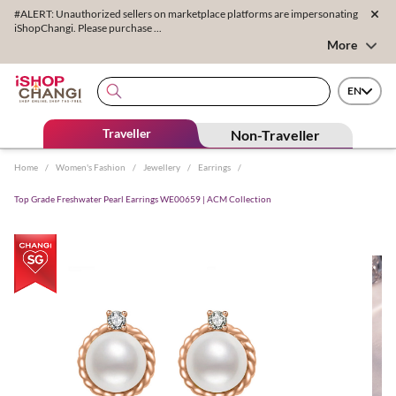
#ALERT: Unauthorized sellers on marketplace platforms are impersonating
iShopChangi. Please purchase ...
More
EN
Traveller
Non-Traveller
Home
/
Women's Fashion
/
Jewellery
/
Earrings
/
Top Grade Freshwater Pearl Earrings WE00659 | ACM Collection