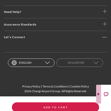
Need Help?
Assurance Standards
Let's Connect
ENGLISH
SINGAPORE
Privacy Policy
Terms & Conditions
Cookies Policy
2026 Changi Airport Group. All Rights Reserved.
ADD TO CART