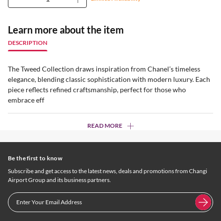
Learn more about the item
DESCRIPTION
The Tweed Collection draws inspiration from Chanel’s timeless
elegance, blending classic sophistication with modern luxury. Each
piece reflects refined craftsmanship, perfect for those who
embrace eff
READ MORE
Be the first to know
Subscribe and get access to the latest news, deals and promotions from Changi
Airport Group and its business partners.