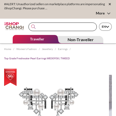
#ALERT: Unauthorized sellers on marketplace platforms are impersonating
iShopChangi. Please purchase ...
More
EN
Traveller
Non-Traveller
Home
/
Women's Fashion
/
Jewellery
/
Earrings
/
Top Grade Freshwater Pearl Earrings WE00958 | TWEED