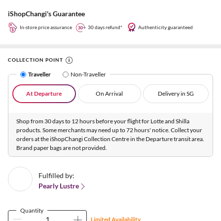
iShopChangi's Guarantee
In-store price assurance
30 days refund*
Authenticity guaranteed
COLLECTION POINT
Traveller
Non-Traveller
At Departure
On Arrival
Delivery in SG
Shop from 30 days to 12 hours before your flight for Lotte and Shilla
products. Some merchants may need up to 72 hours' notice. Collect your
orders at the iShopChangi Collection Centre in the Departure transit area.
Brand paper bags are not provided.
Fulfilled by:
Pearly Lustre
Quantity
Limited Availability