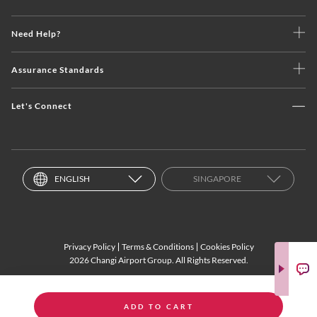
Need Help?
Assurance Standards
Let's Connect
ENGLISH
SINGAPORE
Privacy Policy
Terms & Conditions
Cookies Policy
2026 Changi Airport Group. All Rights Reserved.
ADD TO CART