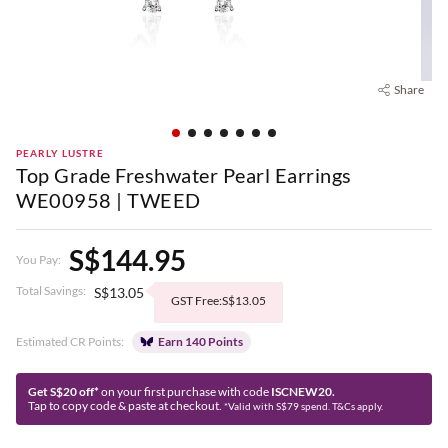
Share
PEARLY LUSTRE
Top Grade Freshwater Pearl Earrings
WE00958 | TWEED
S$144.95
You Pay:
Total Savings:
S$13.05
GST Free:S$13.05
Estimated CR Points:
Earn 140 Points
Get S$20 off*
on your first purchase with code
ISCNEW20.
Tap to copy code & paste at checkout.
*Valid with S$79 spend. T&Cs apply.