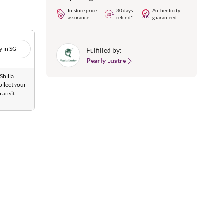
In-store price
30 days
Authenticity
assurance
refund*
guaranteed
y in SG
Fulfilled by:
Pearly Lustre
Shilla
ollect your
ransit