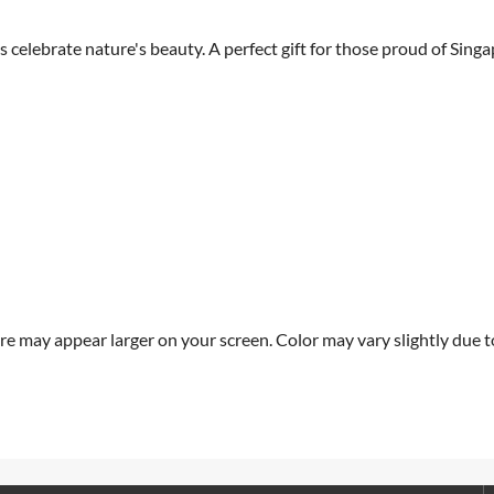
celebrate nature's beauty. A perfect gift for those proud of Singa
re may appear larger on your screen. Color may vary slightly due to