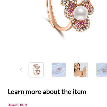
Learn more about the item
DESCRIPTION