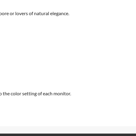
pore or lovers of natural elegance.
 the color setting of each monitor.