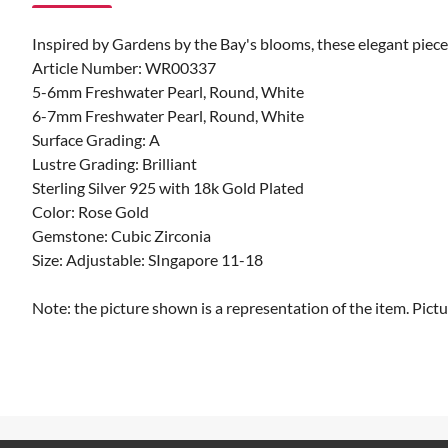
Inspired by Gardens by the Bay's blooms, these elegant pieces 
Article Number: WR00337
5-6mm Freshwater Pearl, Round, White
6-7mm Freshwater Pearl, Round, White
Surface Grading: A
Lustre Grading: Brilliant
Sterling Silver 925 with 18k Gold Plated
Color: Rose Gold
Gemstone: Cubic Zirconia
Size: Adjustable: SIngapore 11-18
Note: the picture shown is a representation of the item. Pictu