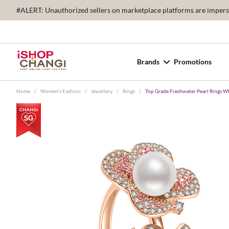
#ALERT: Unauthorized sellers on marketplace platforms are imperson
Brands
Promotions
Home
/
Women's Fashion
/
Jewellery
/
Rings
/
Top Grade Freshwater Pearl Rings