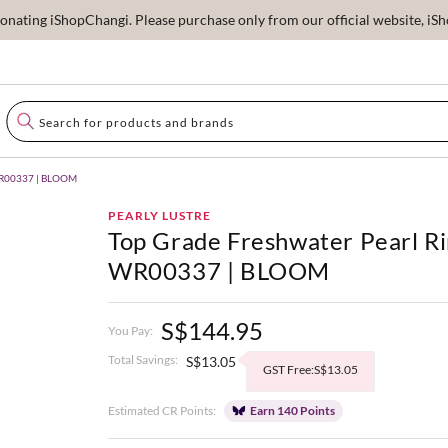
ating iShopChangi. Please purchase only from our official website, iSho
 WR00337 | BLOOM
PEARLY LUSTRE
Top Grade Freshwater Pearl R
WR00337 | BLOOM
S$144.95
You Pay:
Total Savings:
S$13.05
GST Free:S$13.05
Estimated CR Points:
Earn 140 Points