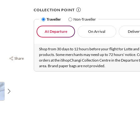
COLLECTION POINT
Traveller
Non-Traveller
At Departure
On Arrival
Deliver
Shop from 30 days to 12 hours before your flight for Lotte and 
products. Some merchants may need up to 72 hours' notice. C
Share
orders at the iShopChangi Collection Centre in the Departure t
area. Brand paper bags are not provided.