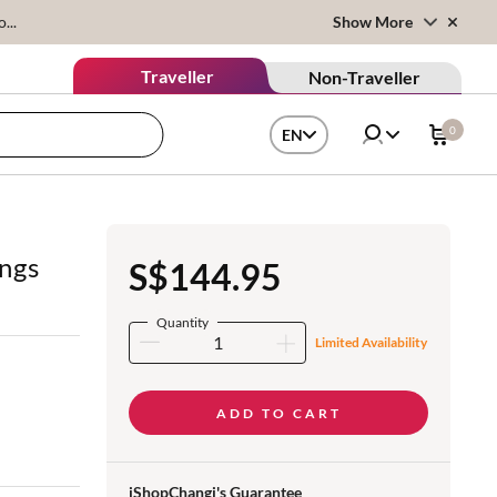
...
Show More
Traveller
Non-Traveller
0
EN
ings
S$144.95
Quantity
Limited Availability
ADD TO CART
iShopChangi's Guarantee